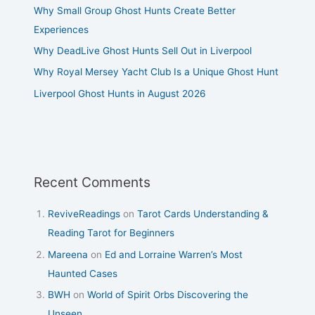
Why Small Group Ghost Hunts Create Better
Experiences
Why DeadLive Ghost Hunts Sell Out in Liverpool
Why Royal Mersey Yacht Club Is a Unique Ghost Hunt
Liverpool Ghost Hunts in August 2026
Recent Comments
ReviveReadings
on
Tarot Cards Understanding &
Reading Tarot for Beginners
Mareena
on
Ed and Lorraine Warren’s Most
Haunted Cases
BWH
on
World of Spirit Orbs Discovering the
Unseen