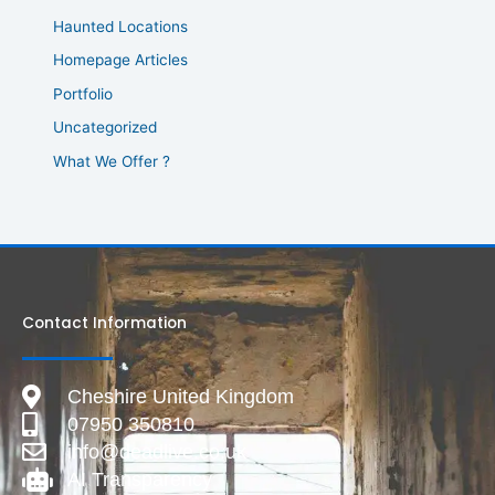
Haunted Locations
Homepage Articles
Portfolio
Uncategorized
What We Offer ?
Contact Information
Cheshire United Kingdom
07950 350810
info@deadlive.co.uk
AI Transparency