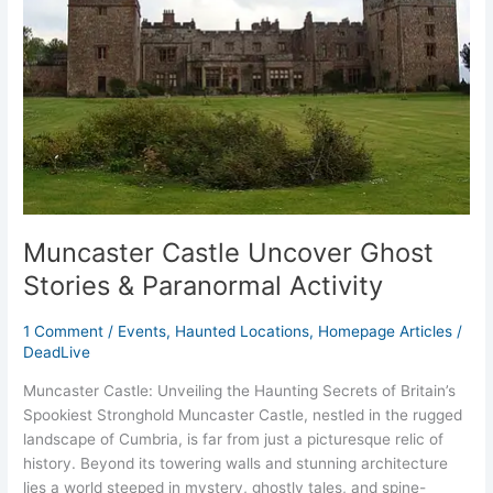
&
Paranormal
Activity
Muncaster Castle Uncover Ghost
Stories & Paranormal Activity
1 Comment
/
Events
,
Haunted Locations
,
Homepage Articles
/
DeadLive
Muncaster Castle: Unveiling the Haunting Secrets of Britain’s
Spookiest Stronghold Muncaster Castle, nestled in the rugged
landscape of Cumbria, is far from just a picturesque relic of
history. Beyond its towering walls and stunning architecture
lies a world steeped in mystery, ghostly tales, and spine-