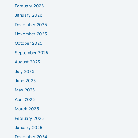
February 2026
January 2026
December 2025
November 2025
October 2025
September 2025
August 2025
July 2025
June 2025
May 2025
April 2025
March 2025
February 2025
January 2025
December 2024