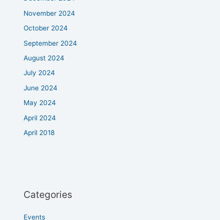
November 2024
October 2024
September 2024
August 2024
July 2024
June 2024
May 2024
April 2024
April 2018
Categories
Events