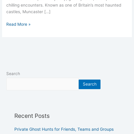
chilling encounters. Known as one of Britain’s most haunted
castles, Muncaster […]
Read More »
Search
Search
Recent Posts
Private Ghost Hunts for Friends, Teams and Groups