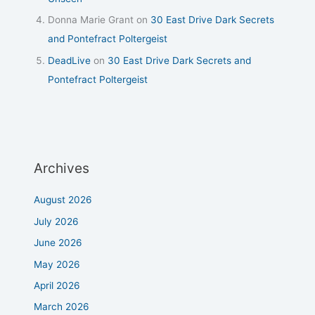
Donna Marie Grant
on
30 East Drive Dark Secrets
and Pontefract Poltergeist
DeadLive
on
30 East Drive Dark Secrets and
Pontefract Poltergeist
Archives
August 2026
July 2026
June 2026
May 2026
April 2026
March 2026