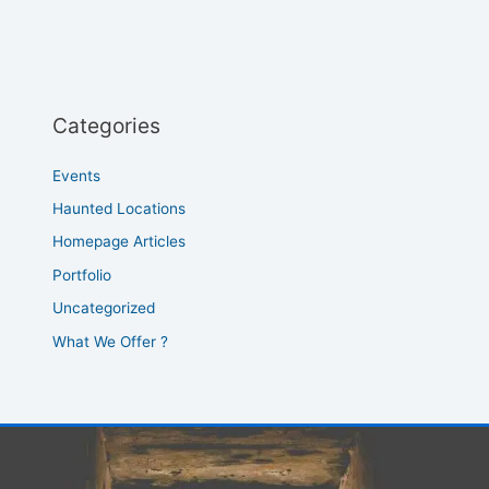
Categories
Events
Haunted Locations
Homepage Articles
Portfolio
Uncategorized
What We Offer ?