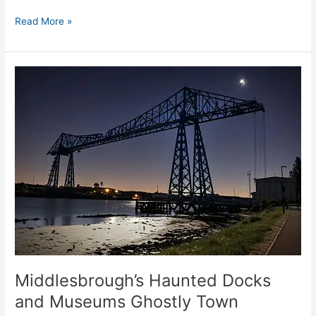
Read More »
Middlesbrough’s
Haunted
Docks
and
Museums
Ghostly
Town
Middlesbrough’s Haunted Docks
and Museums Ghostly Town