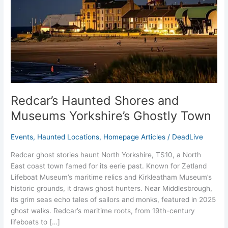
Yorkshire’s
Ghostly
Town
Redcar’s Haunted Shores and
Museums Yorkshire’s Ghostly Town
Events
,
Haunted Locations
,
Homepage Articles
/
DeadLive
Redcar ghost stories haunt North Yorkshire, TS10, a North
East coast town famed for its eerie past. Known for Zetland
Lifeboat Museum’s maritime relics and Kirkleatham Museum’s
historic grounds, it draws ghost hunters. Near Middlesbrough,
its grim seas echo tales of sailors and monks, featured in 2025
ghost walks. Redcar’s maritime roots, from 19th-century
lifeboats to […]