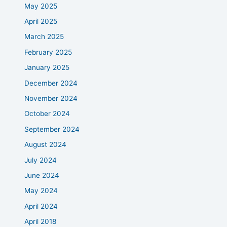
May 2025
April 2025
March 2025
February 2025
January 2025
December 2024
November 2024
October 2024
September 2024
August 2024
July 2024
June 2024
May 2024
April 2024
April 2018