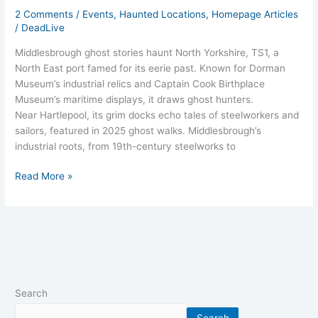
2 Comments
/
Events
,
Haunted Locations
,
Homepage Articles
/
DeadLive
Middlesbrough ghost stories haunt North Yorkshire, TS1, a
North East port famed for its eerie past. Known for Dorman
Museum’s industrial relics and Captain Cook Birthplace
Museum’s maritime displays, it draws ghost hunters.
Near Hartlepool, its grim docks echo tales of steelworkers and
sailors, featured in 2025 ghost walks. Middlesbrough’s
industrial roots, from 19th-century steelworks to
Read More »
Search