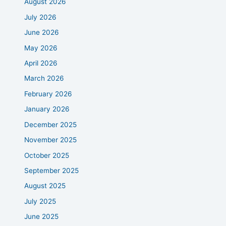
August 2026
July 2026
June 2026
May 2026
April 2026
March 2026
February 2026
January 2026
December 2025
November 2025
October 2025
September 2025
August 2025
July 2025
June 2025