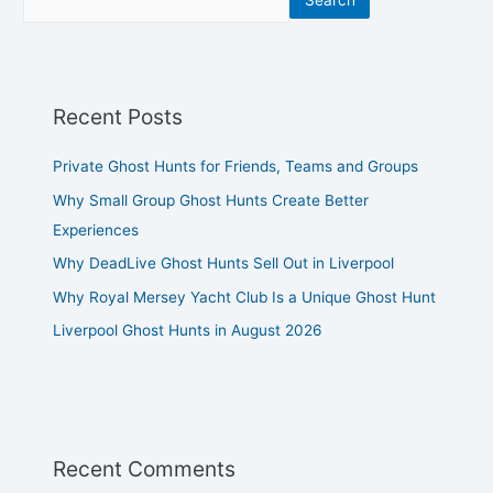
Search
Recent Posts
Private Ghost Hunts for Friends, Teams and Groups
Why Small Group Ghost Hunts Create Better
Experiences
Why DeadLive Ghost Hunts Sell Out in Liverpool
Why Royal Mersey Yacht Club Is a Unique Ghost Hunt
Liverpool Ghost Hunts in August 2026
Recent Comments