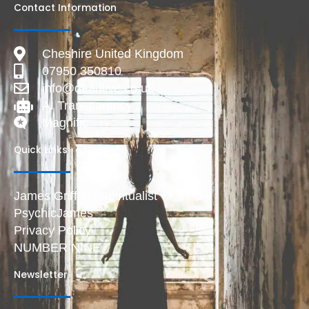
Contact Information
Cheshire United Kingdom
07950 350810
info@deadlive.co.uk
AI Transparency
Magnific
Quick Links
James Griffiths Spiritualist
PsychicJames
Privacy Policy
NUMBER NINE
Newsletter