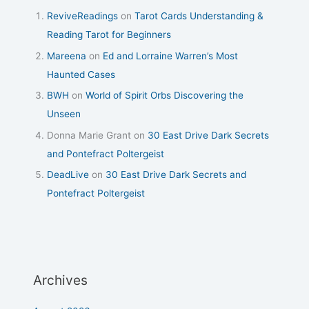
ReviveReadings
on
Tarot Cards Understanding &
Reading Tarot for Beginners
Mareena
on
Ed and Lorraine Warren’s Most
Haunted Cases
BWH
on
World of Spirit Orbs Discovering the
Unseen
Donna Marie Grant
on
30 East Drive Dark Secrets
and Pontefract Poltergeist
DeadLive
on
30 East Drive Dark Secrets and
Pontefract Poltergeist
Archives