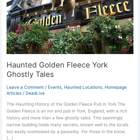
Haunted Golden Fleece York
Ghostly Tales
Leave a Comment
/
Events
,
Haunted Locations
,
Homepage
Articles
/
DeadLive
The Haunting History of the Golden Fleece Pub in York The
Golden Fleece is an inn and pub in York, England, with a rich
history and more than a few ghostly tales. This seemingly
narrow building holds many secrets, known well to the locals
but easily overlooked by a passerby. For those in the know,
[…]