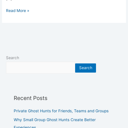
Read More »
Search
Search
Recent Posts
Private Ghost Hunts for Friends, Teams and Groups
Why Small Group Ghost Hunts Create Better
Experiences