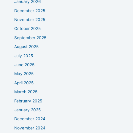
January 2026
December 2025
November 2025
October 2025
September 2025
August 2025
July 2025
June 2025
May 2025
April 2025
March 2025
February 2025
January 2025
December 2024
November 2024