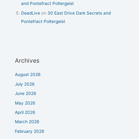
and Pontefract Poltergeist
DeadLive
on
30 East Drive Dark Secrets and
Pontefract Poltergeist
Archives
August 2026
July 2026
June 2026
May 2026
April 2026
March 2026
February 2026