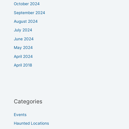
October 2024
September 2024
August 2024
July 2024
June 2024
May 2024
April 2024
April 2018
Categories
Events
Haunted Locations