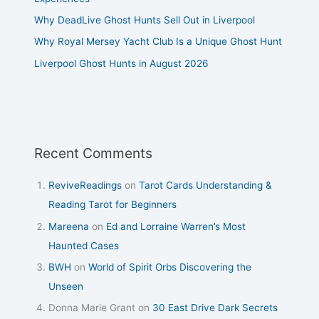
Why DeadLive Ghost Hunts Sell Out in Liverpool
Why Royal Mersey Yacht Club Is a Unique Ghost Hunt
Liverpool Ghost Hunts in August 2026
Recent Comments
ReviveReadings
on
Tarot Cards Understanding &
Reading Tarot for Beginners
Mareena
on
Ed and Lorraine Warren’s Most
Haunted Cases
BWH
on
World of Spirit Orbs Discovering the
Unseen
Donna Marie Grant
on
30 East Drive Dark Secrets