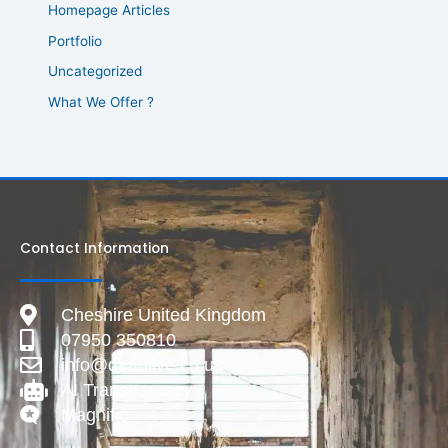
Homepage Articles
Portfolio
Uncategorized
What We Offer ?
Contact Information
Cheshire United Kingdom
07950 350810
info@deadlive.co.uk
AI Transparency
Magnific