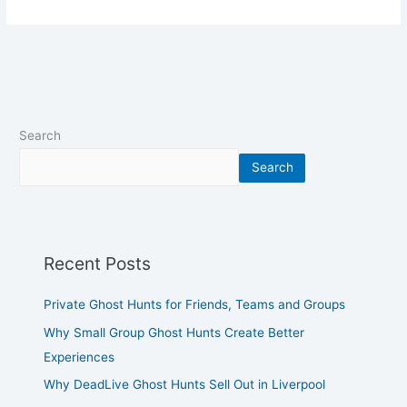
Search
Search
Recent Posts
Private Ghost Hunts for Friends, Teams and Groups
Why Small Group Ghost Hunts Create Better
Experiences
Why DeadLive Ghost Hunts Sell Out in Liverpool