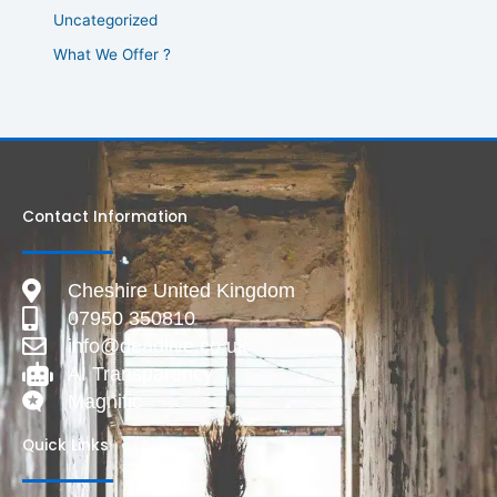
Uncategorized
What We Offer ?
Contact Information
Cheshire United Kingdom
07950 350810
info@deadlive.co.uk
AI Transparency
Magnific
Quick Links