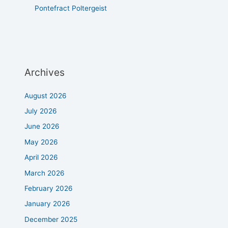
Pontefract Poltergeist
Archives
August 2026
July 2026
June 2026
May 2026
April 2026
March 2026
February 2026
January 2026
December 2025