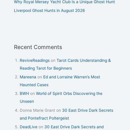
Why Royal Mersey Yacht Club Is a Unique Ghost Hunt
Liverpool Ghost Hunts in August 2026
Recent Comments
ReviveReadings
on
Tarot Cards Understanding &
Reading Tarot for Beginners
Mareena
on
Ed and Lorraine Warren’s Most
Haunted Cases
BWH
on
World of Spirit Orbs Discovering the
Unseen
Donna Marie Grant
on
30 East Drive Dark Secrets
and Pontefract Poltergeist
DeadLive
on
30 East Drive Dark Secrets and