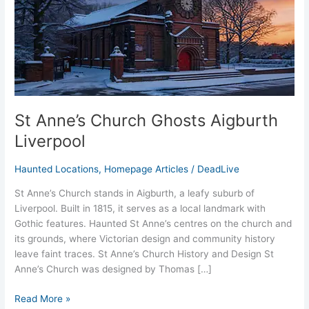
St Anne’s Church Ghosts Aigburth
Liverpool
Haunted Locations
,
Homepage Articles
/
DeadLive
St Anne’s Church stands in Aigburth, a leafy suburb of
Liverpool. Built in 1815, it serves as a local landmark with
Gothic features. Haunted St Anne’s centres on the church and
its grounds, where Victorian design and community history
leave faint traces. St Anne’s Church History and Design St
Anne’s Church was designed by Thomas […]
Read More »