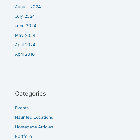
August 2024
July 2024
June 2024
May 2024
April 2024
April 2018
Categories
Events
Haunted Locations
Homepage Articles
Portfolio