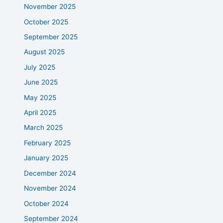
November 2025
October 2025
September 2025
August 2025
July 2025
June 2025
May 2025
April 2025
March 2025
February 2025
January 2025
December 2024
November 2024
October 2024
September 2024