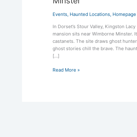
Minster
Events
,
Haunted Locations
,
Homepage 
In Dorset’s Stour Valley, Kingston Lacy
mansion sits near Wimborne Minster. It 
castanets. The site draws ghost hunter
ghost stories chill the brave. The haun
[…]
Read More »