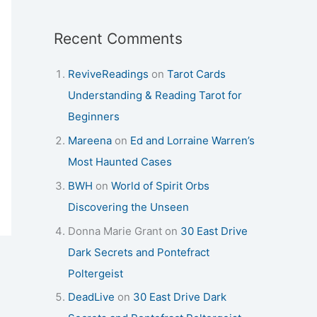
Recent Comments
ReviveReadings
on
Tarot Cards
Understanding & Reading Tarot for
Beginners
Mareena
on
Ed and Lorraine Warren’s
Most Haunted Cases
BWH
on
World of Spirit Orbs
Discovering the Unseen
Donna Marie Grant
on
30 East Drive
Dark Secrets and Pontefract
Poltergeist
DeadLive
on
30 East Drive Dark