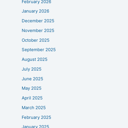
February 2026
January 2026
December 2025
November 2025
October 2025
September 2025
August 2025
July 2025
June 2025
May 2025
April 2025
March 2025
February 2025
January 2025