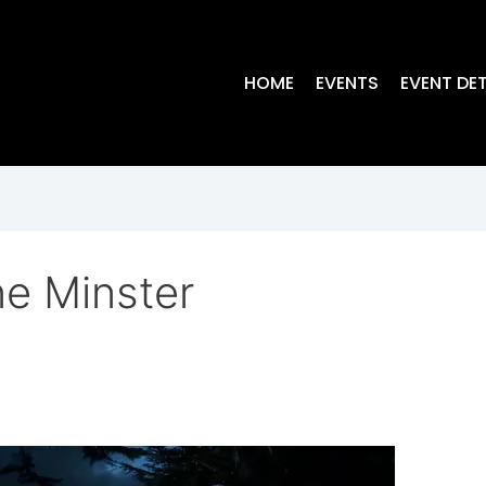
HOME
EVENTS
EVENT DET
e Minster