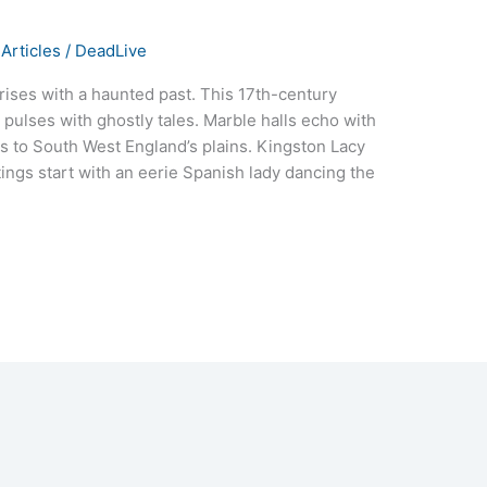
Articles
/
DeadLive
 rises with a haunted past. This 17th-century
pulses with ghostly tales. Marble halls echo with
s to South West England’s plains. Kingston Lacy
tings start with an eerie Spanish lady dancing the