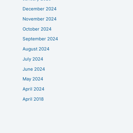
December 2024
November 2024
October 2024
September 2024
August 2024
July 2024
June 2024
May 2024
April 2024
April 2018