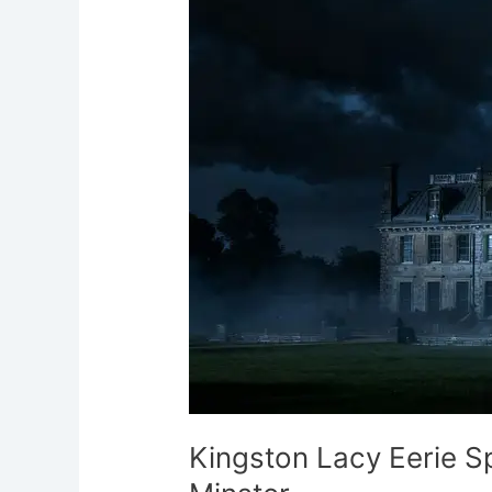
Eerie
Spanish
Lady
Wimborne
Minster
Kingston Lacy Eerie 