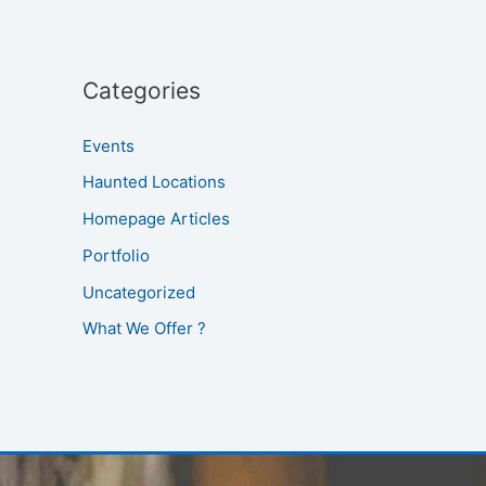
Categories
Events
Haunted Locations
Homepage Articles
Portfolio
Uncategorized
What We Offer ?