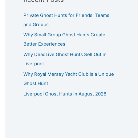
Private Ghost Hunts for Friends, Teams
and Groups
Why Small Group Ghost Hunts Create
Better Experiences
Why DeadLive Ghost Hunts Sell Out in
Liverpool
Why Royal Mersey Yacht Club Is a Unique
Ghost Hunt
Liverpool Ghost Hunts in August 2026