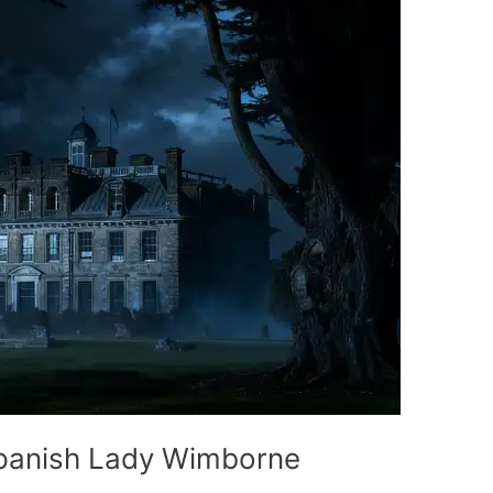
Spanish Lady Wimborne