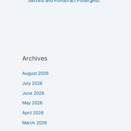
Secrets and Pontefract Poltergeist
Archives
August 2026
July 2026
June 2026
May 2026
April 2026
March 2026