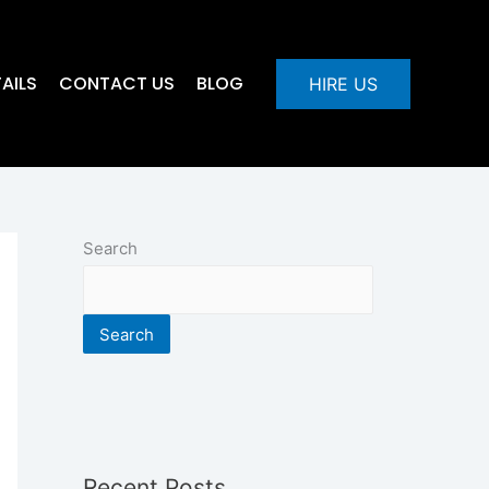
AILS
CONTACT US
BLOG
HIRE US
Search
Search
Recent Posts