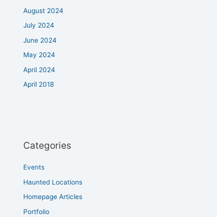
August 2024
July 2024
June 2024
May 2024
April 2024
April 2018
Categories
Events
Haunted Locations
Homepage Articles
Portfolio