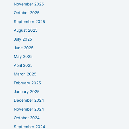
November 2025
October 2025
September 2025
August 2025
July 2025
June 2025
May 2025
April 2025
March 2025
February 2025
January 2025
December 2024
November 2024
October 2024
September 2024