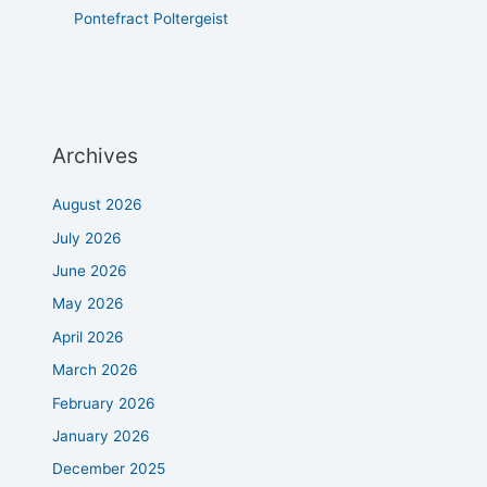
Pontefract Poltergeist
Archives
August 2026
July 2026
June 2026
May 2026
April 2026
March 2026
February 2026
January 2026
December 2025