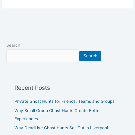
Search
Search
Recent Posts
Private Ghost Hunts for Friends, Teams and Groups
Why Small Group Ghost Hunts Create Better
Experiences
Why DeadLive Ghost Hunts Sell Out in Liverpool