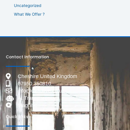
Uncategorized
What We Offer ?
Contact Information
Cheshire United Kingdom
07950 350810
info@deadlive.co.uk
AI Transparency
Magnific
Quick Links