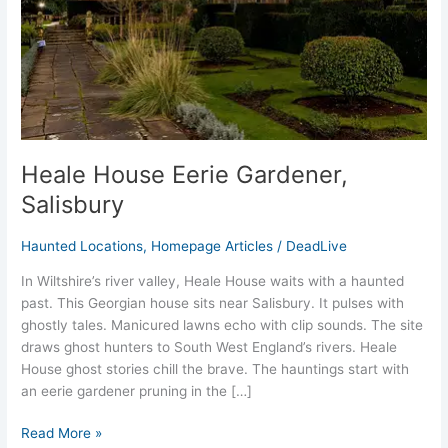
Heale House Eerie Gardener,
Salisbury
Haunted Locations
,
Homepage Articles
/
DeadLive
In Wiltshire’s river valley, Heale House waits with a haunted
past. This Georgian house sits near Salisbury. It pulses with
ghostly tales. Manicured lawns echo with clip sounds. The site
draws ghost hunters to South West England’s rivers. Heale
House ghost stories chill the brave. The hauntings start with
an eerie gardener pruning in the […]
Read More »