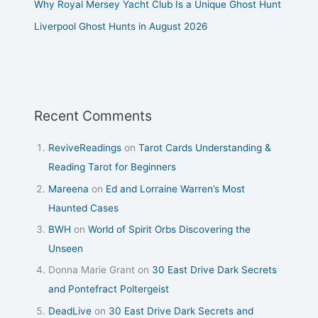
Why Royal Mersey Yacht Club Is a Unique Ghost Hunt
Liverpool Ghost Hunts in August 2026
Recent Comments
ReviveReadings
on
Tarot Cards Understanding &
Reading Tarot for Beginners
Mareena
on
Ed and Lorraine Warren’s Most
Haunted Cases
BWH
on
World of Spirit Orbs Discovering the
Unseen
Donna Marie Grant
on
30 East Drive Dark Secrets
and Pontefract Poltergeist
DeadLive
on
30 East Drive Dark Secrets and