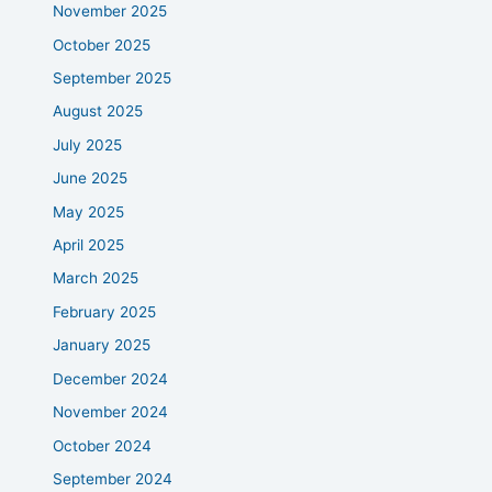
November 2025
October 2025
September 2025
August 2025
July 2025
June 2025
May 2025
April 2025
March 2025
February 2025
January 2025
December 2024
November 2024
October 2024
September 2024