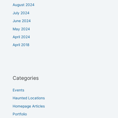
August 2024
July 2024
June 2024
May 2024
April 2024
April 2018
Categories
Events
Haunted Locations
Homepage Articles
Portfolio