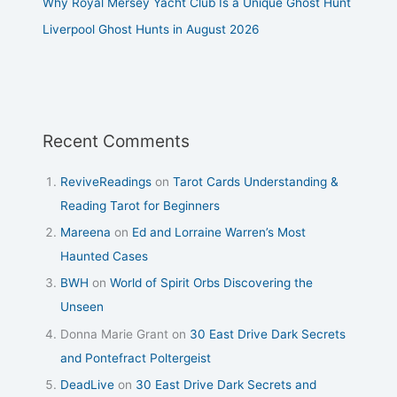
Why Royal Mersey Yacht Club Is a Unique Ghost Hunt
Liverpool Ghost Hunts in August 2026
Recent Comments
ReviveReadings
on
Tarot Cards Understanding &
Reading Tarot for Beginners
Mareena
on
Ed and Lorraine Warren’s Most
Haunted Cases
BWH
on
World of Spirit Orbs Discovering the
Unseen
Donna Marie Grant
on
30 East Drive Dark Secrets
and Pontefract Poltergeist
DeadLive
on
30 East Drive Dark Secrets and