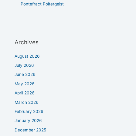
Pontefract Poltergeist
Archives
August 2026
July 2026
June 2026
May 2026
April 2026
March 2026
February 2026
January 2026
December 2025