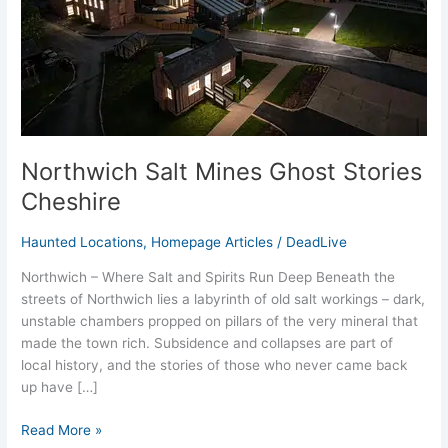
Northwich Salt Mines Ghost Stories
Cheshire
Haunted Locations
,
Homepage Articles
/
DeadLive
Northwich – Where Salt and Spirits Run Deep Beneath the
streets of Northwich lies a labyrinth of old salt workings – dark,
unstable chambers propped on pillars of the very mineral that
made the town rich. Subsidence and collapses are part of
local history, and the stories of those who never came back
up have […]
Read More »