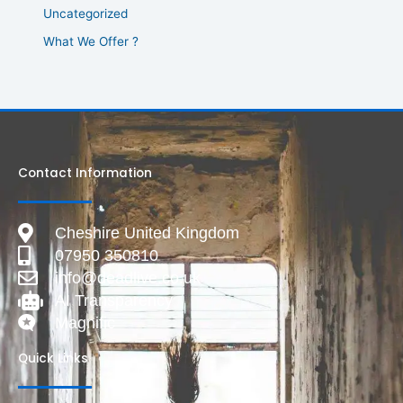
Uncategorized
What We Offer ?
Contact Information
Cheshire United Kingdom
07950 350810
info@deadlive.co.uk
AI Transparency
Magnific
Quick Links