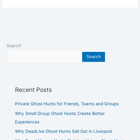
Search
Search
Recent Posts
Private Ghost Hunts for Friends, Teams and Groups
Why Small Group Ghost Hunts Create Better
Experiences
Why DeadLive Ghost Hunts Sell Out in Liverpool