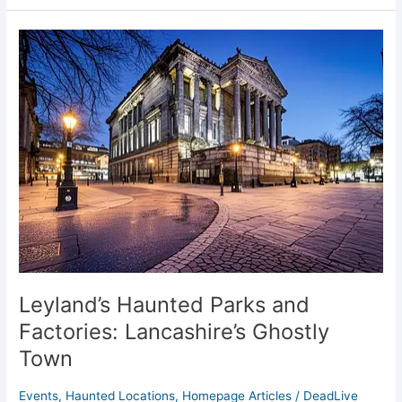
Leyland’s
Haunted
Parks
and
Factories:
Lancashire’s
Ghostly
Town
Leyland’s Haunted Parks and
Factories: Lancashire’s Ghostly
Town
Events
,
Haunted Locations
,
Homepage Articles
/
DeadLive