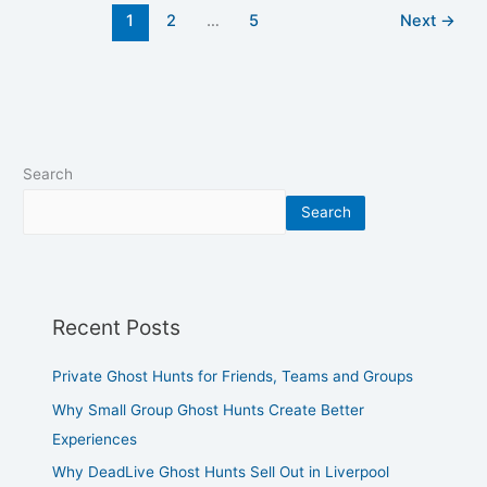
1
2
…
5
Next
→
Search
Search
Recent Posts
Private Ghost Hunts for Friends, Teams and Groups
Why Small Group Ghost Hunts Create Better
Experiences
Why DeadLive Ghost Hunts Sell Out in Liverpool