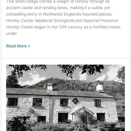
This small village carries a weight of history through its
ancient castle and winding lanes, making it a subtle yet
compelling entry in Northwest England’s haunted places.
Hornby Castle: Medieval Stronghold and Spectral Presence
Hornby Castle began in the 13th century as a fortified manor
under
Read More »
The
Haunting
of
Nab
Cottage,
Grasmere