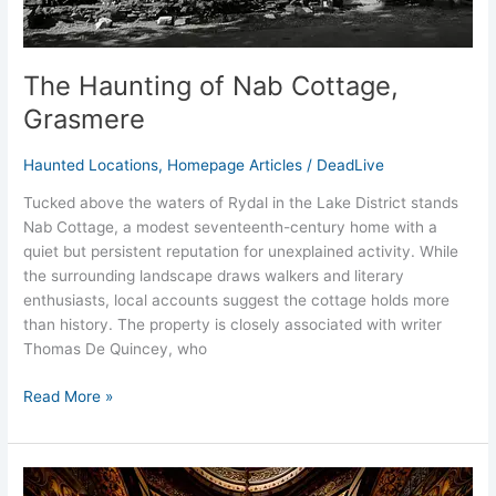
The Haunting of Nab Cottage,
Grasmere
Haunted Locations
,
Homepage Articles
/
DeadLive
Tucked above the waters of Rydal in the Lake District stands
Nab Cottage, a modest seventeenth-century home with a
quiet but persistent reputation for unexplained activity. While
the surrounding landscape draws walkers and literary
enthusiasts, local accounts suggest the cottage holds more
than history. The property is closely associated with writer
Thomas De Quincey, who
Read More »
Haunted