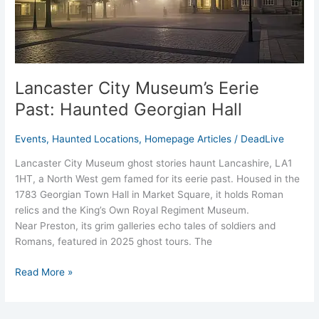
Lancaster City Museum’s Eerie
Past: Haunted Georgian Hall
Events
,
Haunted Locations
,
Homepage Articles
/
DeadLive
Lancaster City Museum ghost stories haunt Lancashire, LA1
1HT, a North West gem famed for its eerie past. Housed in the
1783 Georgian Town Hall in Market Square, it holds Roman
relics and the King’s Own Royal Regiment Museum.
Near Preston, its grim galleries echo tales of soldiers and
Romans, featured in 2025 ghost tours. The
Read More »