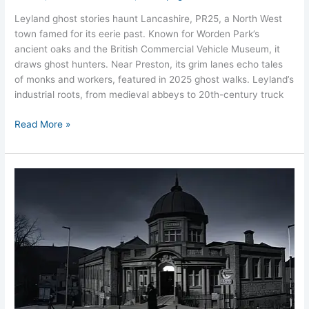
Leyland ghost stories haunt Lancashire, PR25, a North West
town famed for its eerie past. Known for Worden Park’s
ancient oaks and the British Commercial Vehicle Museum, it
draws ghost hunters. Near Preston, its grim lanes echo tales
of monks and workers, featured in 2025 ghost walks. Leyland’s
industrial roots, from medieval abbeys to 20th-century truck
Read More »
Darwen’s
Haunted
Mills
and
Moors:
Lancashire’s
Ghostly
Town