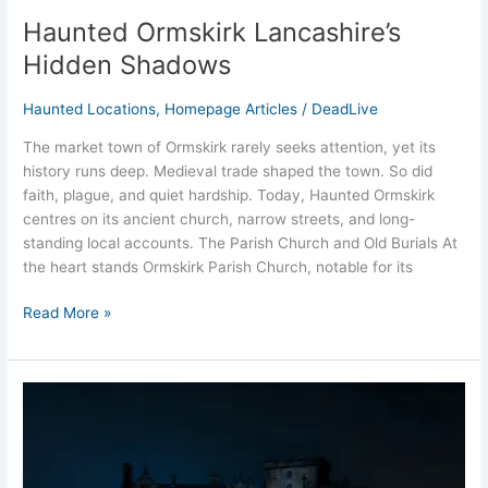
Haunted Ormskirk Lancashire’s
Hidden Shadows
Haunted Locations
,
Homepage Articles
/
DeadLive
The market town of Ormskirk rarely seeks attention, yet its
history runs deep. Medieval trade shaped the town. So did
faith, plague, and quiet hardship. Today, Haunted Ormskirk
centres on its ancient church, narrow streets, and long-
standing local accounts. The Parish Church and Old Burials At
the heart stands Ormskirk Parish Church, notable for its
Read More »
Haunted
Greystoke
Castle
Penrith