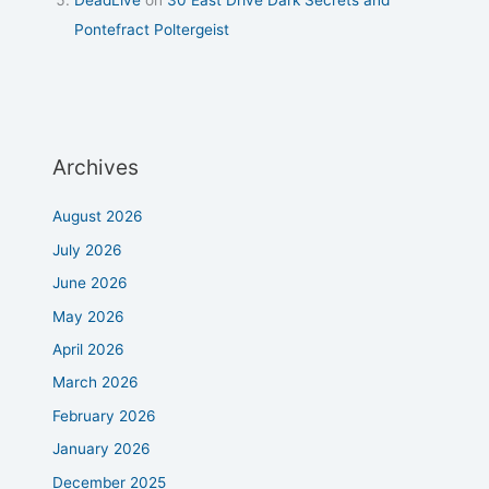
DeadLive
on
30 East Drive Dark Secrets and
Pontefract Poltergeist
Archives
August 2026
July 2026
June 2026
May 2026
April 2026
March 2026
February 2026
January 2026
December 2025