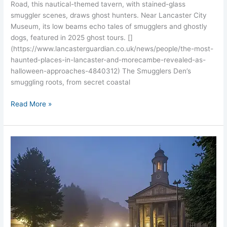
Road, this nautical-themed tavern, with stained-glass
smuggler scenes, draws ghost hunters. Near Lancaster City
Museum, its low beams echo tales of smugglers and ghostly
dogs, featured in 2025 ghost tours. []
(https://www.lancasterguardian.co.uk/news/people/the-most-
haunted-places-in-lancaster-and-morecambe-revealed-as-
halloween-approaches-4840312) The Smugglers Den’s
smuggling roots, from secret coastal
Read More »
Lancaster
City
Museum’s
Eerie
Past:
Haunted
Georgian
Hall