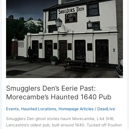
Den’s
Eerie
Past:
Morecambe’s
Haunted
1640
Pub
Smugglers Den’s Eerie Past:
Morecambe’s Haunted 1640 Pub
Events
,
Haunted Locations
,
Homepage Articles
/
DeadLive
Smugglers Den ghost stories haunt Morecambe, LA4 5HB,
Lancashire’s oldest pub, built around 1640. Tucked off Poulton