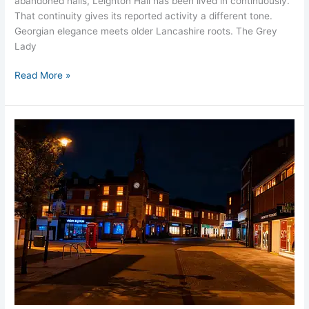
abandoned halls, Leighton Hall has been lived in continuously.
That continuity gives its reported activity a different tone.
Georgian elegance meets older Lancashire roots. The Grey
Lady
Read More »
Haunted
Ormskirk
Lancashire’s
Hidden
Shadows