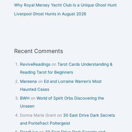
Why Royal Mersey Yacht Club Is a Unique Ghost Hunt
Liverpool Ghost Hunts in August 2026
Recent Comments
ReviveReadings
on
Tarot Cards Understanding &
Reading Tarot for Beginners
Mareena
on
Ed and Lorraine Warren’s Most
Haunted Cases
BWH
on
World of Spirit Orbs Discovering the
Unseen
Donna Marie Grant
on
30 East Drive Dark Secrets
and Pontefract Poltergeist