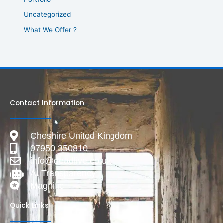
Uncategorized
What We Offer ?
Contact Information
Cheshire United Kingdom
07950 350810
info@deadlive.co.uk
AI Transparency
Magnific
Quick Links