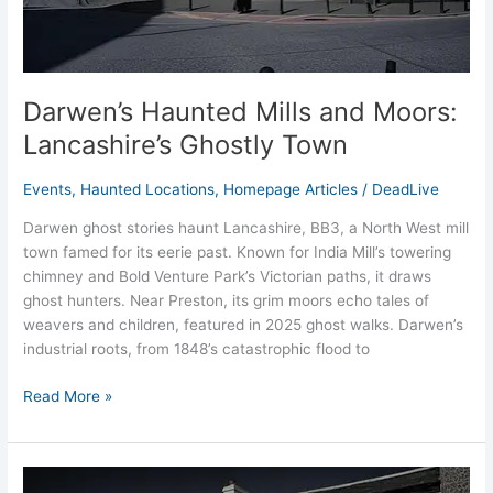
Darwen’s Haunted Mills and Moors:
Lancashire’s Ghostly Town
Events
,
Haunted Locations
,
Homepage Articles
/
DeadLive
Darwen ghost stories haunt Lancashire, BB3, a North West mill
town famed for its eerie past. Known for India Mill’s towering
chimney and Bold Venture Park’s Victorian paths, it draws
ghost hunters. Near Preston, its grim moors echo tales of
weavers and children, featured in 2025 ghost walks. Darwen’s
industrial roots, from 1848’s catastrophic flood to
Read More »
Smugglers