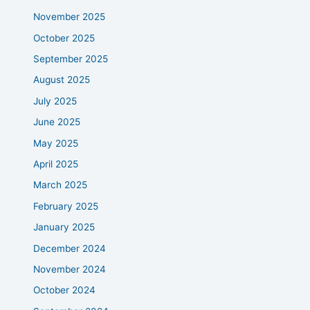
November 2025
October 2025
September 2025
August 2025
July 2025
June 2025
May 2025
April 2025
March 2025
February 2025
January 2025
December 2024
November 2024
October 2024