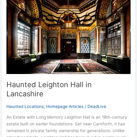
Leighton
Hall
in
Lancashire
Haunted Leighton Hall in
Lancashire
Haunted Locations
,
Homepage Articles
/
DeadLive
An Estate with Long Memory Leighton Hall is an 18th-century
estate built on earlier foundations. Set near Carnforth, it has
remained in private family ownership for generations. Unlike