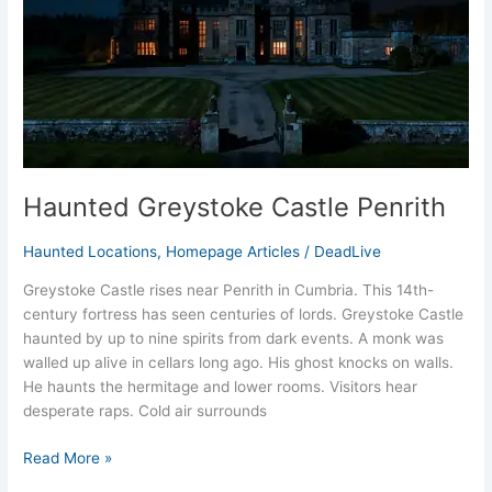
Haunted Greystoke Castle Penrith
Haunted Locations
,
Homepage Articles
/
DeadLive
Greystoke Castle rises near Penrith in Cumbria. This 14th-
century fortress has seen centuries of lords. Greystoke Castle
haunted by up to nine spirits from dark events. A monk was
walled up alive in cellars long ago. His ghost knocks on walls.
He haunts the hermitage and lower rooms. Visitors hear
desperate raps. Cold air surrounds
Read More »