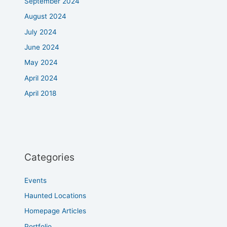
September 2024
August 2024
July 2024
June 2024
May 2024
April 2024
April 2018
Categories
Events
Haunted Locations
Homepage Articles
Portfolio