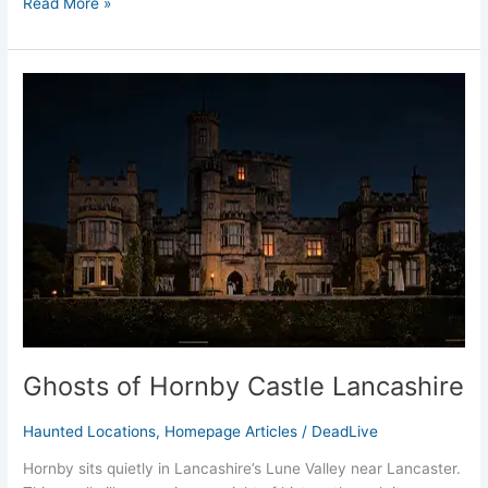
Read More »
Ghosts
of
Hornby
Castle
Lancashire
Ghosts of Hornby Castle Lancashire
Haunted Locations
,
Homepage Articles
/
DeadLive
Hornby sits quietly in Lancashire’s Lune Valley near Lancaster.