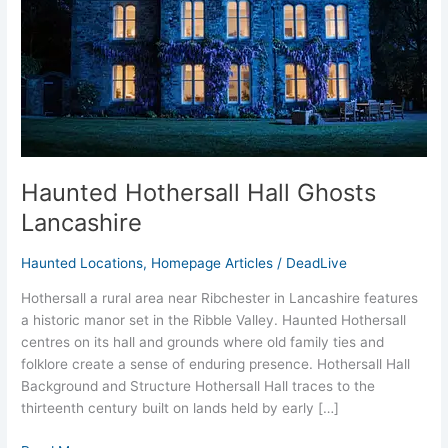
Haunted Hothersall Hall Ghosts
Lancashire
Haunted Locations
,
Homepage Articles
/
DeadLive
Hothersall a rural area near Ribchester in Lancashire features
a historic manor set in the Ribble Valley. Haunted Hothersall
centres on its hall and grounds where old family ties and
folklore create a sense of enduring presence. Hothersall Hall
Background and Structure Hothersall Hall traces to the
thirteenth century built on lands held by early […]