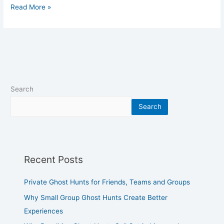
Read More »
Search
Search
Recent Posts
Private Ghost Hunts for Friends, Teams and Groups
Why Small Group Ghost Hunts Create Better
Experiences