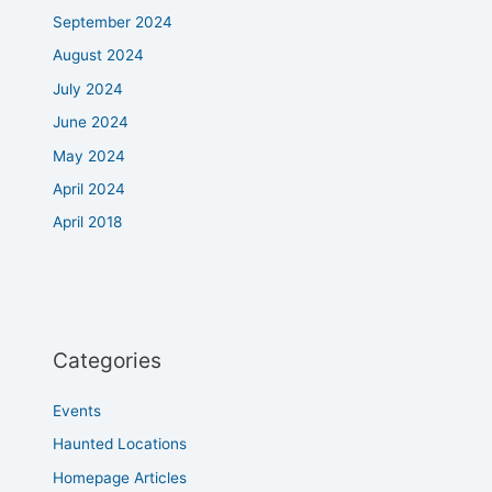
September 2024
August 2024
July 2024
June 2024
May 2024
April 2024
April 2018
Categories
Events
Haunted Locations
Homepage Articles