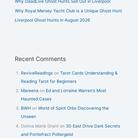
Why DeadLive Ghost Hunts Sell Out in Liverpool
Why Royal Mersey Yacht Club Is a Unique Ghost Hunt
Liverpool Ghost Hunts in August 2026
Recent Comments
ReviveReadings
on
Tarot Cards Understanding &
Reading Tarot for Beginners
Mareena
on
Ed and Lorraine Warren’s Most
Haunted Cases
BWH
on
World of Spirit Orbs Discovering the
Unseen
Donna Marie Grant
on
30 East Drive Dark Secrets
and Pontefract Poltergeist