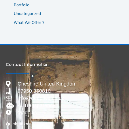
Portfolio
Uncategorized
What We Offer ?
Contact Information
Cheshire United Kingdom
07950 350810
info@deadlive.co.uk
AI Transparency
Magnific
Quick Links