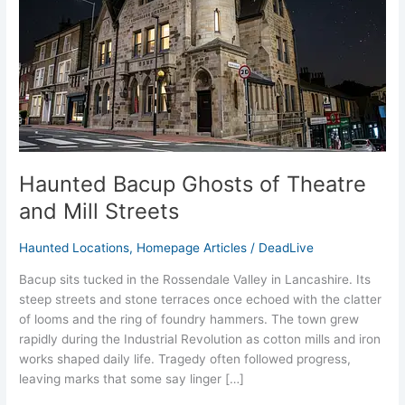
and
Mill
Streets
Haunted Bacup Ghosts of Theatre
and Mill Streets
Haunted Locations
,
Homepage Articles
/
DeadLive
Bacup sits tucked in the Rossendale Valley in Lancashire. Its
steep streets and stone terraces once echoed with the clatter
of looms and the ring of foundry hammers. The town grew
rapidly during the Industrial Revolution as cotton mills and iron
works shaped daily life. Tragedy often followed progress,
leaving marks that some say linger […]