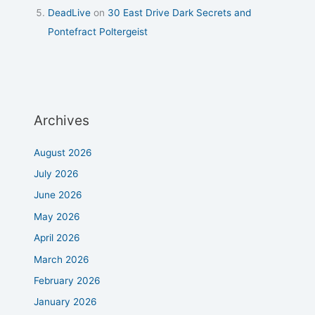
DeadLive
on
30 East Drive Dark Secrets and
Pontefract Poltergeist
Archives
August 2026
July 2026
June 2026
May 2026
April 2026
March 2026
February 2026
January 2026