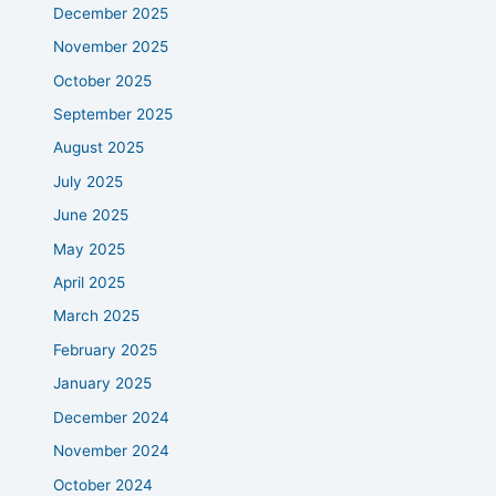
December 2025
November 2025
October 2025
September 2025
August 2025
July 2025
June 2025
May 2025
April 2025
March 2025
February 2025
January 2025
December 2024
November 2024
October 2024