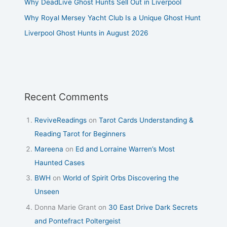
Why DeadLive Ghost Hunts Sell Out in Liverpool
Why Royal Mersey Yacht Club Is a Unique Ghost Hunt
Liverpool Ghost Hunts in August 2026
Recent Comments
ReviveReadings
on
Tarot Cards Understanding &
Reading Tarot for Beginners
Mareena
on
Ed and Lorraine Warren’s Most
Haunted Cases
BWH
on
World of Spirit Orbs Discovering the
Unseen
Donna Marie Grant
on
30 East Drive Dark Secrets
and Pontefract Poltergeist