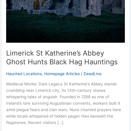
Black
Hag
Hauntings
Limerick St Katherine’s Abbey
Ghost Hunts Black Hag Hauntings
Haunted Locations
,
Homepage Articles
/
DeadLive
Medieval Monks’ Dark Legacy St Katherine’s Abbey stands
crumbling near Limerick city, its 13th-century stones
whispering tales of anguish. Founded in 1298 as one of
Ireland’s rare surviving Augustinian convents, workers built it
amid plague fears and clan wars. Nuns chanted prayers here
while locals whispered of hidden pagan rites beneath the
flagstones. Recent visitors […]