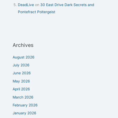
DeadLive
on
30 East Drive Dark Secrets and
Pontefract Poltergeist
Archives
August 2026
July 2026
June 2026
May 2026
April 2026
March 2026
February 2026
January 2026