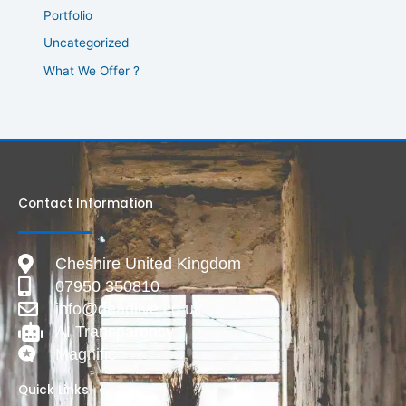
Portfolio
Uncategorized
What We Offer ?
Contact Information
Cheshire United Kingdom
07950 350810
info@deadlive.co.uk
AI Transparency
Magnific
Quick Links