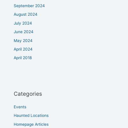
September 2024
August 2024
July 2024
June 2024
May 2024
April 2024
April 2018
Categories
Events
Haunted Locations
Homepage Articles