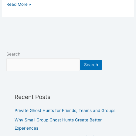
Read More »
Search
Search
Recent Posts
Private Ghost Hunts for Friends, Teams and Groups
Why Small Group Ghost Hunts Create Better
Experiences