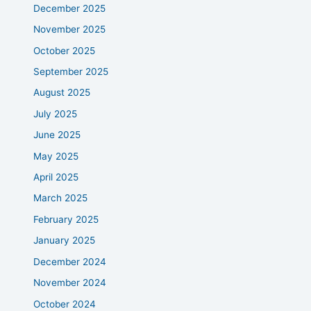
December 2025
November 2025
October 2025
September 2025
August 2025
July 2025
June 2025
May 2025
April 2025
March 2025
February 2025
January 2025
December 2024
November 2024
October 2024