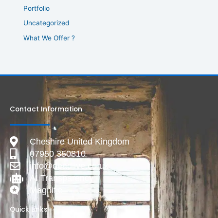
Portfolio
Uncategorized
What We Offer ?
Contact Information
Cheshire United Kingdom
07950 350810
info@deadlive.co.uk
AI Transparency
Magnific
Quick Links