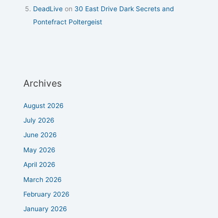
DeadLive
on
30 East Drive Dark Secrets and
Pontefract Poltergeist
Archives
August 2026
July 2026
June 2026
May 2026
April 2026
March 2026
February 2026
January 2026