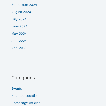
September 2024
August 2024
July 2024
June 2024
May 2024
April 2024
April 2018
Categories
Events
Haunted Locations
Homepage Articles