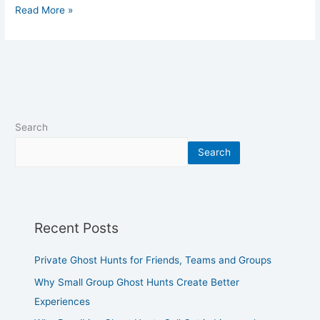
Read More »
Search
Search
Recent Posts
Private Ghost Hunts for Friends, Teams and Groups
Why Small Group Ghost Hunts Create Better
Experiences