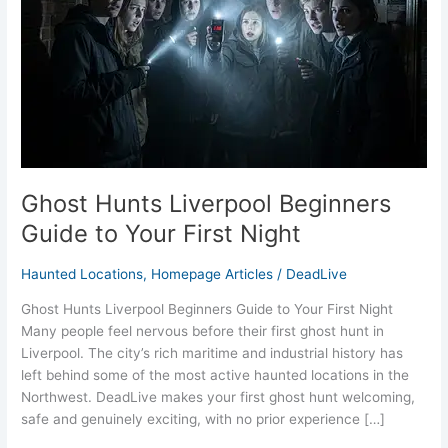
to
Your
First
Night
Ghost Hunts Liverpool Beginners
Guide to Your First Night
Haunted Locations
,
Homepage Articles
/
DeadLive
Ghost Hunts Liverpool Beginners Guide to Your First Night
Many people feel nervous before their first ghost hunt in
Liverpool. The city’s rich maritime and industrial history has
left behind some of the most active haunted locations in the
Northwest. DeadLive makes your first ghost hunt welcoming,
safe and genuinely exciting, with no prior experience […]