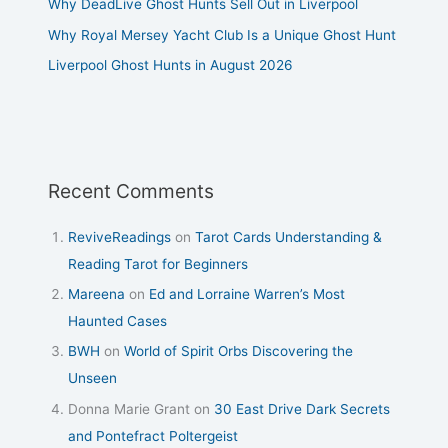
Why DeadLive Ghost Hunts Sell Out in Liverpool
Why Royal Mersey Yacht Club Is a Unique Ghost Hunt
Liverpool Ghost Hunts in August 2026
Recent Comments
ReviveReadings
on
Tarot Cards Understanding &
Reading Tarot for Beginners
Mareena
on
Ed and Lorraine Warren’s Most
Haunted Cases
BWH
on
World of Spirit Orbs Discovering the
Unseen
Donna Marie Grant
on
30 East Drive Dark Secrets
and Pontefract Poltergeist