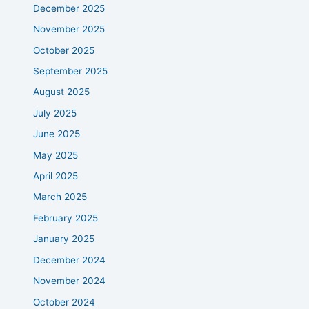
December 2025
November 2025
October 2025
September 2025
August 2025
July 2025
June 2025
May 2025
April 2025
March 2025
February 2025
January 2025
December 2024
November 2024
October 2024