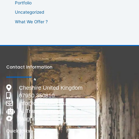
Portfolio
Uncategorized
What We Offer ?
Contact Information
Cheshire United Kingdom
07950 350810
info@deadlive.co.uk
AI Transparency
Magnific
Quick Links