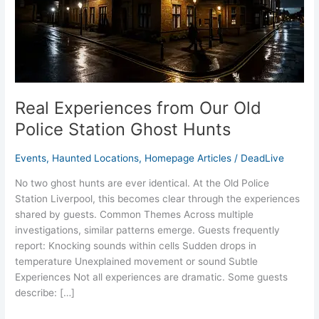
Police
Station
Ghost
Hunts
Real Experiences from Our Old
Police Station Ghost Hunts
Events
,
Haunted Locations
,
Homepage Articles
/
DeadLive
No two ghost hunts are ever identical. At the Old Police
Station Liverpool, this becomes clear through the experiences
shared by guests. Common Themes Across multiple
investigations, similar patterns emerge. Guests frequently
report: Knocking sounds within cells Sudden drops in
temperature Unexplained movement or sound Subtle
Experiences Not all experiences are dramatic. Some guests
describe: […]