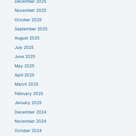
December 2025
November 2025
October 2025
September 2025
August 2025
July 2025
June 2025
May 2025
April 2025
March 2025
February 2025
January 2025
December 2024
November 2024
October 2024