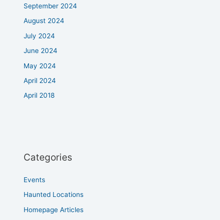
September 2024
August 2024
July 2024
June 2024
May 2024
April 2024
April 2018
Categories
Events
Haunted Locations
Homepage Articles