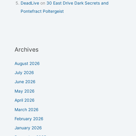
DeadLive
on
30 East Drive Dark Secrets and
Pontefract Poltergeist
Archives
August 2026
July 2026
June 2026
May 2026
April 2026
March 2026
February 2026
January 2026