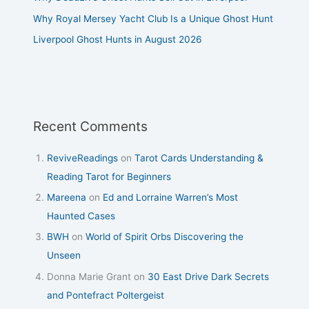
Why Royal Mersey Yacht Club Is a Unique Ghost Hunt
Liverpool Ghost Hunts in August 2026
Recent Comments
ReviveReadings
on
Tarot Cards Understanding &
Reading Tarot for Beginners
Mareena
on
Ed and Lorraine Warren’s Most
Haunted Cases
BWH
on
World of Spirit Orbs Discovering the
Unseen
Donna Marie Grant
on
30 East Drive Dark Secrets
and Pontefract Poltergeist