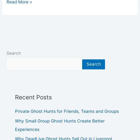
Read More »
Search
Search
Recent Posts
Private Ghost Hunts for Friends, Teams and Groups
Why Small Group Ghost Hunts Create Better
Experiences
Why DeadLive Ghost Hunts Sell Out in Liverpool