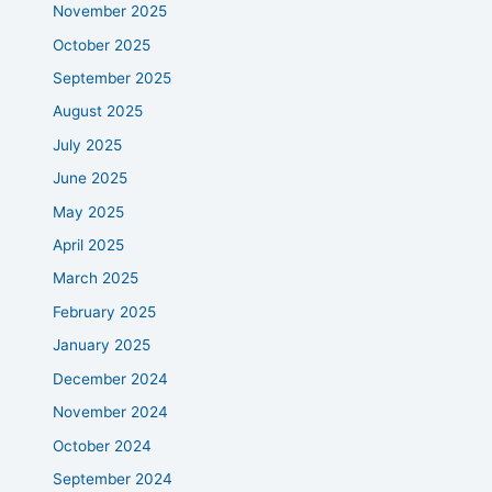
November 2025
October 2025
September 2025
August 2025
July 2025
June 2025
May 2025
April 2025
March 2025
February 2025
January 2025
December 2024
November 2024
October 2024
September 2024