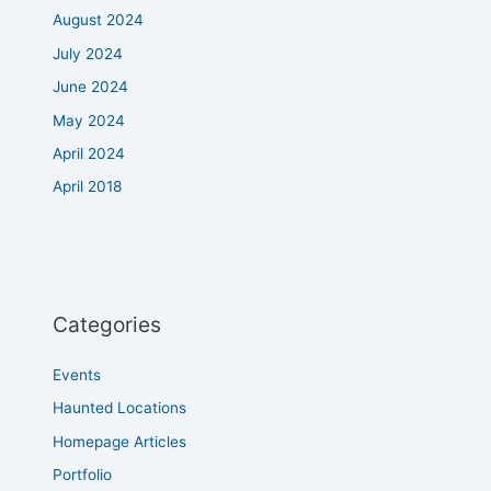
August 2024
July 2024
June 2024
May 2024
April 2024
April 2018
Categories
Events
Haunted Locations
Homepage Articles
Portfolio