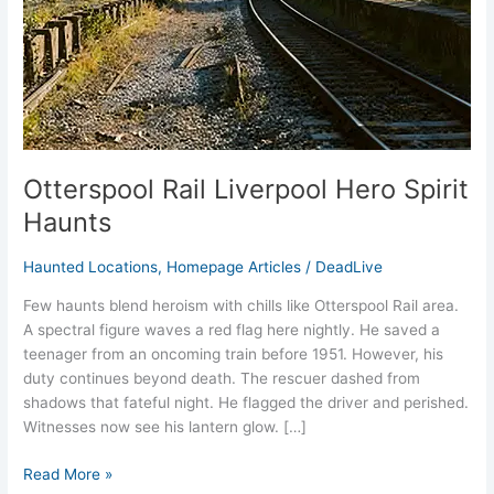
Otterspool Rail Liverpool Hero Spirit
Haunts
Haunted Locations
,
Homepage Articles
/
DeadLive
Few haunts blend heroism with chills like Otterspool Rail area.
A spectral figure waves a red flag here nightly. He saved a
teenager from an oncoming train before 1951. However, his
duty continues beyond death.​ The rescuer dashed from
shadows that fateful night. He flagged the driver and perished.
Witnesses now see his lantern glow. […]
Read More »