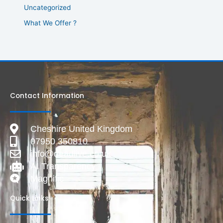
Uncategorized
What We Offer ?
Contact Information
Cheshire United Kingdom
07950 350810
info@deadlive.co.uk
AI Transparency
Magnific
Quick Links