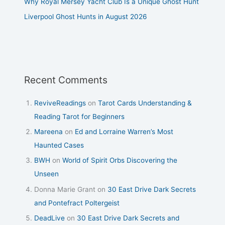
Why Royal Mersey Yacht Club Is a Unique Ghost Hunt
Liverpool Ghost Hunts in August 2026
Recent Comments
ReviveReadings
on
Tarot Cards Understanding &
Reading Tarot for Beginners
Mareena
on
Ed and Lorraine Warren’s Most
Haunted Cases
BWH
on
World of Spirit Orbs Discovering the
Unseen
Donna Marie Grant
on
30 East Drive Dark Secrets
and Pontefract Poltergeist
DeadLive
on
30 East Drive Dark Secrets and