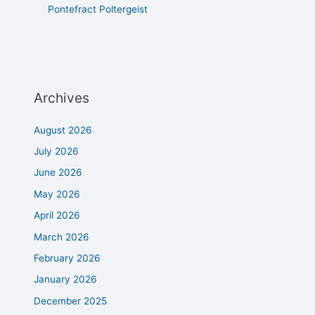
Pontefract Poltergeist
Archives
August 2026
July 2026
June 2026
May 2026
April 2026
March 2026
February 2026
January 2026
December 2025