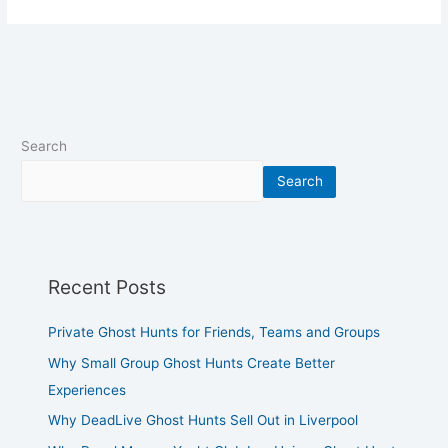
Search
Search
Recent Posts
Private Ghost Hunts for Friends, Teams and Groups
Why Small Group Ghost Hunts Create Better
Experiences
Why DeadLive Ghost Hunts Sell Out in Liverpool