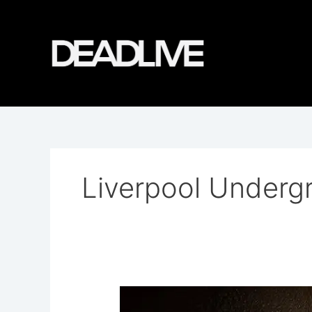
Skip
to
content
Liverpool Underg
Williamson
Tunnels