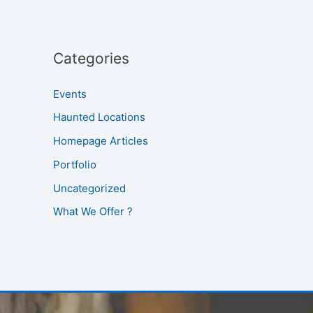
Categories
Events
Haunted Locations
Homepage Articles
Portfolio
Uncategorized
What We Offer ?