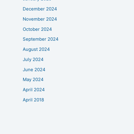
December 2024
November 2024
October 2024
September 2024
August 2024
July 2024
June 2024
May 2024
April 2024
April 2018