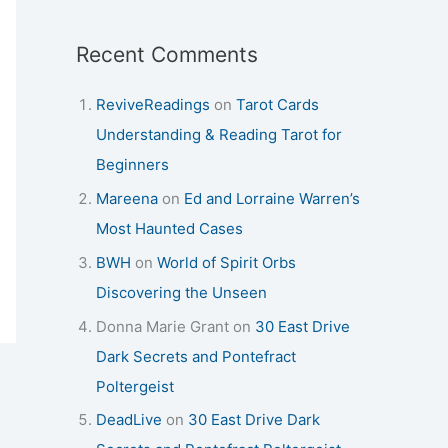
Recent Comments
ReviveReadings
on
Tarot Cards
Understanding & Reading Tarot for
Beginners
Mareena
on
Ed and Lorraine Warren’s
Most Haunted Cases
BWH
on
World of Spirit Orbs
Discovering the Unseen
Donna Marie Grant
on
30 East Drive
Dark Secrets and Pontefract
Poltergeist
DeadLive
on
30 East Drive Dark