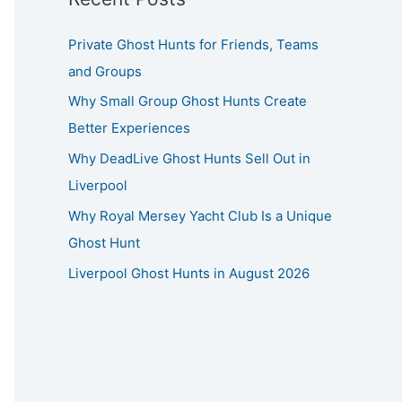
Private Ghost Hunts for Friends, Teams
and Groups
Why Small Group Ghost Hunts Create
Better Experiences
Why DeadLive Ghost Hunts Sell Out in
Liverpool
Why Royal Mersey Yacht Club Is a Unique
Ghost Hunt
Liverpool Ghost Hunts in August 2026