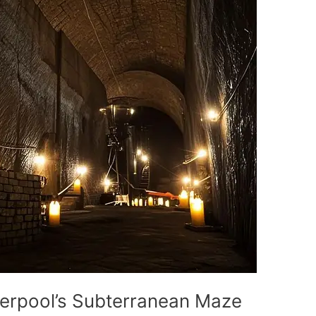
verpool’s Subterranean Maze