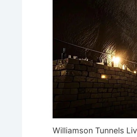
Liverpool’s
Subterranean
Maze
of
Phantoms
Williamson Tunnels Li