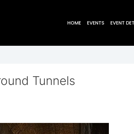
HOME
EVENTS
EVENT DET
round Tunnels