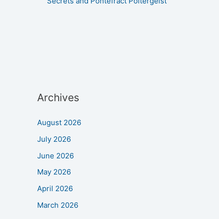
Secrets and Pontefract Poltergeist
Archives
August 2026
July 2026
June 2026
May 2026
April 2026
March 2026