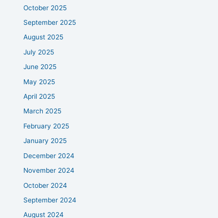
October 2025
September 2025
August 2025
July 2025
June 2025
May 2025
April 2025
March 2025
February 2025
January 2025
December 2024
November 2024
October 2024
September 2024
August 2024