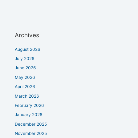
Archives
August 2026
July 2026
June 2026
May 2026
April 2026
March 2026
February 2026
January 2026
December 2025
November 2025