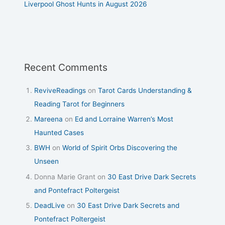
Liverpool Ghost Hunts in August 2026
Recent Comments
ReviveReadings
on
Tarot Cards Understanding &
Reading Tarot for Beginners
Mareena
on
Ed and Lorraine Warren’s Most
Haunted Cases
BWH
on
World of Spirit Orbs Discovering the
Unseen
Donna Marie Grant
on
30 East Drive Dark Secrets
and Pontefract Poltergeist
DeadLive
on
30 East Drive Dark Secrets and
Pontefract Poltergeist