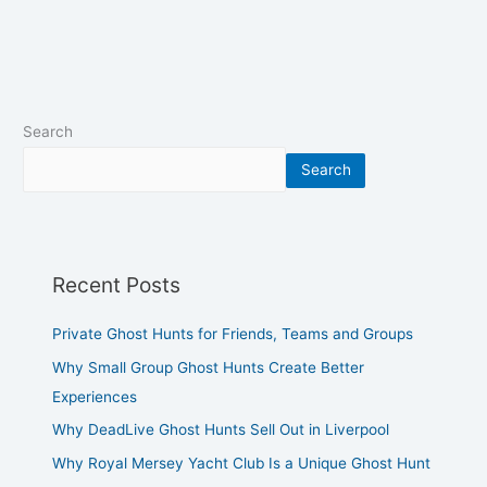
Search
Search
Recent Posts
Private Ghost Hunts for Friends, Teams and Groups
Why Small Group Ghost Hunts Create Better
Experiences
Why DeadLive Ghost Hunts Sell Out in Liverpool
Why Royal Mersey Yacht Club Is a Unique Ghost Hunt