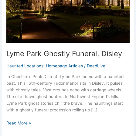
Lyme Park Ghostly Funeral, Disley
Haunted Locations
,
Homepage Articles
/
DeadLive
In Cheshire’s Peak District, Lyme Park looms with a haunted
past. This 16th-century Tudor manor sits in Disley. It pulses
with ghostly tales. Vast grounds echo with carriage wheels.
The site draws ghost hunters to Northwest England’s hills.
Lyme Park ghost stories chill the brave. The hauntings start
with a ghostly funeral procession rolling up […]
Read More »