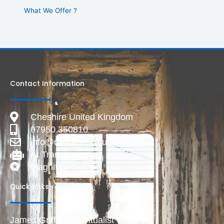
What We Offer ?
Contact Information
Cheshire United Kingdom
07950 350810
info@deadlive.co.uk
AI Transparency
Magnific
Quick Links
James Griffiths Spiritualist