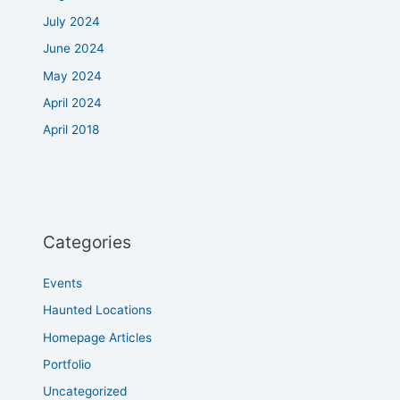
July 2024
June 2024
May 2024
April 2024
April 2018
Categories
Events
Haunted Locations
Homepage Articles
Portfolio
Uncategorized