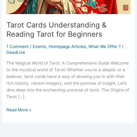
Tarot Cards Understanding &
Reading Tarot for Beginners
1 Comment
/
Events
,
Homepage Articles
,
What We Offer ?
/
DeadLive
The Magical World of Tarot: A Comprehensive Guide Welcome
to the mystical world of Tarot! Whether you’re a skeptic or a
believer, tarot cards have a way of drawing you in with their
rich history, vibrant imagery, and the promise of insight. Let’s
dive deep into the enchanting universe of tarot. The Origins of
Tarot […]
Read More »