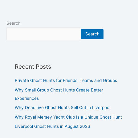
Search
Search
Recent Posts
Private Ghost Hunts for Friends, Teams and Groups
Why Small Group Ghost Hunts Create Better
Experiences
Why DeadLive Ghost Hunts Sell Out in Liverpool
Why Royal Mersey Yacht Club Is a Unique Ghost Hunt
Liverpool Ghost Hunts in August 2026