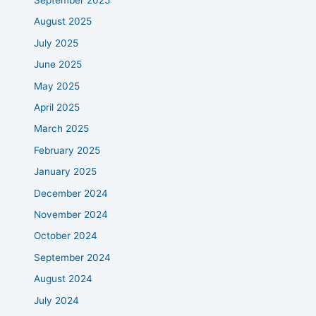
September 2025
August 2025
July 2025
June 2025
May 2025
April 2025
March 2025
February 2025
January 2025
December 2024
November 2024
October 2024
September 2024
August 2024
July 2024