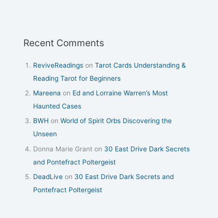
Recent Comments
ReviveReadings
on
Tarot Cards Understanding &
Reading Tarot for Beginners
Mareena
on
Ed and Lorraine Warren’s Most
Haunted Cases
BWH
on
World of Spirit Orbs Discovering the
Unseen
Donna Marie Grant
on
30 East Drive Dark Secrets
and Pontefract Poltergeist
DeadLive
on
30 East Drive Dark Secrets and
Pontefract Poltergeist