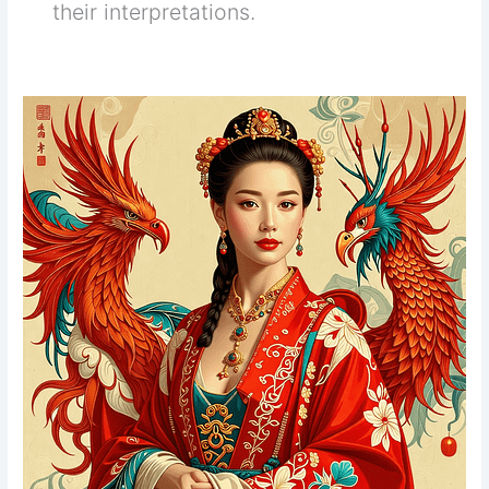
their interpretations.
Tarot
Cards
Understanding
&
Reading
Tarot
for
Beginners