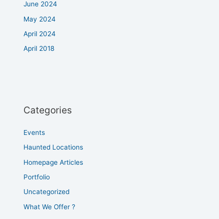
June 2024
May 2024
April 2024
April 2018
Categories
Events
Haunted Locations
Homepage Articles
Portfolio
Uncategorized
What We Offer ?