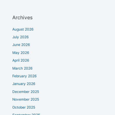
Archives
August 2026
July 2026
June 2026
May 2026
April 2026
March 2026
February 2026
January 2026
December 2025
November 2025
October 2025