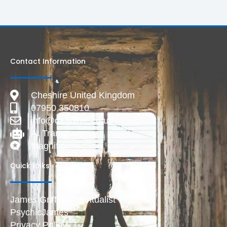
Contact Information
Cheshire United Kingdom
07950 350810
info@deadlive.co.uk
AI Transparency
Magnific
Quick Links
James Griffiths Spiritualist
PsychicJames
Privacy Policy