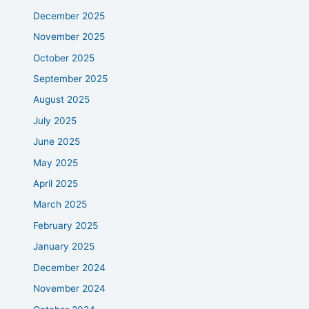
December 2025
November 2025
October 2025
September 2025
August 2025
July 2025
June 2025
May 2025
April 2025
March 2025
February 2025
January 2025
December 2024
November 2024