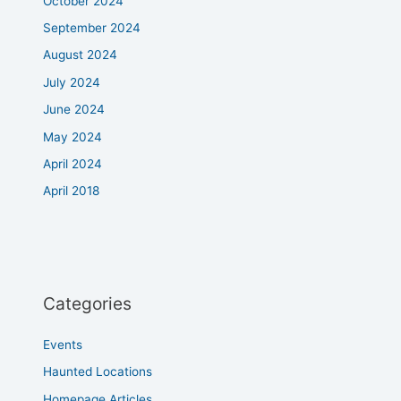
October 2024
September 2024
August 2024
July 2024
June 2024
May 2024
April 2024
April 2018
Categories
Events
Haunted Locations
Homepage Articles