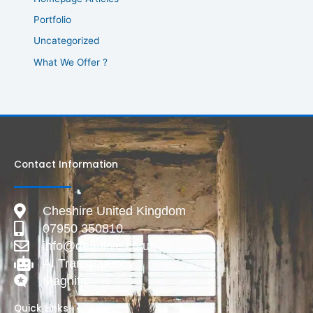
Portfolio
Uncategorized
What We Offer ?
Contact Information
Cheshire United Kingdom
07950 350810
info@deadlive.co.uk
AI Transparency
Magnific
Quick Links