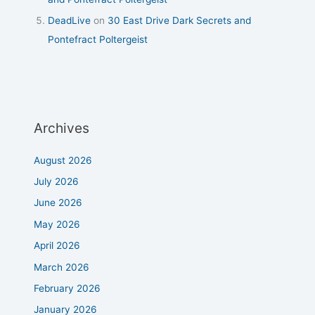
DeadLive
on
30 East Drive Dark Secrets and
Pontefract Poltergeist
Archives
August 2026
July 2026
June 2026
May 2026
April 2026
March 2026
February 2026
January 2026