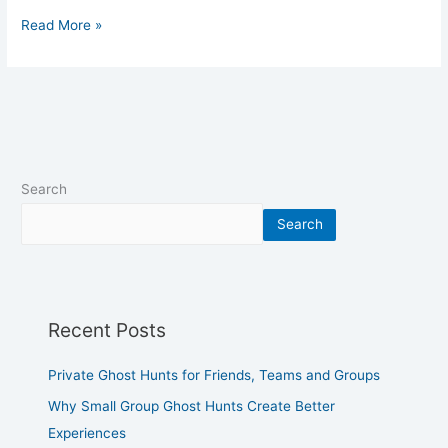
Read More »
Search
Search
Recent Posts
Private Ghost Hunts for Friends, Teams and Groups
Why Small Group Ghost Hunts Create Better
Experiences