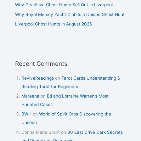
Why DeadLive Ghost Hunts Sell Out in Liverpool
Why Royal Mersey Yacht Club Is a Unique Ghost Hunt
Liverpool Ghost Hunts in August 2026
Recent Comments
ReviveReadings
on
Tarot Cards Understanding &
Reading Tarot for Beginners
Mareena
on
Ed and Lorraine Warren’s Most
Haunted Cases
BWH
on
World of Spirit Orbs Discovering the
Unseen
Donna Marie Grant
on
30 East Drive Dark Secrets
and Pontefract Poltergeist