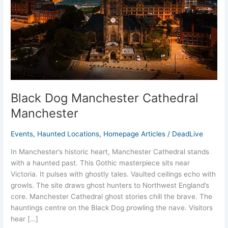
Black Dog Manchester Cathedral
Manchester
Events
,
Haunted Locations
,
Homepage Articles
/
DeadLive
In Manchester’s historic heart, Manchester Cathedral stands
with a haunted past. This Gothic masterpiece sits near
Victoria. It pulses with ghostly tales. Vaulted ceilings echo with
growls. The site draws ghost hunters to Northwest England’s
core. Manchester Cathedral ghost stories chill the brave. The
hauntings centre on the Black Dog prowling the nave. Visitors
hear […]