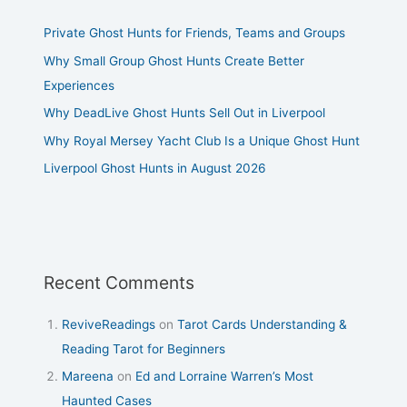
Private Ghost Hunts for Friends, Teams and Groups
Why Small Group Ghost Hunts Create Better
Experiences
Why DeadLive Ghost Hunts Sell Out in Liverpool
Why Royal Mersey Yacht Club Is a Unique Ghost Hunt
Liverpool Ghost Hunts in August 2026
Recent Comments
ReviveReadings
on
Tarot Cards Understanding &
Reading Tarot for Beginners
Mareena
on
Ed and Lorraine Warren’s Most
Haunted Cases