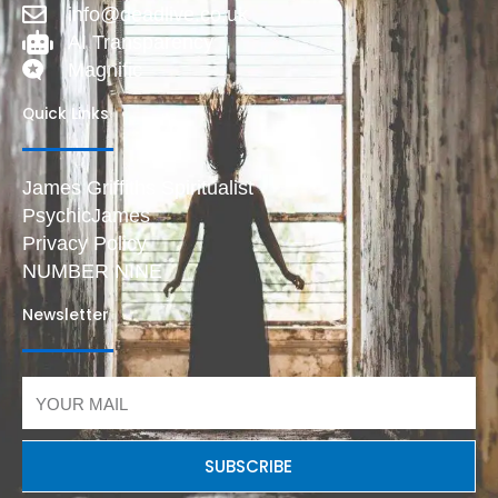
info@deadlive.co.uk
AI Transparency
Magnific
Quick Links
James Griffiths Spiritualist
PsychicJames
Privacy Policy
NUMBER NINE
Newsletter
Email
SUBSCRIBE