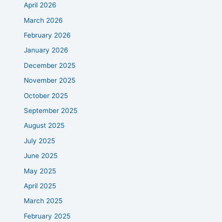
April 2026
March 2026
February 2026
January 2026
December 2025
November 2025
October 2025
September 2025
August 2025
July 2025
June 2025
May 2025
April 2025
March 2025
February 2025