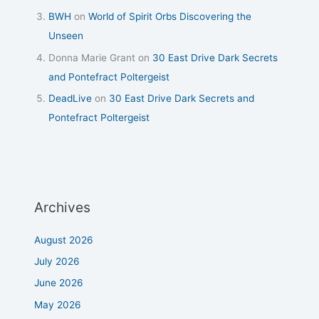
BWH
on
World of Spirit Orbs Discovering the
Unseen
Donna Marie Grant
on
30 East Drive Dark Secrets
and Pontefract Poltergeist
DeadLive
on
30 East Drive Dark Secrets and
Pontefract Poltergeist
Archives
August 2026
July 2026
June 2026
May 2026