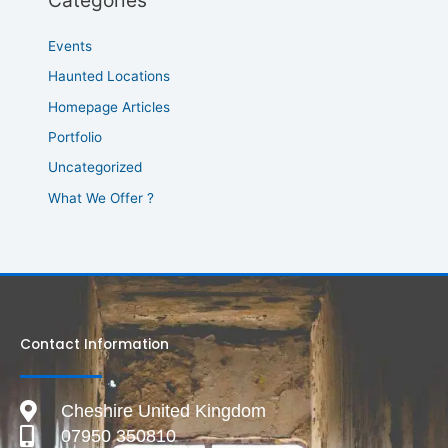
Categories
Events
Haunted Locations
Homepage Articles
Portfolio
Uncategorized
What We Offer ?
Contact Information
Cheshire United Kingdom
07950 350810