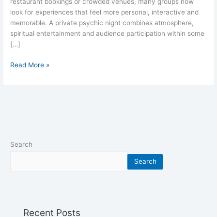
restaurant bookings or crowded venues, many groups now
look for experiences that feel more personal, interactive and
memorable. A private psychic night combines atmosphere,
spiritual entertainment and audience participation within some
[…]
Read More »
Search
Search
Recent Posts