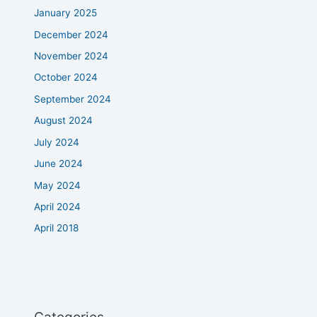
January 2025
December 2024
November 2024
October 2024
September 2024
August 2024
July 2024
June 2024
May 2024
April 2024
April 2018