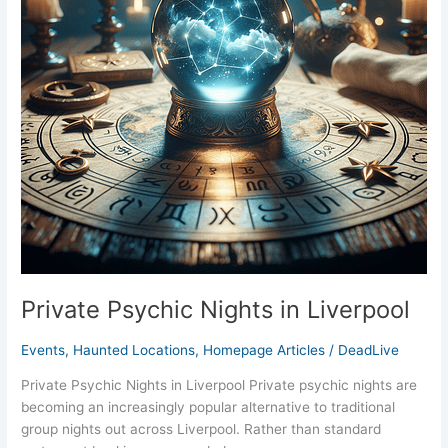
Private Psychic Nights in Liverpool
Events
,
Haunted Locations
,
Homepage Articles
/
DeadLive
Private Psychic Nights in Liverpool Private psychic nights are
becoming an increasingly popular alternative to traditional
group nights out across Liverpool. Rather than standard