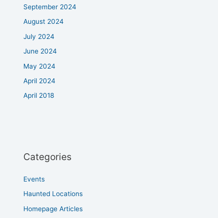
September 2024
August 2024
July 2024
June 2024
May 2024
April 2024
April 2018
Categories
Events
Haunted Locations
Homepage Articles