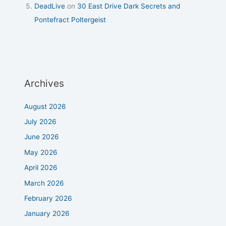
DeadLive
on
30 East Drive Dark Secrets and
Pontefract Poltergeist
Archives
August 2026
July 2026
June 2026
May 2026
April 2026
March 2026
February 2026
January 2026