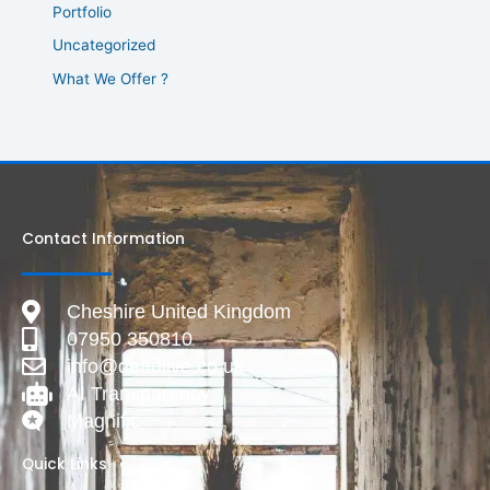
Portfolio
Uncategorized
What We Offer ?
Contact Information
Cheshire United Kingdom
07950 350810
info@deadlive.co.uk
AI Transparency
Magnific
Quick Links