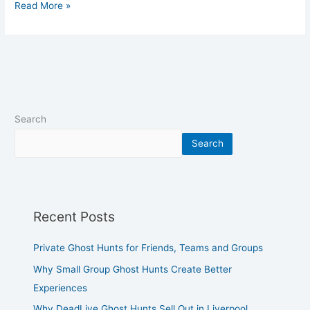
Read More »
Search
Search
Recent Posts
Private Ghost Hunts for Friends, Teams and Groups
Why Small Group Ghost Hunts Create Better
Experiences
Why DeadLive Ghost Hunts Sell Out in Liverpool