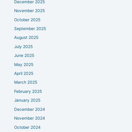
December 2025
November 2025
October 2025
September 2025
August 2025
July 2025
June 2025
May 2025
April 2025
March 2025
February 2025
January 2025
December 2024
November 2024
October 2024