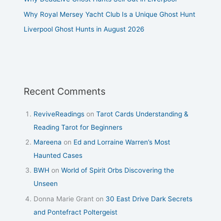
Why Royal Mersey Yacht Club Is a Unique Ghost Hunt
Liverpool Ghost Hunts in August 2026
Recent Comments
ReviveReadings
on
Tarot Cards Understanding &
Reading Tarot for Beginners
Mareena
on
Ed and Lorraine Warren’s Most
Haunted Cases
BWH
on
World of Spirit Orbs Discovering the
Unseen
Donna Marie Grant
on
30 East Drive Dark Secrets
and Pontefract Poltergeist