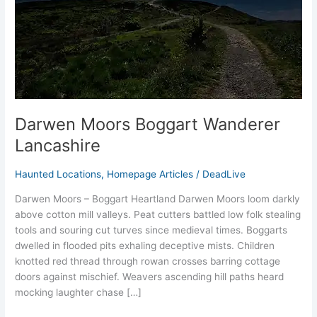
Darwen Moors Boggart Wanderer
Lancashire
Haunted Locations
,
Homepage Articles
/
DeadLive
Darwen Moors – Boggart Heartland Darwen Moors loom darkly
above cotton mill valleys. Peat cutters battled low folk stealing
tools and souring cut turves since medieval times.​ Boggarts
dwelled in flooded pits exhaling deceptive mists. Children
knotted red thread through rowan crosses barring cottage
doors against mischief. Weavers ascending hill paths heard
mocking laughter chase […]