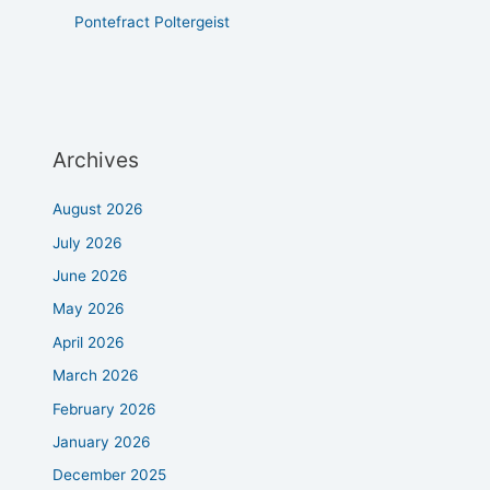
Pontefract Poltergeist
Archives
August 2026
July 2026
June 2026
May 2026
April 2026
March 2026
February 2026
January 2026
December 2025