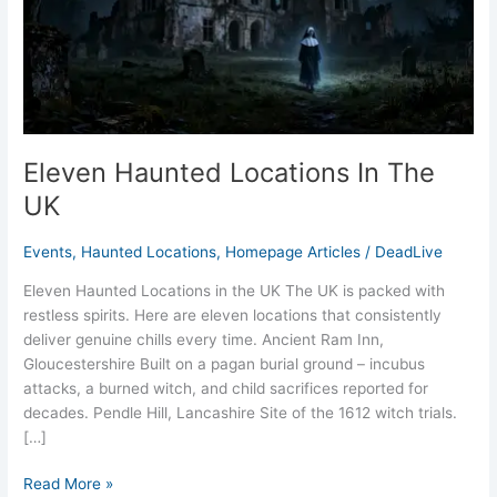
UK
Eleven Haunted Locations In The
UK
Events
,
Haunted Locations
,
Homepage Articles
/
DeadLive
Eleven Haunted Locations in the UK The UK is packed with
restless spirits. Here are eleven locations that consistently
deliver genuine chills every time. Ancient Ram Inn,
Gloucestershire Built on a pagan burial ground – incubus
attacks, a burned witch, and child sacrifices reported for
decades. Pendle Hill, Lancashire Site of the 1612 witch trials.
[…]
Read More »