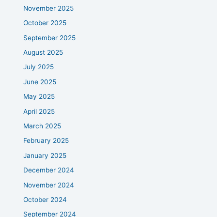
November 2025
October 2025
September 2025
August 2025
July 2025
June 2025
May 2025
April 2025
March 2025
February 2025
January 2025
December 2024
November 2024
October 2024
September 2024