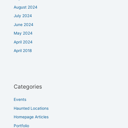
August 2024
July 2024
June 2024
May 2024
April 2024
April 2018
Categories
Events
Haunted Locations
Homepage Articles
Portfolio