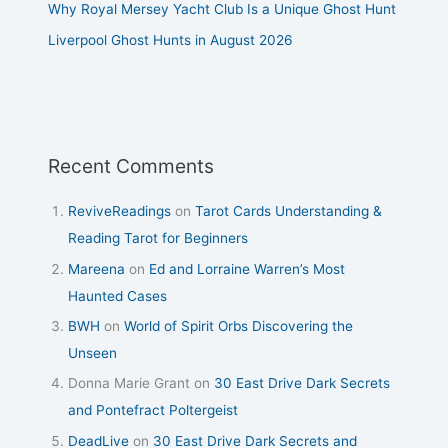
Why Royal Mersey Yacht Club Is a Unique Ghost Hunt
Liverpool Ghost Hunts in August 2026
Recent Comments
ReviveReadings
on
Tarot Cards Understanding &
Reading Tarot for Beginners
Mareena
on
Ed and Lorraine Warren’s Most
Haunted Cases
BWH
on
World of Spirit Orbs Discovering the
Unseen
Donna Marie Grant
on
30 East Drive Dark Secrets
and Pontefract Poltergeist
DeadLive
on
30 East Drive Dark Secrets and