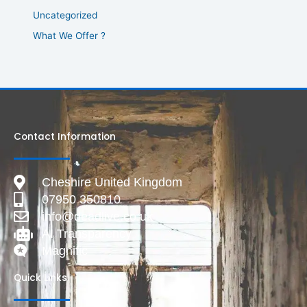
Uncategorized
What We Offer ?
Contact Information
Cheshire United Kingdom
07950 350810
info@deadlive.co.uk
AI Transparency
Magnific
Quick Links