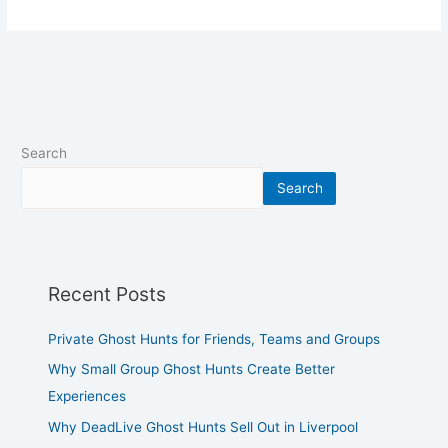
Search
Search
Recent Posts
Private Ghost Hunts for Friends, Teams and Groups
Why Small Group Ghost Hunts Create Better
Experiences
Why DeadLive Ghost Hunts Sell Out in Liverpool