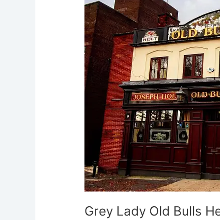
Old
Bulls
Head
Eccles
Grey Lady Old Bulls H