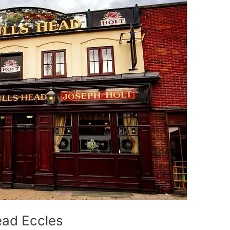
ead Eccles