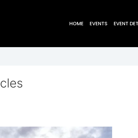
HOME
EVENTS
EVENT DET
cles