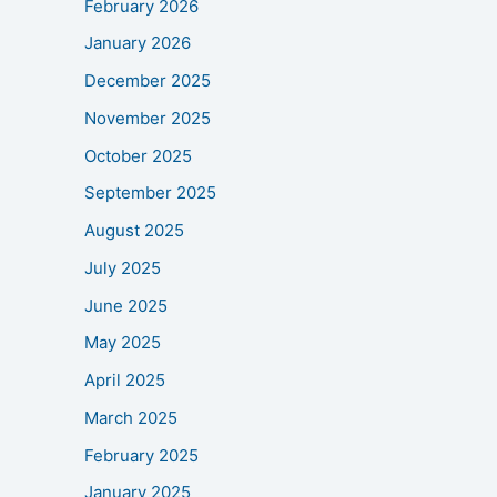
February 2026
January 2026
December 2025
November 2025
October 2025
September 2025
August 2025
July 2025
June 2025
May 2025
April 2025
March 2025
February 2025
January 2025