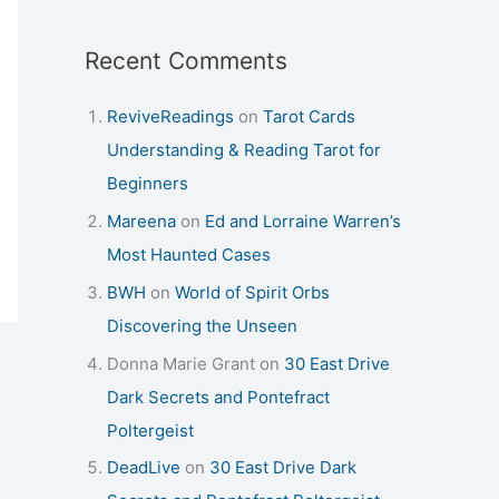
Recent Comments
ReviveReadings
on
Tarot Cards
Understanding & Reading Tarot for
Beginners
Mareena
on
Ed and Lorraine Warren’s
Most Haunted Cases
BWH
on
World of Spirit Orbs
Discovering the Unseen
Donna Marie Grant
on
30 East Drive
Dark Secrets and Pontefract
Poltergeist
DeadLive
on
30 East Drive Dark