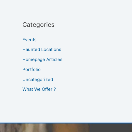
Categories
Events
Haunted Locations
Homepage Articles
Portfolio
Uncategorized
What We Offer ?