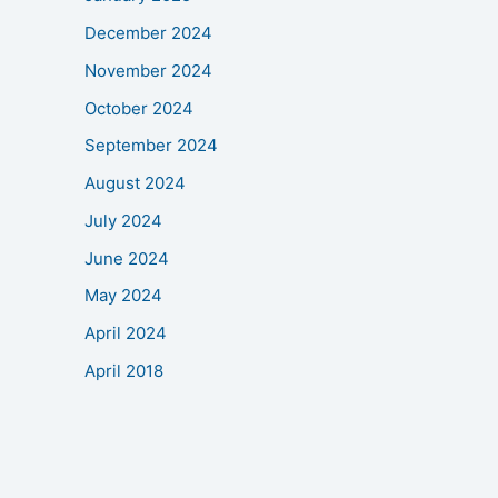
December 2024
November 2024
October 2024
September 2024
August 2024
July 2024
June 2024
May 2024
April 2024
April 2018