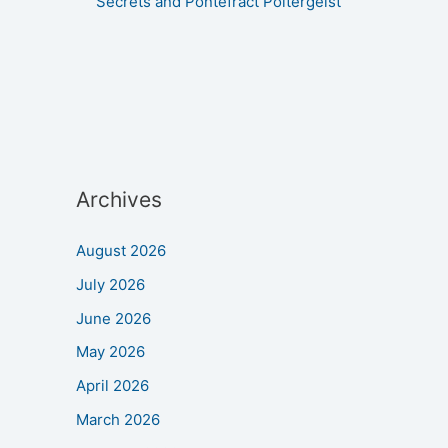
Secrets and Pontefract Poltergeist
Archives
August 2026
July 2026
June 2026
May 2026
April 2026
March 2026