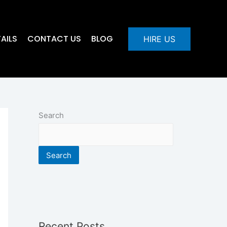
AILS
CONTACT US
BLOG
HIRE US
Search
Search
Recent Posts