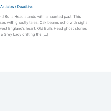
Articles
/
DeadLive
Old Bulls Head stands with a haunted past. This
ulses with ghostly tales. Oak beams echo with sighs.
est England’s heart. Old Bulls Head ghost stories
 a Grey Lady drifting the […]