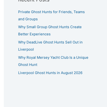
Private Ghost Hunts for Friends, Teams
and Groups
Why Small Group Ghost Hunts Create
Better Experiences
Why DeadLive Ghost Hunts Sell Out in
Liverpool
Why Royal Mersey Yacht Club Is a Unique
Ghost Hunt
Liverpool Ghost Hunts in August 2026