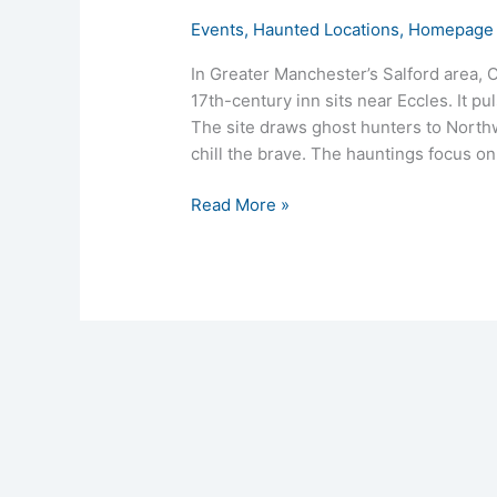
Events
,
Haunted Locations
,
Homepage 
In Greater Manchester’s Salford area, 
17th-century inn sits near Eccles. It p
The site draws ghost hunters to Northw
chill the brave. The hauntings focus on
Read More »