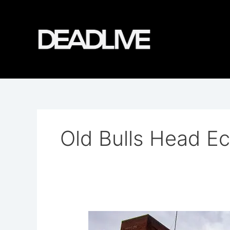
Skip
to
content
Old Bulls Head Ec
Grey
Lady