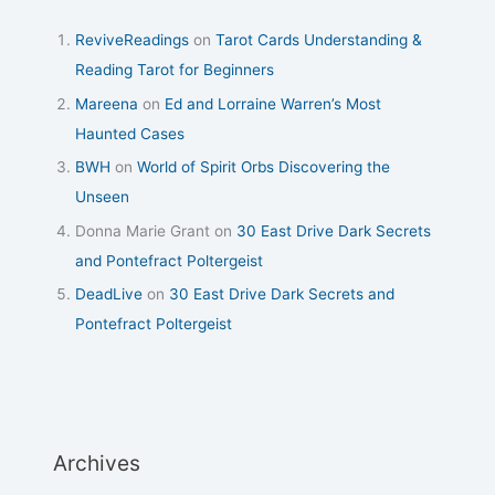
ReviveReadings
on
Tarot Cards Understanding &
Reading Tarot for Beginners
Mareena
on
Ed and Lorraine Warren’s Most
Haunted Cases
BWH
on
World of Spirit Orbs Discovering the
Unseen
Donna Marie Grant
on
30 East Drive Dark Secrets
and Pontefract Poltergeist
DeadLive
on
30 East Drive Dark Secrets and
Pontefract Poltergeist
Archives