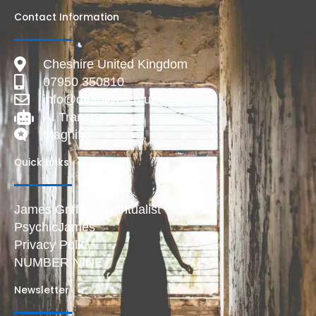
Contact Information
Cheshire United Kingdom
07950 350810
info@deadlive.co.uk
AI Transparency
Magnific
Quick Links
James Griffiths Spiritualist
PsychicJames
Privacy Policy
NUMBER NINE
Newsletter