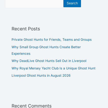
Search
Recent Posts
Private Ghost Hunts for Friends, Teams and Groups
Why Small Group Ghost Hunts Create Better
Experiences
Why DeadLive Ghost Hunts Sell Out in Liverpool
Why Royal Mersey Yacht Club Is a Unique Ghost Hunt
Liverpool Ghost Hunts in August 2026
Recent Comments