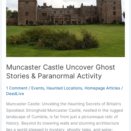
&
Paranormal
Activity
Muncaster Castle Uncover Ghost
Stories & Paranormal Activity
1 Comment
/
Events
,
Haunted Locations
,
Homepage Articles
/
DeadLive
Muncaster Castle: Unveiling the Haunting Secrets of Britain’s
Spookiest Stronghold Muncaster Castle, nestled in the rugged
landscape of Cumbria, is far from just a picturesque relic of
history. Beyond its towering walls and stunning architecture
lies a world steeped in mystery, ghostly tales, and spine-