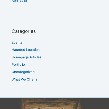
April 2018
Categories
Events
Haunted Locations
Homepage Articles
Portfolio
Uncategorized
What We Offer ?