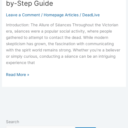
by-Step Guide
Leave a Comment
/
Homepage Articles
/
DeadLive
Introduction: The Allure of Séances Throughout the Victorian
era, séances were a popular social activity, where people
gathered to attempt to contact the dead. While modern
skepticism has grown, the fascination with communicating
with the spirit world remains strong. Whether you’re a believer
or simply curious, conducting a séance can be an intriguing
experience that
Read More »
Search