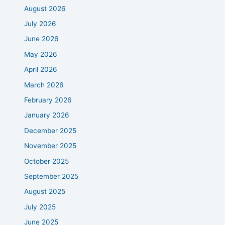
August 2026
July 2026
June 2026
May 2026
April 2026
March 2026
February 2026
January 2026
December 2025
November 2025
October 2025
September 2025
August 2025
July 2025
June 2025