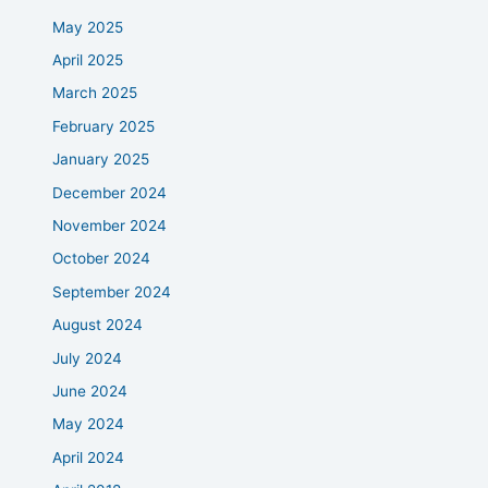
May 2025
April 2025
March 2025
February 2025
January 2025
December 2024
November 2024
October 2024
September 2024
August 2024
July 2024
June 2024
May 2024
April 2024