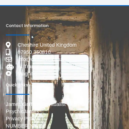
Contact Information
Cheshire United Kingdom
07950 350810
info@deadlive.co.uk
AI Transparency
Magnific
Quick Links
James Griffiths Spiritualist
PsychicJames
Privacy Policy
NUMBER NINE