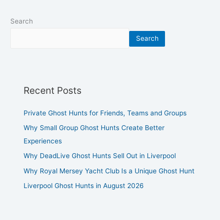
Search
Search
Recent Posts
Private Ghost Hunts for Friends, Teams and Groups
Why Small Group Ghost Hunts Create Better
Experiences
Why DeadLive Ghost Hunts Sell Out in Liverpool
Why Royal Mersey Yacht Club Is a Unique Ghost Hunt
Liverpool Ghost Hunts in August 2026