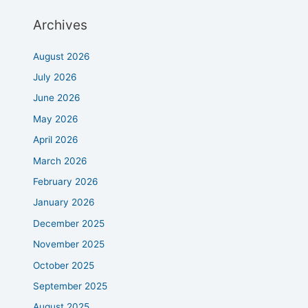
Archives
August 2026
July 2026
June 2026
May 2026
April 2026
March 2026
February 2026
January 2026
December 2025
November 2025
October 2025
September 2025
August 2025