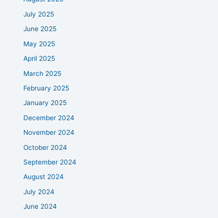
July 2025
June 2025
May 2025
April 2025
March 2025
February 2025
January 2025
December 2024
November 2024
October 2024
September 2024
August 2024
July 2024
June 2024