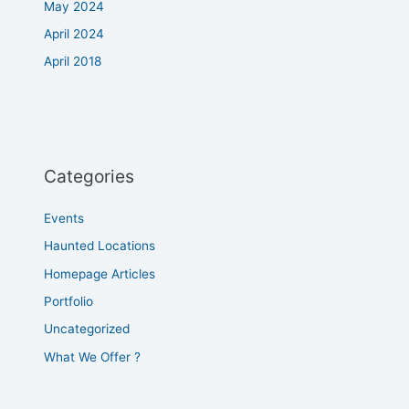
May 2024
April 2024
April 2018
Categories
Events
Haunted Locations
Homepage Articles
Portfolio
Uncategorized
What We Offer ?