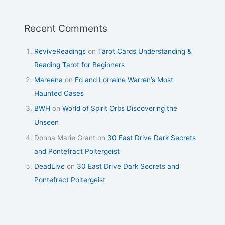
Recent Comments
ReviveReadings
on
Tarot Cards Understanding &
Reading Tarot for Beginners
Mareena
on
Ed and Lorraine Warren’s Most
Haunted Cases
BWH
on
World of Spirit Orbs Discovering the
Unseen
Donna Marie Grant
on
30 East Drive Dark Secrets
and Pontefract Poltergeist
DeadLive
on
30 East Drive Dark Secrets and
Pontefract Poltergeist