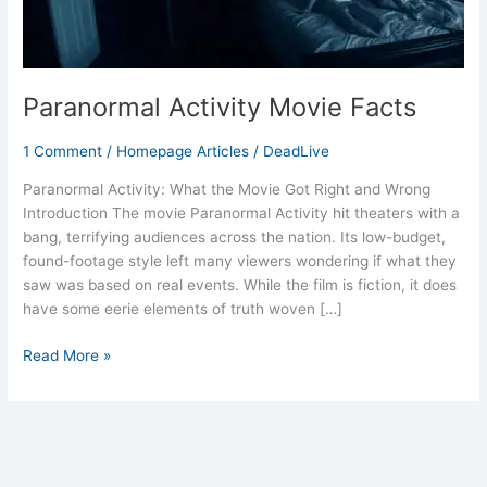
Paranormal Activity Movie Facts
1 Comment
/
Homepage Articles
/
DeadLive
Paranormal Activity: What the Movie Got Right and Wrong
Introduction The movie Paranormal Activity hit theaters with a
bang, terrifying audiences across the nation. Its low-budget,
found-footage style left many viewers wondering if what they
saw was based on real events. While the film is fiction, it does
have some eerie elements of truth woven […]
Read More »