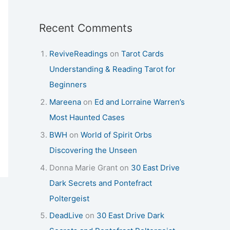
Recent Comments
ReviveReadings
on
Tarot Cards
Understanding & Reading Tarot for
Beginners
Mareena
on
Ed and Lorraine Warren’s
Most Haunted Cases
BWH
on
World of Spirit Orbs
Discovering the Unseen
Donna Marie Grant
on
30 East Drive
Dark Secrets and Pontefract
Poltergeist
DeadLive
on
30 East Drive Dark