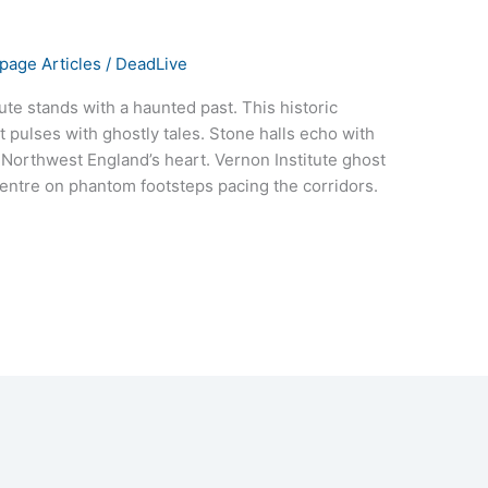
age Articles
/
DeadLive
tute stands with a haunted past. This historic
t pulses with ghostly tales. Stone halls echo with
 Northwest England’s heart. Vernon Institute ghost
 centre on phantom footsteps pacing the corridors.