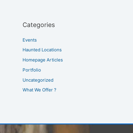
Categories
Events
Haunted Locations
Homepage Articles
Portfolio
Uncategorized
What We Offer ?