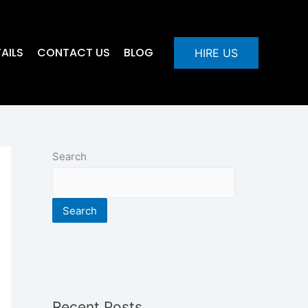
AILS
CONTACT US
BLOG
HIRE US
Search
Search
Recent Posts