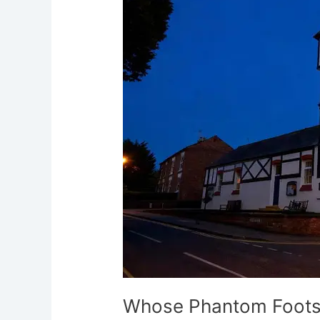
Footsteps
Haunt
Vernon
Institute
Chester
Whose Phantom Footst