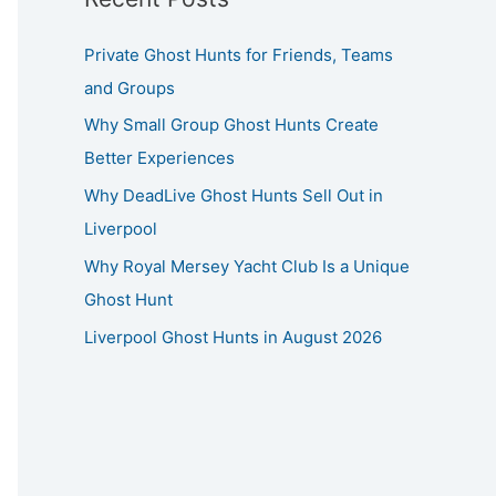
Private Ghost Hunts for Friends, Teams
and Groups
Why Small Group Ghost Hunts Create
Better Experiences
Why DeadLive Ghost Hunts Sell Out in
Liverpool
Why Royal Mersey Yacht Club Is a Unique
Ghost Hunt
Liverpool Ghost Hunts in August 2026