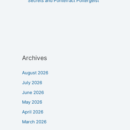
Secrets and Pontefract Poltergeist
Archives
August 2026
July 2026
June 2026
May 2026
April 2026
March 2026