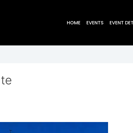
HOME
EVENTS
EVENT DET
ute