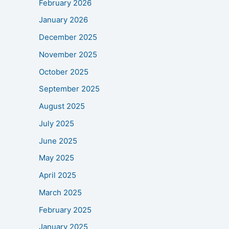
February 2026
January 2026
December 2025
November 2025
October 2025
September 2025
August 2025
July 2025
June 2025
May 2025
April 2025
March 2025
February 2025
January 2025