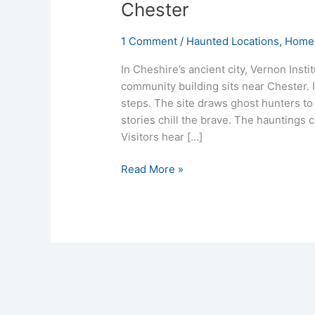
Chester
1 Comment
/
Haunted Locations
,
Homep
In Cheshire’s ancient city, Vernon Insti
community building sits near Chester. I
steps. The site draws ghost hunters to
stories chill the brave. The hauntings
Visitors hear […]
Read More »