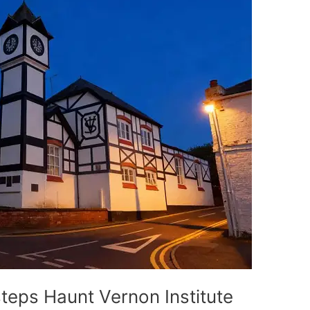
eps Haunt Vernon Institute