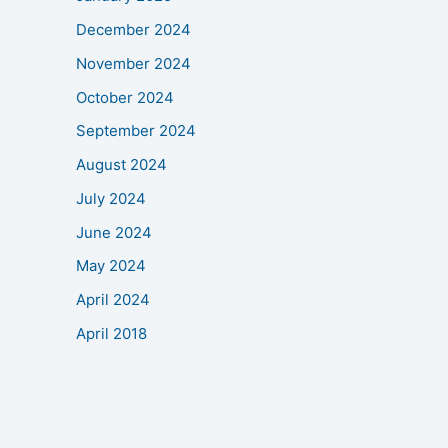
December 2024
November 2024
October 2024
September 2024
August 2024
July 2024
June 2024
May 2024
April 2024
April 2018