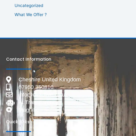
Uncategorized
What We Offer ?
Contact Information
Cheshire United Kingdom
07950 350810
info@deadlive.co.uk
AI Transparency
Magnific
Quick Links