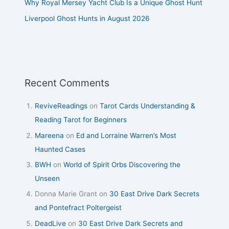
Why Royal Mersey Yacht Club Is a Unique Ghost Hunt
Liverpool Ghost Hunts in August 2026
Recent Comments
ReviveReadings
on
Tarot Cards Understanding &
Reading Tarot for Beginners
Mareena
on
Ed and Lorraine Warren’s Most
Haunted Cases
BWH
on
World of Spirit Orbs Discovering the
Unseen
Donna Marie Grant
on
30 East Drive Dark Secrets
and Pontefract Poltergeist
DeadLive
on
30 East Drive Dark Secrets and