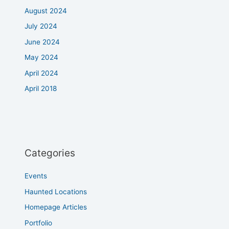
August 2024
July 2024
June 2024
May 2024
April 2024
April 2018
Categories
Events
Haunted Locations
Homepage Articles
Portfolio