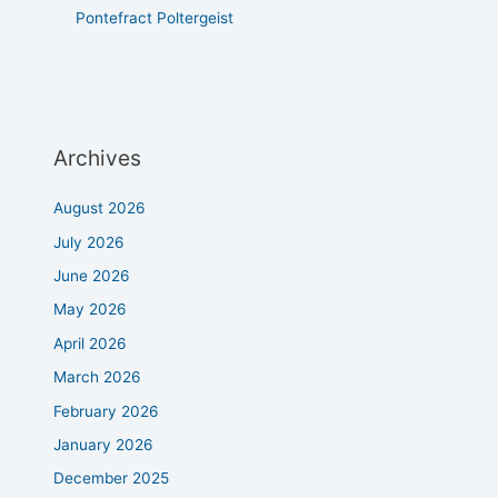
Pontefract Poltergeist
Archives
August 2026
July 2026
June 2026
May 2026
April 2026
March 2026
February 2026
January 2026
December 2025