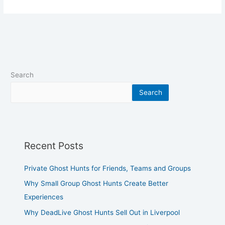
Search
Search
Recent Posts
Private Ghost Hunts for Friends, Teams and Groups
Why Small Group Ghost Hunts Create Better
Experiences
Why DeadLive Ghost Hunts Sell Out in Liverpool