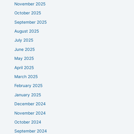
November 2025
October 2025
September 2025
August 2025
July 2025
June 2025
May 2025
April 2025
March 2025
February 2025
January 2025
December 2024
November 2024
October 2024
September 2024