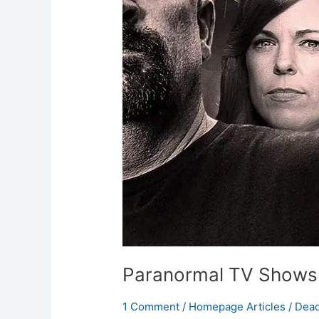
Hunting
Series
Paranormal TV Shows:
1 Comment
/
Homepage Articles
/
Dead