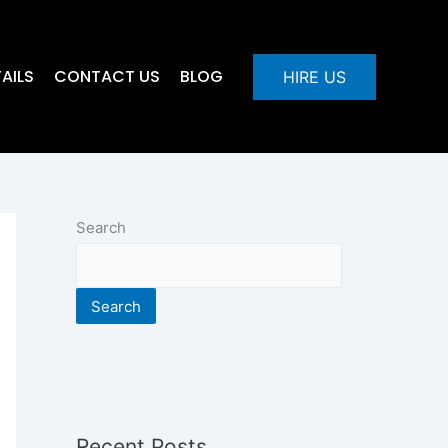
AILS
CONTACT US
BLOG
HIRE US
Search
Search
Recent Posts