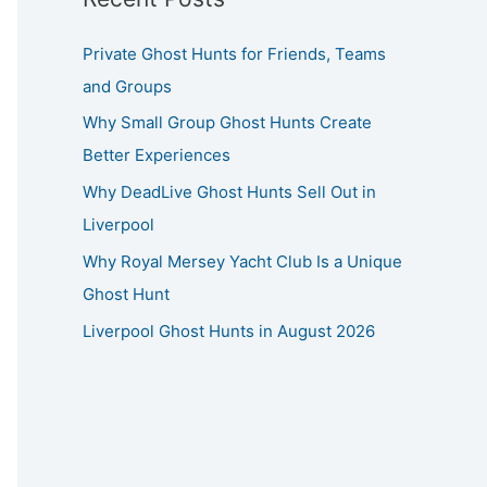
Private Ghost Hunts for Friends, Teams
and Groups
Why Small Group Ghost Hunts Create
Better Experiences
Why DeadLive Ghost Hunts Sell Out in
Liverpool
Why Royal Mersey Yacht Club Is a Unique
Ghost Hunt
Liverpool Ghost Hunts in August 2026