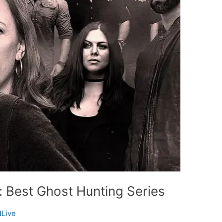
 Best Ghost Hunting Series
Live