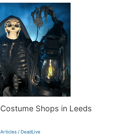
 Costume Shops in Leeds
Articles
/
DeadLive