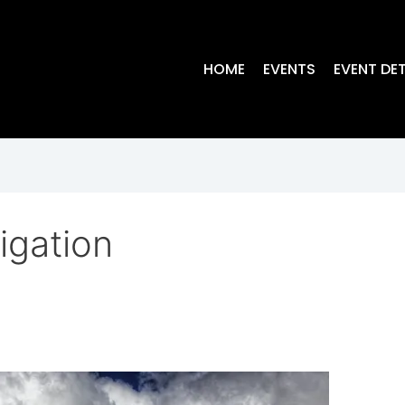
HOME
EVENTS
EVENT DET
igation