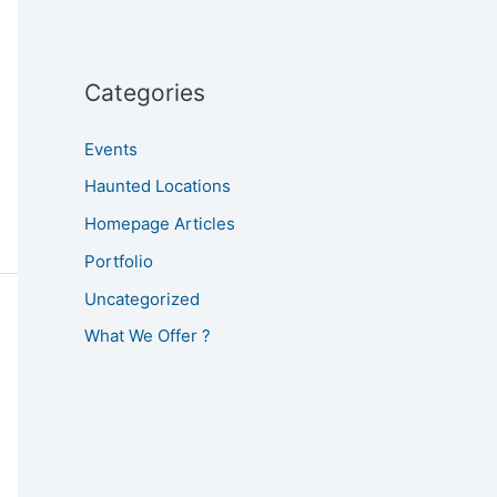
Categories
Events
Haunted Locations
Homepage Articles
Portfolio
Uncategorized
What We Offer ?