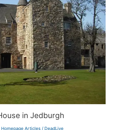
House in Jedburgh
,
Homepage Articles
/
DeadLive