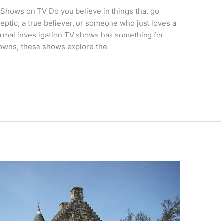
 Shows on TV Do you believe in things that go
eptic, a true believer, or someone who just loves a
ormal investigation TV shows has something for
towns, these shows explore the