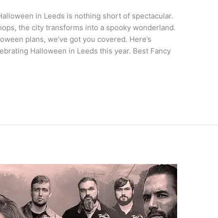
alloween in Leeds is nothing short of spectacular.
ops, the city transforms into a spooky wonderland.
lloween plans, we’ve got you covered. Here’s
ebrating Halloween in Leeds this year. Best Fancy