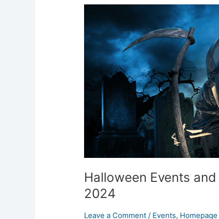
Halloween
Events
and
Costume
Shops
in
Leeds
2024
Halloween Events and
2024
Leave a Comment
/
Events
,
Homepage 