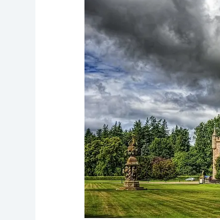
Explore
Scotland’s
Historic
Royal
Gem