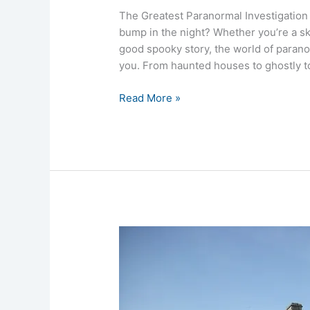
The Greatest Paranormal Investigation
bump in the night? Whether you’re a sk
good spooky story, the world of paran
you. From haunted houses to ghostly 
Read More »
Mary
Queen
of
Scots
House