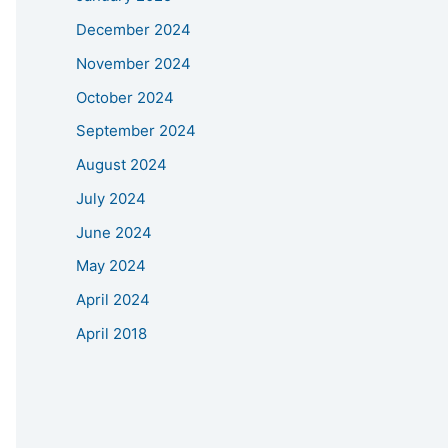
December 2024
November 2024
October 2024
September 2024
August 2024
July 2024
June 2024
May 2024
April 2024
April 2018