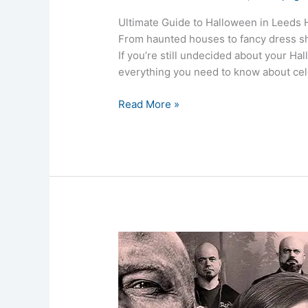
Ultimate Guide to Halloween in Leeds H
From haunted houses to fancy dress sh
If you’re still undecided about your Ha
everything you need to know about cel
Read More »
Paranormal
TV
Shows:
Best
Ghost