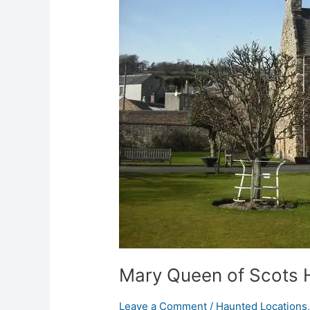
in
Jedburgh
Mary Queen of Scots 
Leave a Comment
/
Haunted Locations