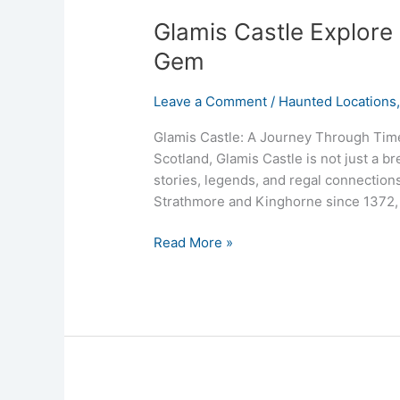
Glamis Castle Explore 
Gem
Leave a Comment
/
Haunted Locations
Glamis Castle: A Journey Through Time
Scotland, Glamis Castle is not just a bre
stories, legends, and regal connections
Strathmore and Kinghorne since 1372, t
Read More »