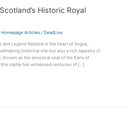
Scotland’s Historic Royal
,
Homepage Articles
/
DeadLive
 and Legend Nestled in the heart of Angus,
athtaking historical site but also a rich tapestry of
. Known as the ancestral seat of the Earls of
his castle has witnessed centuries of […]