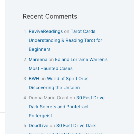
Recent Comments
ReviveReadings
on
Tarot Cards
Understanding & Reading Tarot for
Beginners
Mareena
on
Ed and Lorraine Warren’s
Most Haunted Cases
BWH
on
World of Spirit Orbs
Discovering the Unseen
Donna Marie Grant
on
30 East Drive
Dark Secrets and Pontefract
Poltergeist
DeadLive
on
30 East Drive Dark