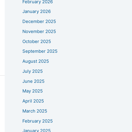
February 2026
January 2026
December 2025
November 2025
October 2025
September 2025
August 2025
July 2025
June 2025
May 2025
April 2025
March 2025
February 2025
January 2025