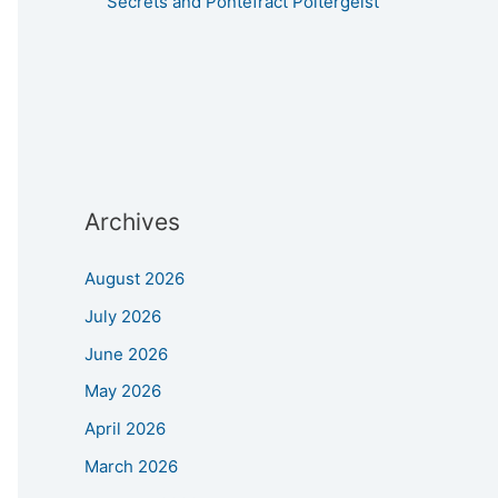
Secrets and Pontefract Poltergeist
Archives
August 2026
July 2026
June 2026
May 2026
April 2026
March 2026