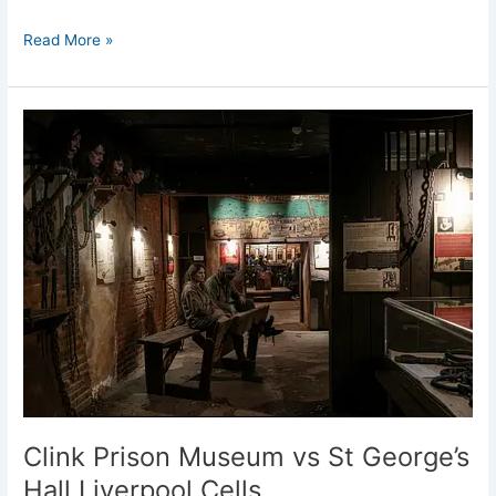
Read More »
Clink
Prison
Museum
vs
St
George’s
Hall
Liverpool
Cells
Clink Prison Museum vs St George’s
Hall Liverpool Cells