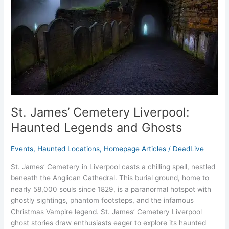
Haunted
Legends
and
Ghosts
St. James’ Cemetery Liverpool:
Haunted Legends and Ghosts
Events
,
Haunted Locations
,
Homepage Articles
/
DeadLive
St. James’ Cemetery in Liverpool casts a chilling spell, nestled
beneath the Anglican Cathedral. This burial ground, home to
nearly 58,000 souls since 1829, is a paranormal hotspot with
ghostly sightings, phantom footsteps, and the infamous
Christmas Vampire legend. St. James’ Cemetery Liverpool
ghost stories draw enthusiasts eager to explore its haunted