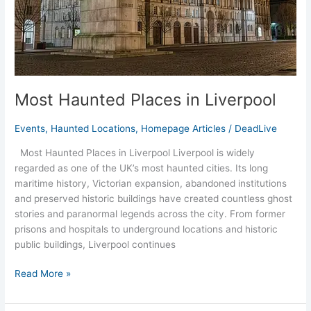
Most Haunted Places in Liverpool
Events
,
Haunted Locations
,
Homepage Articles
/
DeadLive
Most Haunted Places in Liverpool Liverpool is widely
regarded as one of the UK’s most haunted cities. Its long
maritime history, Victorian expansion, abandoned institutions
and preserved historic buildings have created countless ghost
stories and paranormal legends across the city. From former
prisons and hospitals to underground locations and historic
public buildings, Liverpool continues
Read More »