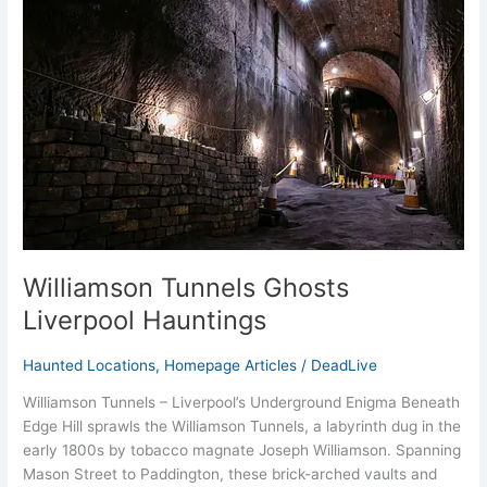
Ghosts
Liverpool
Hauntings
Williamson Tunnels Ghosts
Liverpool Hauntings
Haunted Locations
,
Homepage Articles
/
DeadLive
Williamson Tunnels – Liverpool’s Underground Enigma Beneath
Edge Hill sprawls the Williamson Tunnels, a labyrinth dug in the
early 1800s by tobacco magnate Joseph Williamson. Spanning
Mason Street to Paddington, these brick-arched vaults and