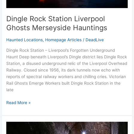
Dingle Rock Station Liverpool
Ghosts Merseyside Hauntings
Haunted Locations
,
Homepage Articles
/
DeadLive
Dingle Rock Station – Liverpool’s Forgotten Underground
Haunt Deep beneath Liverpool’s Dingle district lies Dingle Rock
Station, a disused underground relic of the Liverpool Overhead
Railway. Closed since 1956, its dark tunnels now echo with
reports of spectral railway workers and chilling cries. Victorian
Rail Ghosts Emerge Workers built Dingle Rock Station in the
late
Read More »
Williamson
Tunnels