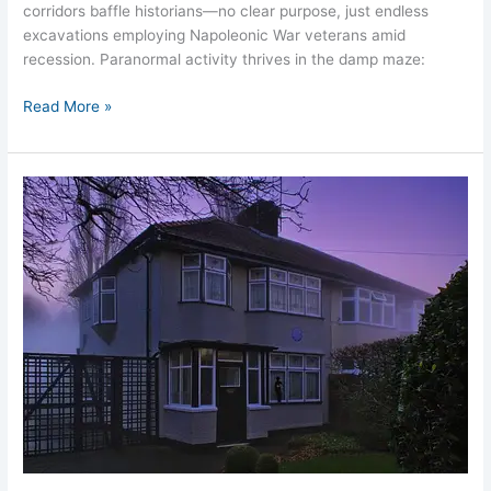
corridors baffle historians—no clear purpose, just endless
excavations employing Napoleonic War veterans amid
recession. Paranormal activity thrives in the damp maze:
Read More »
John
Lennon
Childhood
Home:
Haunted
Mendips
Liverpool