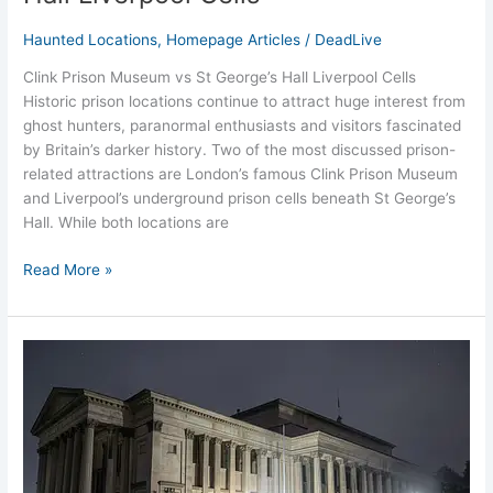
Haunted Locations
,
Homepage Articles
/
DeadLive
Clink Prison Museum vs St George’s Hall Liverpool Cells
Historic prison locations continue to attract huge interest from
ghost hunters, paranormal enthusiasts and visitors fascinated
by Britain’s darker history. Two of the most discussed prison-
related attractions are London’s famous Clink Prison Museum
and Liverpool’s underground prison cells beneath St George’s
Hall. While both locations are
Read More »
Night
at
the
Museum
Liverpool’s
St