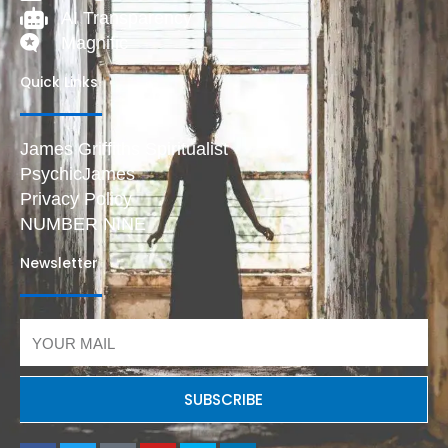
AI Transparency
Magnific
Quick Links
James Griffiths Spiritualist
PsychicJames
Privacy Policy
NUMBER NINE
Newsletter
Email
SUBSCRIBE