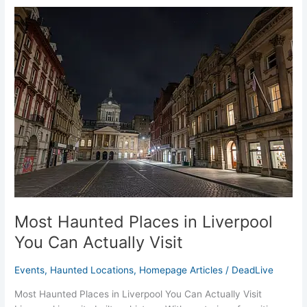
Most
Haunted
Places
in
Liverpool
You
Can
Actually
Visit
Most Haunted Places in Liverpool
You Can Actually Visit
Events
,
Haunted Locations
,
Homepage Articles
/
DeadLive
Most Haunted Places in Liverpool You Can Actually Visit