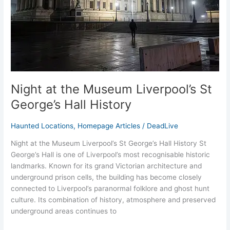
George’s
Hall
History
Night at the Museum Liverpool’s St
George’s Hall History
Haunted Locations
,
Homepage Articles
/
DeadLive
Night at the Museum Liverpool’s St George’s Hall History St
George’s Hall is one of Liverpool’s most recognisable historic
landmarks. Known for its grand Victorian architecture and
underground prison cells, the building has become closely
connected to Liverpool’s paranormal folklore and ghost hunt
culture. Its combination of history, atmosphere and preserved
underground areas continues to