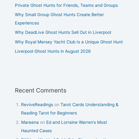
Private Ghost Hunts for Friends, Teams and Groups
Why Small Group Ghost Hunts Create Better
Experiences
Why DeadLive Ghost Hunts Sell Out in Liverpool
Why Royal Mersey Yacht Club Is a Unique Ghost Hunt
Liverpool Ghost Hunts in August 2026
Recent Comments
ReviveReadings
on
Tarot Cards Understanding &
Reading Tarot for Beginners
Mareena
on
Ed and Lorraine Warren’s Most
Haunted Cases