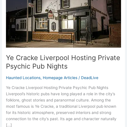
Psychic
Pub
Nights
Ye Cracke Liverpool Hosting Private
Psychic Pub Nights
Haunted Locations
,
Homepage Articles
/
DeadLive
Ye Cracke Liverpool Hosting Private Psychic Pub Nights
Liverpool’s historic pubs have long played a role in the city’s
folklore, ghost stories and paranormal culture. Among the
most famous is Ye Cracke, a traditional Liverpool pub known
for its historic atmosphere, preserved interiors and strong
connection to the city’s past. Its age and character naturally
[…]