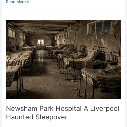
Read More »
Newsham
Park
Hospital
A
Liverpool
Haunted
Sleepover
Newsham Park Hospital A Liverpool
Haunted Sleepover