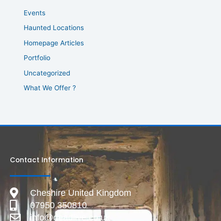
Events
Haunted Locations
Homepage Articles
Portfolio
Uncategorized
What We Offer ?
Contact Information
Cheshire United Kingdom
07950 350810
info@deadlive.co.uk