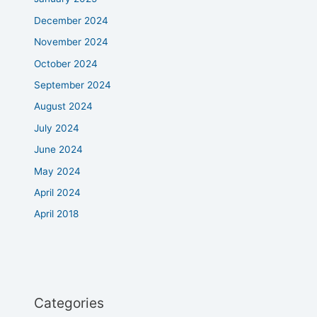
December 2024
November 2024
October 2024
September 2024
August 2024
July 2024
June 2024
May 2024
April 2024
April 2018
Categories