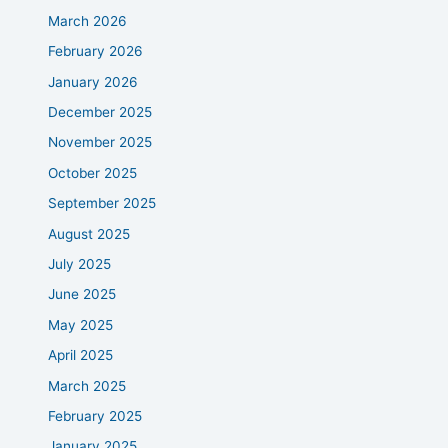
March 2026
February 2026
January 2026
December 2025
November 2025
October 2025
September 2025
August 2025
July 2025
June 2025
May 2025
April 2025
March 2025
February 2025
January 2025