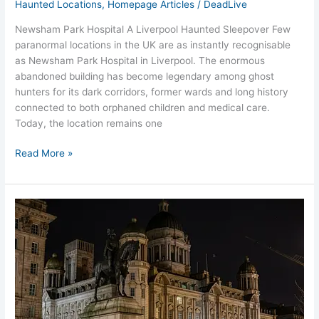
Haunted Locations
,
Homepage Articles
/
DeadLive
Newsham Park Hospital A Liverpool Haunted Sleepover Few
paranormal locations in the UK are as instantly recognisable
as Newsham Park Hospital in Liverpool. The enormous
abandoned building has become legendary among ghost
hunters for its dark corridors, former wards and long history
connected to both orphaned children and medical care.
Today, the location remains one
Read More »
Most
Haunted
Places
in
Liverpool