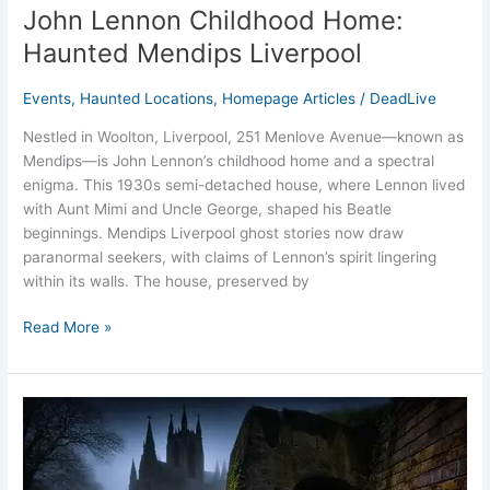
John Lennon Childhood Home:
Haunted Mendips Liverpool
Events
,
Haunted Locations
,
Homepage Articles
/
DeadLive
Nestled in Woolton, Liverpool, 251 Menlove Avenue—known as
Mendips—is John Lennon’s childhood home and a spectral
enigma. This 1930s semi-detached house, where Lennon lived
with Aunt Mimi and Uncle George, shaped his Beatle
beginnings. Mendips Liverpool ghost stories now draw
paranormal seekers, with claims of Lennon’s spirit lingering
within its walls. The house, preserved by
Read More »
St.
James’
Cemetery
Liverpool: