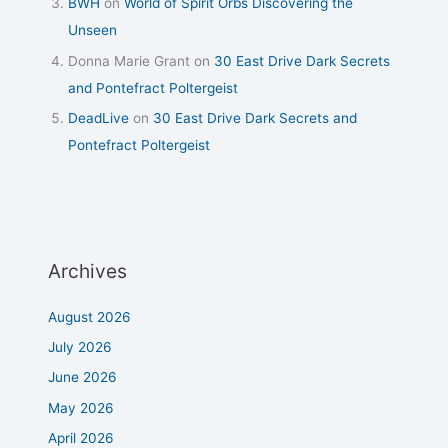
BWH
on
World of Spirit Orbs Discovering the
Unseen
Donna Marie Grant
on
30 East Drive Dark Secrets
and Pontefract Poltergeist
DeadLive
on
30 East Drive Dark Secrets and
Pontefract Poltergeist
Archives
August 2026
July 2026
June 2026
May 2026
April 2026