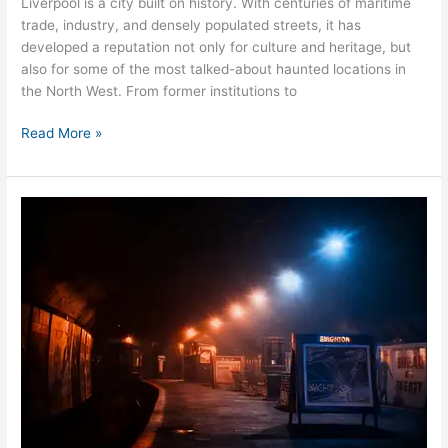
Liverpool is a city built on history. With centuries of maritime
trade, industry, and densely populated streets, it has
developed a reputation not only for culture and heritage, but
also for some of the most talked-about haunted locations in
the North West. From former institutions to
Read More »
Dingle
Rock
Station
Liverpool
Ghosts
Merseyside
Hauntings