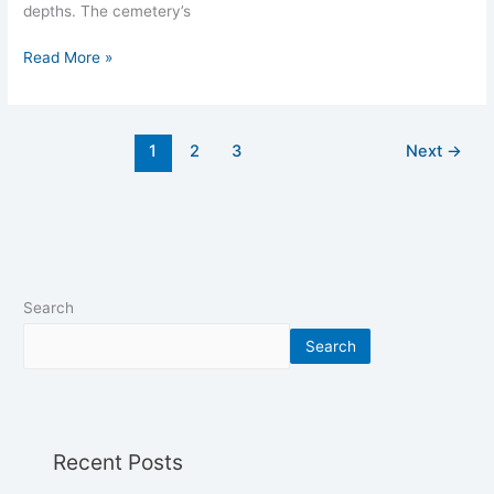
depths. The cemetery’s
Read More »
1
2
3
Next
→
Search
Search
Recent Posts