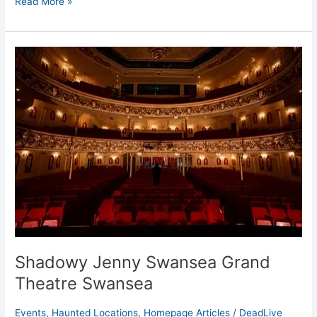
Read More »
Shadowy
Jenny
Swansea
Grand
Theatre
Swansea
Shadowy Jenny Swansea Grand
Theatre Swansea
Events
,
Haunted Locations
,
Homepage Articles
/
DeadLive