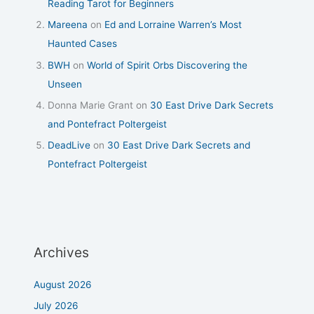
Reading Tarot for Beginners
Mareena
on
Ed and Lorraine Warren’s Most
Haunted Cases
BWH
on
World of Spirit Orbs Discovering the
Unseen
Donna Marie Grant
on
30 East Drive Dark Secrets
and Pontefract Poltergeist
DeadLive
on
30 East Drive Dark Secrets and
Pontefract Poltergeist
Archives
August 2026
July 2026