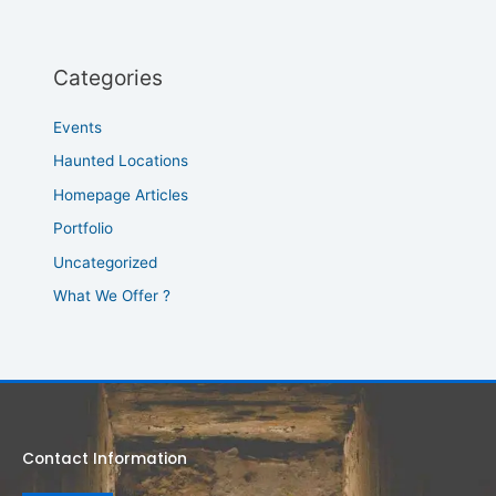
Categories
Events
Haunted Locations
Homepage Articles
Portfolio
Uncategorized
What We Offer ?
Contact Information