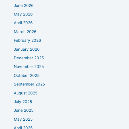
June 2026
May 2026
April 2026
March 2026
February 2026
January 2026
December 2025
November 2025
October 2025
September 2025
August 2025
July 2025
June 2025
May 2025
April 2025