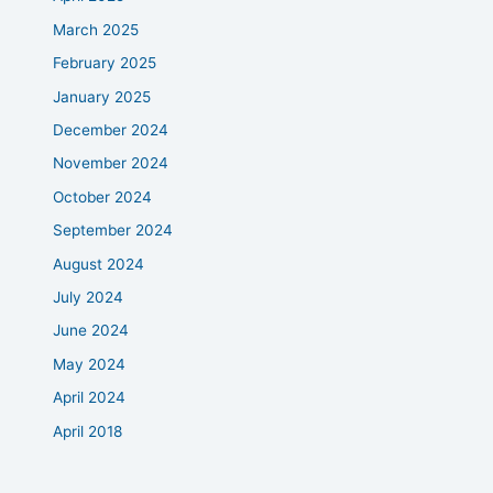
March 2025
February 2025
January 2025
December 2024
November 2024
October 2024
September 2024
August 2024
July 2024
June 2024
May 2024
April 2024
April 2018