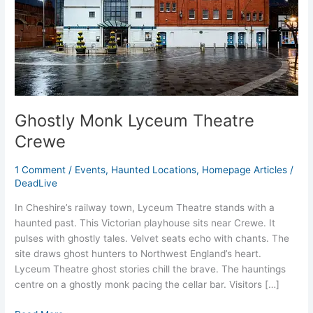
Ghostly Monk Lyceum Theatre
Crewe
1 Comment
/
Events
,
Haunted Locations
,
Homepage Articles
/
DeadLive
In Cheshire’s railway town, Lyceum Theatre stands with a
haunted past. This Victorian playhouse sits near Crewe. It
pulses with ghostly tales. Velvet seats echo with chants. The
site draws ghost hunters to Northwest England’s heart.
Lyceum Theatre ghost stories chill the brave. The hauntings
centre on a ghostly monk pacing the cellar bar. Visitors […]