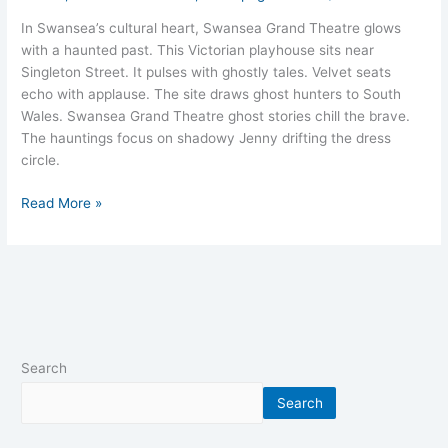
In Swansea’s cultural heart, Swansea Grand Theatre glows
with a haunted past. This Victorian playhouse sits near
Singleton Street. It pulses with ghostly tales. Velvet seats
echo with applause. The site draws ghost hunters to South
Wales. Swansea Grand Theatre ghost stories chill the brave.
The hauntings focus on shadowy Jenny drifting the dress
circle.
Read More »
Search
Search