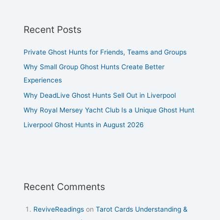
Recent Posts
Private Ghost Hunts for Friends, Teams and Groups
Why Small Group Ghost Hunts Create Better
Experiences
Why DeadLive Ghost Hunts Sell Out in Liverpool
Why Royal Mersey Yacht Club Is a Unique Ghost Hunt
Liverpool Ghost Hunts in August 2026
Recent Comments
ReviveReadings
on
Tarot Cards Understanding &