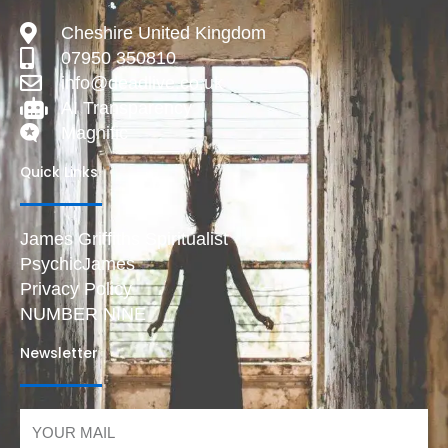
Cheshire United Kingdom
07950 350810
info@deadlive.co.uk
AI Transparency
Magnific
Quick Links
James Griffiths Spiritualist
PsychicJames
Privacy Policy
NUMBER NINE
Newsletter
Email