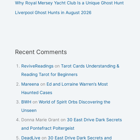
Why Royal Mersey Yacht Club Is a Unique Ghost Hunt
Liverpool Ghost Hunts in August 2026
Recent Comments
ReviveReadings
on
Tarot Cards Understanding &
Reading Tarot for Beginners
Mareena
on
Ed and Lorraine Warren’s Most
Haunted Cases
BWH
on
World of Spirit Orbs Discovering the
Unseen
Donna Marie Grant
on
30 East Drive Dark Secrets
and Pontefract Poltergeist
DeadLive
on
30 East Drive Dark Secrets and