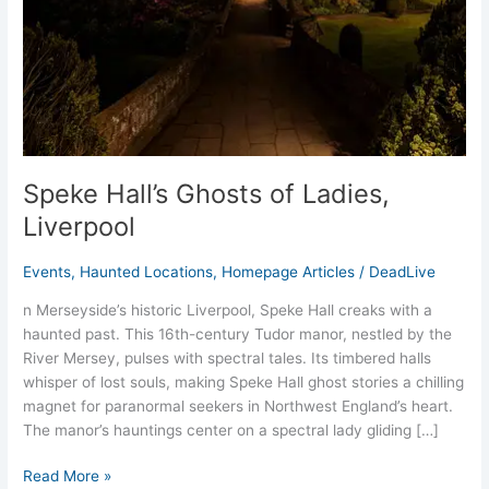
Speke Hall’s Ghosts of Ladies,
Liverpool
Events
,
Haunted Locations
,
Homepage Articles
/
DeadLive
n Merseyside’s historic Liverpool, Speke Hall creaks with a
haunted past. This 16th-century Tudor manor, nestled by the
River Mersey, pulses with spectral tales. Its timbered halls
whisper of lost souls, making Speke Hall ghost stories a chilling
magnet for paranormal seekers in Northwest England’s heart.
The manor’s hauntings center on a spectral lady gliding […]
Read More »