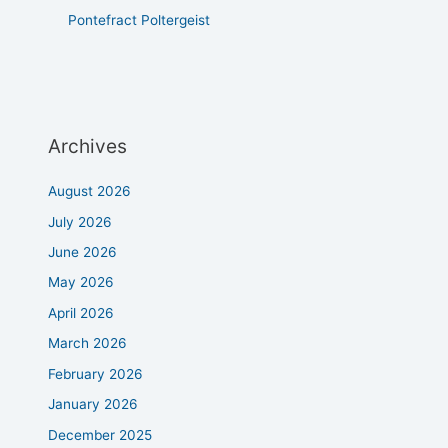
Pontefract Poltergeist
Archives
August 2026
July 2026
June 2026
May 2026
April 2026
March 2026
February 2026
January 2026
December 2025