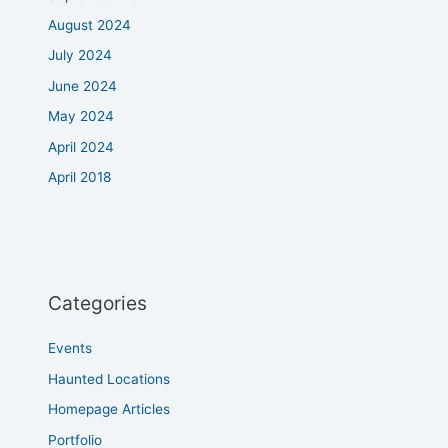
August 2024
July 2024
June 2024
May 2024
April 2024
April 2018
Categories
Events
Haunted Locations
Homepage Articles
Portfolio