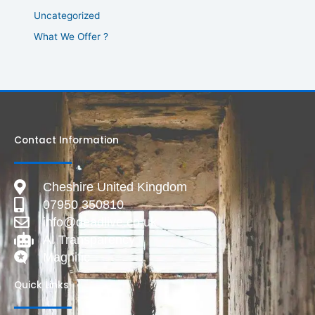
Uncategorized
What We Offer ?
Contact Information
Cheshire United Kingdom
07950 350810
info@deadlive.co.uk
AI Transparency
Magnific
Quick Links