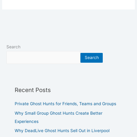
Search
Search
Recent Posts
Private Ghost Hunts for Friends, Teams and Groups
Why Small Group Ghost Hunts Create Better
Experiences
Why DeadLive Ghost Hunts Sell Out in Liverpool