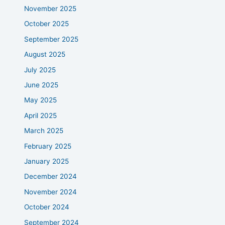
November 2025
October 2025
September 2025
August 2025
July 2025
June 2025
May 2025
April 2025
March 2025
February 2025
January 2025
December 2024
November 2024
October 2024
September 2024