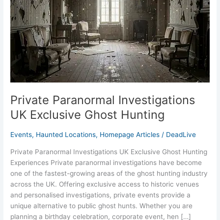
Ghost
Hunting
Private Paranormal Investigations
UK Exclusive Ghost Hunting
Events
,
Haunted Locations
,
Homepage Articles
/
DeadLive
Private Paranormal Investigations UK Exclusive Ghost Hunting
Experiences Private paranormal investigations have become
one of the fastest-growing areas of the ghost hunting industry
across the UK. Offering exclusive access to historic venues
and personalised investigations, private events provide a
unique alternative to public ghost hunts. Whether you are
planning a birthday celebration, corporate event, hen […]