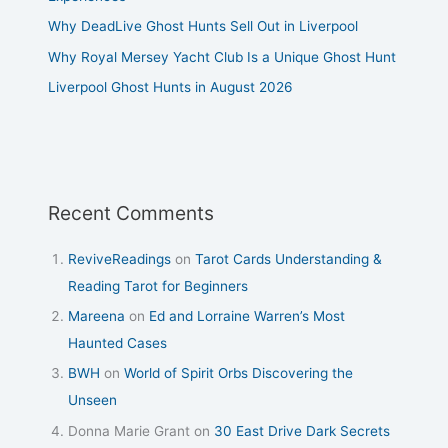
Why DeadLive Ghost Hunts Sell Out in Liverpool
Why Royal Mersey Yacht Club Is a Unique Ghost Hunt
Liverpool Ghost Hunts in August 2026
Recent Comments
ReviveReadings
on
Tarot Cards Understanding &
Reading Tarot for Beginners
Mareena
on
Ed and Lorraine Warren’s Most
Haunted Cases
BWH
on
World of Spirit Orbs Discovering the
Unseen
Donna Marie Grant
on
30 East Drive Dark Secrets