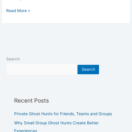
Read More »
Search
Search
Recent Posts
Private Ghost Hunts for Friends, Teams and Groups
Why Small Group Ghost Hunts Create Better
Experiences