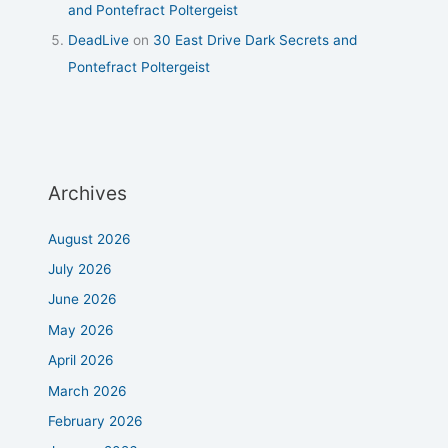
and Pontefract Poltergeist
DeadLive
on
30 East Drive Dark Secrets and
Pontefract Poltergeist
Archives
August 2026
July 2026
June 2026
May 2026
April 2026
March 2026
February 2026