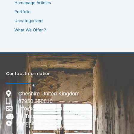
Homepage Articles
Portfolio
Uncategorized
What We Offer ?
Contact Information
Cheshire United Kingdom
07950 350810
info@deadlive.co.uk
AI Transparency
Magnific