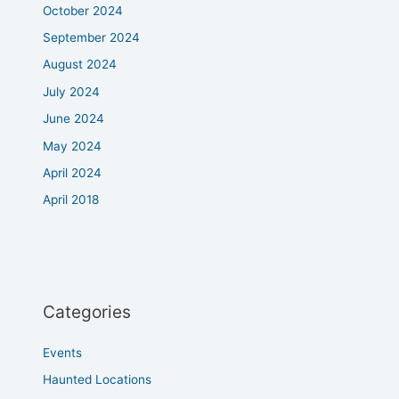
October 2024
September 2024
August 2024
July 2024
June 2024
May 2024
April 2024
April 2018
Categories
Events
Haunted Locations