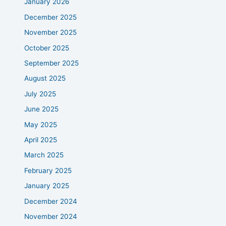
January 2026
December 2025
November 2025
October 2025
September 2025
August 2025
July 2025
June 2025
May 2025
April 2025
March 2025
February 2025
January 2025
December 2024
November 2024