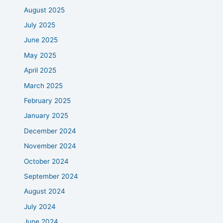
August 2025
July 2025
June 2025
May 2025
April 2025
March 2025
February 2025
January 2025
December 2024
November 2024
October 2024
September 2024
August 2024
July 2024
June 2024