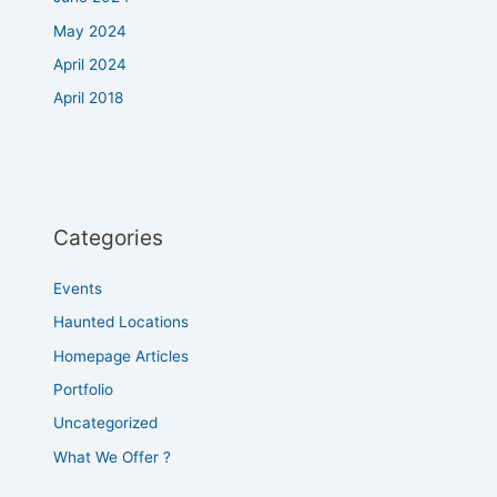
May 2024
April 2024
April 2018
Categories
Events
Haunted Locations
Homepage Articles
Portfolio
Uncategorized
What We Offer ?