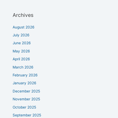
Archives
August 2026
July 2026
June 2026
May 2026
April 2026
March 2026
February 2026
January 2026
December 2025
November 2025
October 2025
September 2025