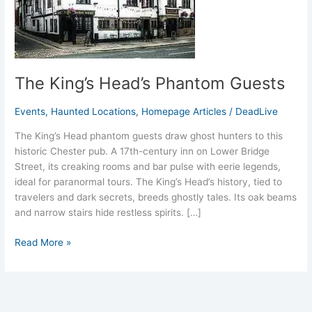
The King’s Head’s Phantom Guests
Events
,
Haunted Locations
,
Homepage Articles
/
DeadLive
The King’s Head phantom guests draw ghost hunters to this
historic Chester pub. A 17th-century inn on Lower Bridge
Street, its creaking rooms and bar pulse with eerie legends,
ideal for paranormal tours. The King’s Head’s history, tied to
travelers and dark secrets, breeds ghostly tales. Its oak beams
and narrow stairs hide restless spirits. […]
Read More »