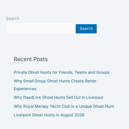
Search
Search
Recent Posts
Private Ghost Hunts for Friends, Teams and Groups
Why Small Group Ghost Hunts Create Better
Experiences
Why DeadLive Ghost Hunts Sell Out in Liverpool
Why Royal Mersey Yacht Club Is a Unique Ghost Hunt
Liverpool Ghost Hunts in August 2026