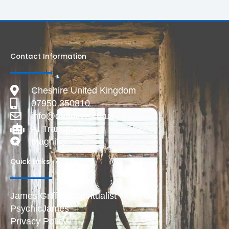
Contact Information
Cheshire United Kingdom
07950 350810
info@deadlive.co.uk
AI Transparency
Magnific
Quick Links
James Griffiths Spiritualist
PsychicJames
Privacy Policy