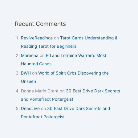
Recent Comments
ReviveReadings
on
Tarot Cards Understanding &
Reading Tarot for Beginners
Mareena
on
Ed and Lorraine Warren’s Most
Haunted Cases
BWH
on
World of Spirit Orbs Discovering the
Unseen
Donna Marie Grant
on
30 East Drive Dark Secrets
and Pontefract Poltergeist
DeadLive
on
30 East Drive Dark Secrets and
Pontefract Poltergeist