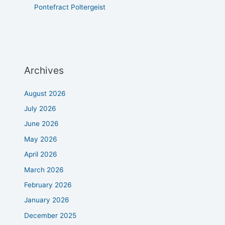
Pontefract Poltergeist
Archives
August 2026
July 2026
June 2026
May 2026
April 2026
March 2026
February 2026
January 2026
December 2025