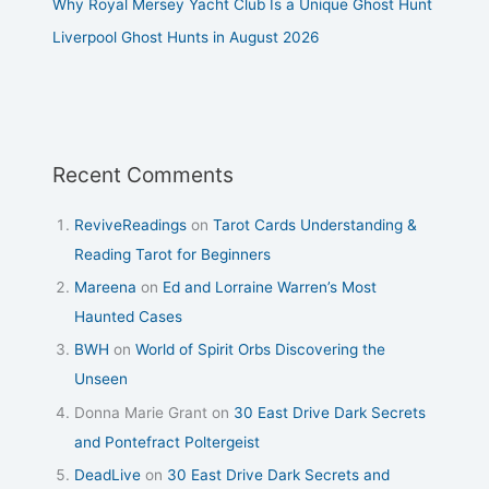
Why Royal Mersey Yacht Club Is a Unique Ghost Hunt
Liverpool Ghost Hunts in August 2026
Recent Comments
ReviveReadings
on
Tarot Cards Understanding &
Reading Tarot for Beginners
Mareena
on
Ed and Lorraine Warren’s Most
Haunted Cases
BWH
on
World of Spirit Orbs Discovering the
Unseen
Donna Marie Grant
on
30 East Drive Dark Secrets
and Pontefract Poltergeist
DeadLive
on
30 East Drive Dark Secrets and