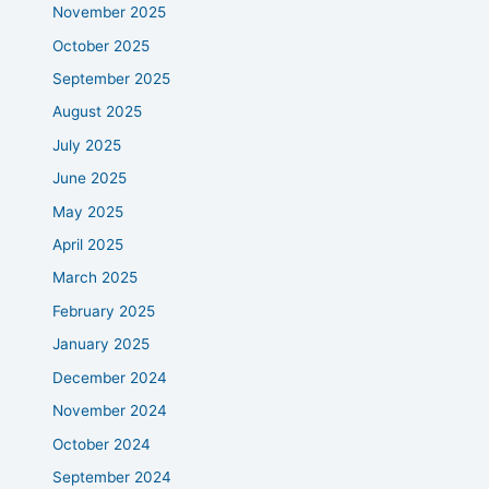
November 2025
October 2025
September 2025
August 2025
July 2025
June 2025
May 2025
April 2025
March 2025
February 2025
January 2025
December 2024
November 2024
October 2024
September 2024