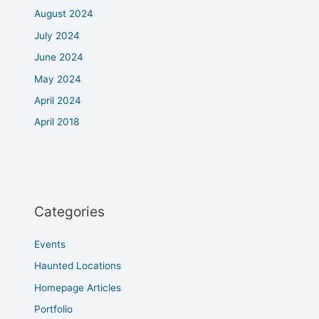
August 2024
July 2024
June 2024
May 2024
April 2024
April 2018
Categories
Events
Haunted Locations
Homepage Articles
Portfolio