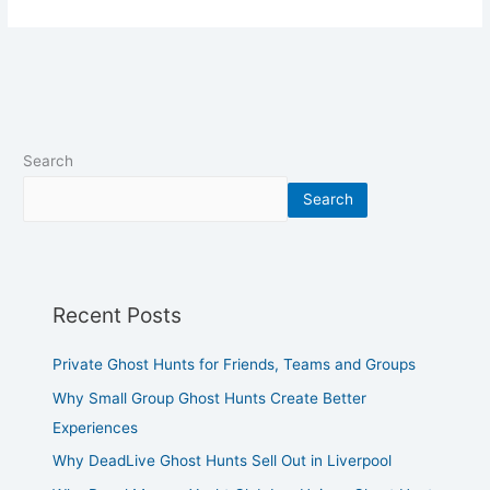
Search
Search
Recent Posts
Private Ghost Hunts for Friends, Teams and Groups
Why Small Group Ghost Hunts Create Better
Experiences
Why DeadLive Ghost Hunts Sell Out in Liverpool