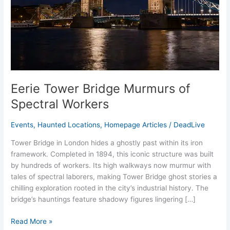
Workers
Eerie Tower Bridge Murmurs of
Spectral Workers
Events
,
Haunted Locations
,
Homepage Articles
/
DeadLive
Tower Bridge in London hides a ghostly past within its iron
framework. Completed in 1894, this iconic structure was built
by hundreds of workers. Its high walkways now murmur with
tales of spectral laborers, making Tower Bridge ghost stories a
chilling exploration rooted in the city’s industrial history. The
bridge’s hauntings feature shadowy figures lingering […]
Read More »