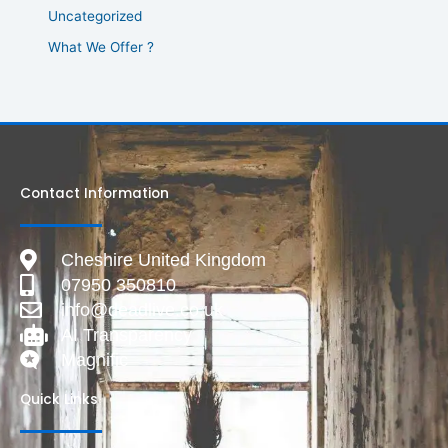
Uncategorized
What We Offer ?
Contact Information
Cheshire United Kingdom
07950 350810
info@deadlive.co.uk
AI Transparency
Magnific
Quick Links