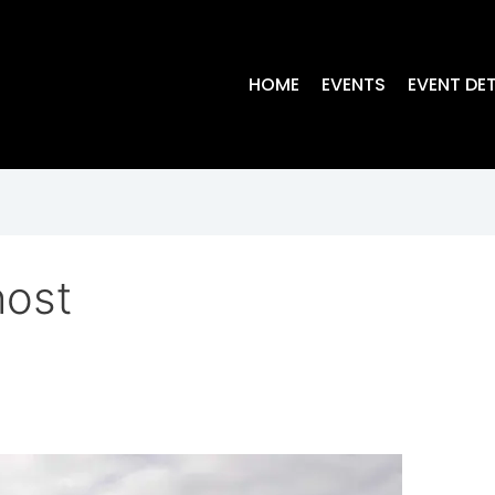
HOME
EVENTS
EVENT DET
host