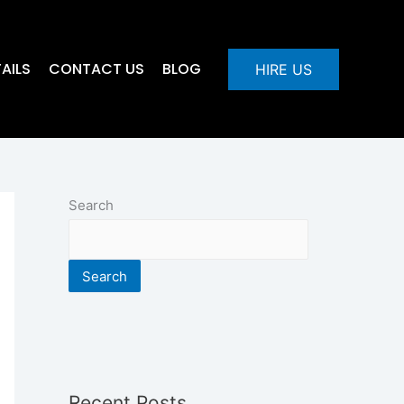
AILS
CONTACT US
BLOG
HIRE US
Search
Search
Recent Posts