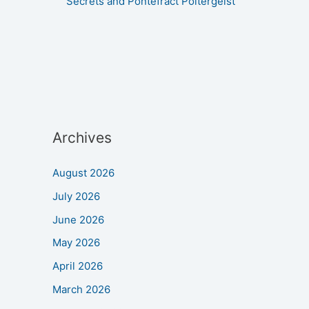
Secrets and Pontefract Poltergeist
Archives
August 2026
July 2026
June 2026
May 2026
April 2026
March 2026