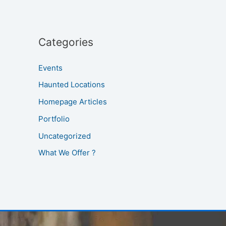
Categories
Events
Haunted Locations
Homepage Articles
Portfolio
Uncategorized
What We Offer ?