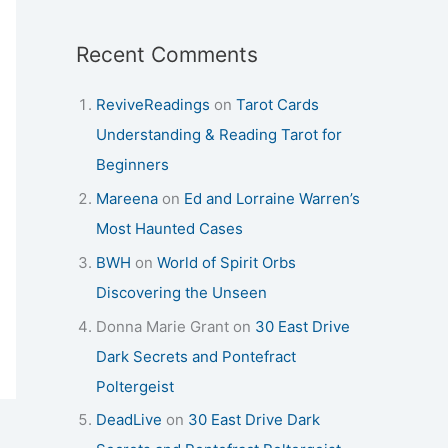
Recent Comments
ReviveReadings
on
Tarot Cards
Understanding & Reading Tarot for
Beginners
Mareena
on
Ed and Lorraine Warren’s
Most Haunted Cases
BWH
on
World of Spirit Orbs
Discovering the Unseen
Donna Marie Grant
on
30 East Drive
Dark Secrets and Pontefract
Poltergeist
DeadLive
on
30 East Drive Dark