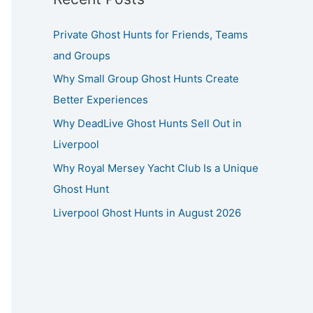
Private Ghost Hunts for Friends, Teams
and Groups
Why Small Group Ghost Hunts Create
Better Experiences
Why DeadLive Ghost Hunts Sell Out in
Liverpool
Why Royal Mersey Yacht Club Is a Unique
Ghost Hunt
Liverpool Ghost Hunts in August 2026