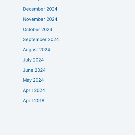
December 2024
November 2024
October 2024
September 2024
August 2024
July 2024
June 2024
May 2024
April 2024
April 2018