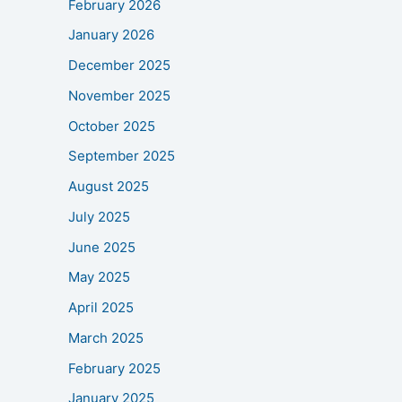
February 2026
January 2026
December 2025
November 2025
October 2025
September 2025
August 2025
July 2025
June 2025
May 2025
April 2025
March 2025
February 2025
January 2025