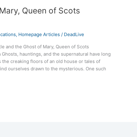
 Mary, Queen of Scots
cations
,
Homepage Articles
/
DeadLive
tle and the Ghost of Mary, Queen of Scots
Ghosts, hauntings, and the supernatural have long
 the creaking floors of an old house or tales of
e find ourselves drawn to the mysterious. One such