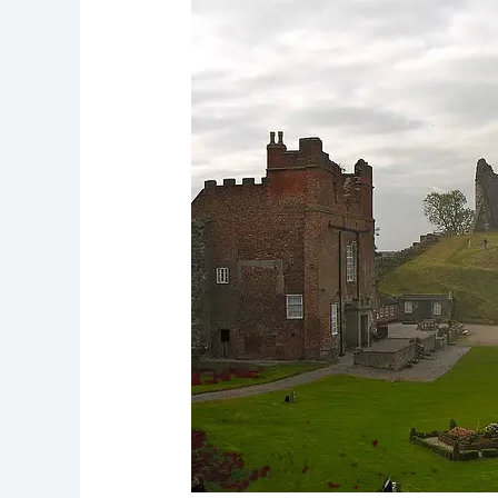
Ghost:
Mary,
Queen
of
Scots
Hauntings