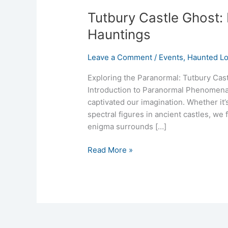
Tutbury Castle Ghost:
Hauntings
Leave a Comment
/
Events
,
Haunted Lo
Exploring the Paranormal: Tutbury Cas
Introduction to Paranormal Phenomena 
captivated our imagination. Whether it’s
spectral figures in ancient castles, w
enigma surrounds […]
Read More »