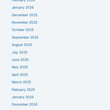
January 2026
December 2025
November 2025
October 2025
September 2025
August 2025
July 2025
June 2025
May 2025
April 2025
March 2025
February 2025
January 2025
December 2024