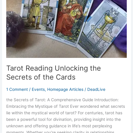
of
the
Cards
Tarot Reading Unlocking the
Secrets of the Cards
1 Comment
/
Events
,
Homepage Articles
/
DeadLive
the Secrets of Tarot: A Comprehensive Guide Introduction:
Embracing the Mystique of Tarot Ever wondered what secrets
lie within the mystical world of tarot? For centuries, tarot has
been a powerful tool for divination, providing insight into the
unknown and offering guidance in life’s most perplexing
moments. Whether you’re seeking clarity in relationships,