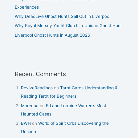
Experiences
Why DeadLive Ghost Hunts Sell Out in Liverpool
Why Royal Mersey Yacht Club Is a Unique Ghost Hunt
Liverpool Ghost Hunts in August 2026
Recent Comments
ReviveReadings
on
Tarot Cards Understanding &
Reading Tarot for Beginners
Mareena
on
Ed and Lorraine Warren’s Most
Haunted Cases
BWH
on
World of Spirit Orbs Discovering the
Unseen