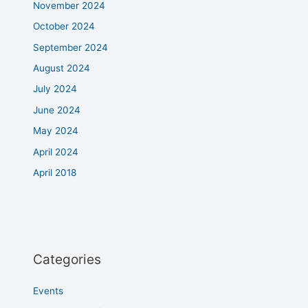
November 2024
October 2024
September 2024
August 2024
July 2024
June 2024
May 2024
April 2024
April 2018
Categories
Events