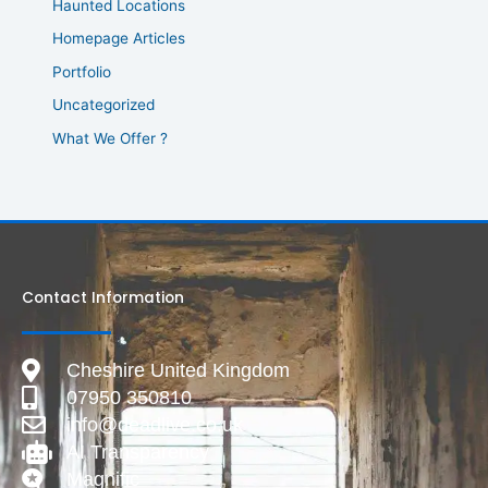
Haunted Locations
Homepage Articles
Portfolio
Uncategorized
What We Offer ?
Contact Information
Cheshire United Kingdom
07950 350810
info@deadlive.co.uk
AI Transparency
Magnific