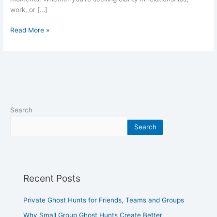
work, or […]
Read More »
Search
Search
Recent Posts
Private Ghost Hunts for Friends, Teams and Groups
Why Small Group Ghost Hunts Create Better