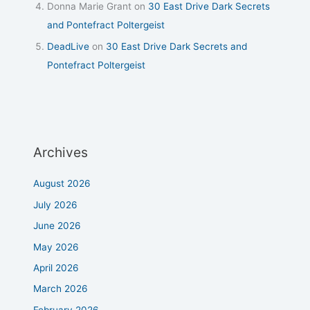
Donna Marie Grant
on
30 East Drive Dark Secrets
and Pontefract Poltergeist
DeadLive
on
30 East Drive Dark Secrets and
Pontefract Poltergeist
Archives
August 2026
July 2026
June 2026
May 2026
April 2026
March 2026
February 2026