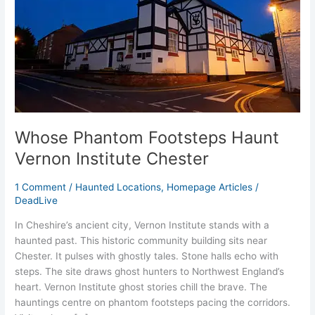
Institute
Chester
Whose Phantom Footsteps Haunt
Vernon Institute Chester
1 Comment
/
Haunted Locations
,
Homepage Articles
/
DeadLive
In Cheshire’s ancient city, Vernon Institute stands with a
haunted past. This historic community building sits near
Chester. It pulses with ghostly tales. Stone halls echo with
steps. The site draws ghost hunters to Northwest England’s
heart. Vernon Institute ghost stories chill the brave. The
hauntings centre on phantom footsteps pacing the corridors.