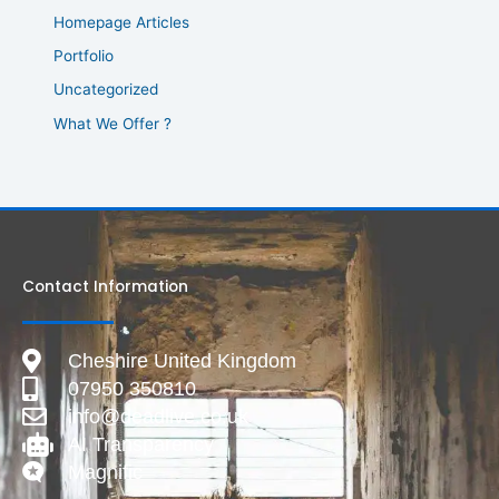
Homepage Articles
Portfolio
Uncategorized
What We Offer ?
Contact Information
Cheshire United Kingdom
07950 350810
info@deadlive.co.uk
AI Transparency
Magnific