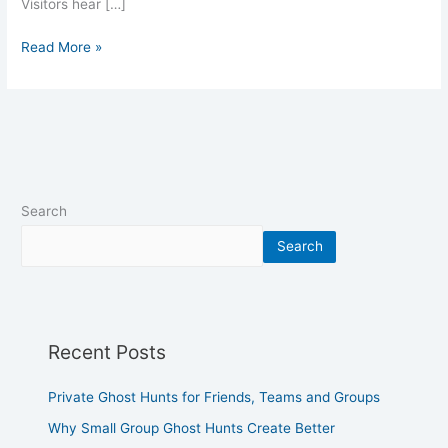
Visitors hear […]
Read More »
Search
Search
Recent Posts
Private Ghost Hunts for Friends, Teams and Groups
Why Small Group Ghost Hunts Create Better