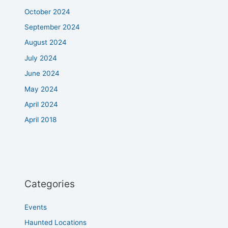
October 2024
September 2024
August 2024
July 2024
June 2024
May 2024
April 2024
April 2018
Categories
Events
Haunted Locations