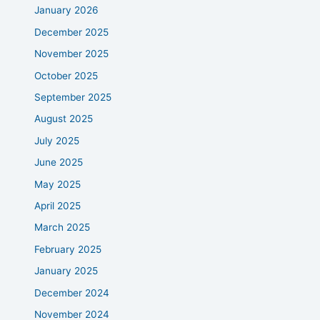
January 2026
December 2025
November 2025
October 2025
September 2025
August 2025
July 2025
June 2025
May 2025
April 2025
March 2025
February 2025
January 2025
December 2024
November 2024