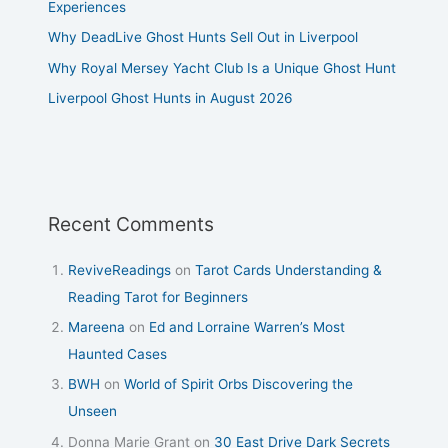
Experiences
Why DeadLive Ghost Hunts Sell Out in Liverpool
Why Royal Mersey Yacht Club Is a Unique Ghost Hunt
Liverpool Ghost Hunts in August 2026
Recent Comments
ReviveReadings
on
Tarot Cards Understanding &
Reading Tarot for Beginners
Mareena
on
Ed and Lorraine Warren’s Most
Haunted Cases
BWH
on
World of Spirit Orbs Discovering the
Unseen
Donna Marie Grant
on
30 East Drive Dark Secrets