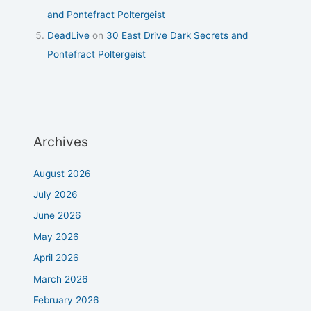
and Pontefract Poltergeist
DeadLive
on
30 East Drive Dark Secrets and
Pontefract Poltergeist
Archives
August 2026
July 2026
June 2026
May 2026
April 2026
March 2026
February 2026