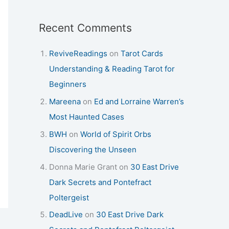
Recent Comments
ReviveReadings
on
Tarot Cards
Understanding & Reading Tarot for
Beginners
Mareena
on
Ed and Lorraine Warren’s
Most Haunted Cases
BWH
on
World of Spirit Orbs
Discovering the Unseen
Donna Marie Grant
on
30 East Drive
Dark Secrets and Pontefract
Poltergeist
DeadLive
on
30 East Drive Dark