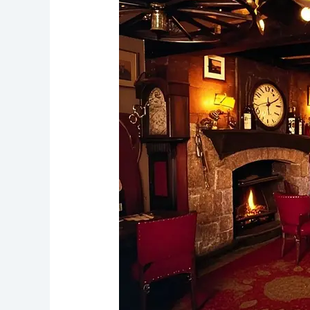
Well
Liverpool’s
Quirky
Pub
with
a
Haunted
Twist