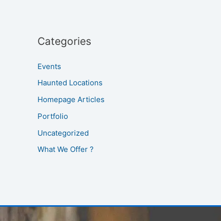
Categories
Events
Haunted Locations
Homepage Articles
Portfolio
Uncategorized
What We Offer ?