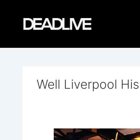
Skip
to
content
Well Liverpool His
The
Monks