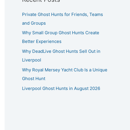
Private Ghost Hunts for Friends, Teams
and Groups
Why Small Group Ghost Hunts Create
Better Experiences
Why DeadLive Ghost Hunts Sell Out in
Liverpool
Why Royal Mersey Yacht Club Is a Unique
Ghost Hunt
Liverpool Ghost Hunts in August 2026