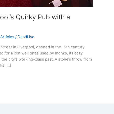
ool’s Quirky Pub with a
Articles
/
DeadLive
treet in Liverpool, opened in the 19th century
ed for a lost well once used by monks, its cozy
h the city’s working-class past. A stone’s throw from
rks […]