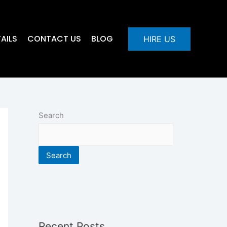
AILS
CONTACT US
BLOG
HIRE US
Search
Search
Recent Posts