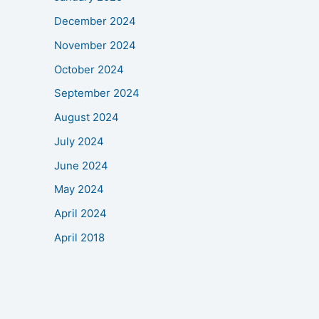
December 2024
November 2024
October 2024
September 2024
August 2024
July 2024
June 2024
May 2024
April 2024
April 2018