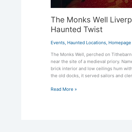
The Monks Well Liverp
Haunted Twist
Events
,
Haunted Locations
,
Homepage 
The Monks Well, perched on Tithebarn S
near the site of a medieval priory. Nam
brick interior and low ceilings hum wit
the old docks, it served sailors and cle
Read More »