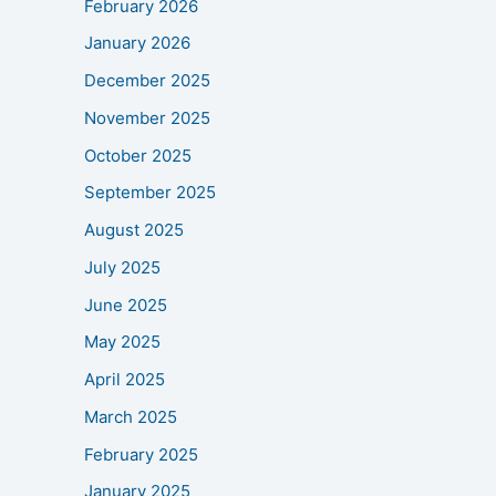
February 2026
January 2026
December 2025
November 2025
October 2025
September 2025
August 2025
July 2025
June 2025
May 2025
April 2025
March 2025
February 2025
January 2025