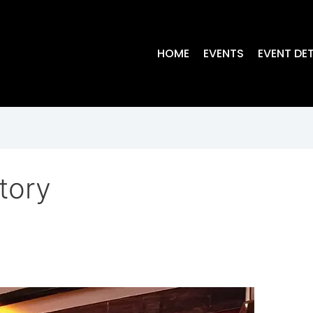
HOME
EVENTS
EVENT DET
tory