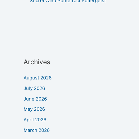
Secrets and Pontefract Poltergeist
Archives
August 2026
July 2026
June 2026
May 2026
April 2026
March 2026