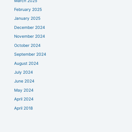
March 2025
February 2025
January 2025
December 2024
November 2024
October 2024
September 2024
August 2024
July 2024
June 2024
May 2024
April 2024
April 2018