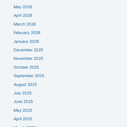
May 2026
April 2026
March 2026
February 2026
January 2026
December 2025
November 2025
October 2025
September 2025
August 2025
July 2025
June 2025
May 2025
April 2025