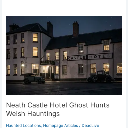
Neath
Castle
Hotel
Ghost
Hunts
Welsh
Hauntings
Neath Castle Hotel Ghost Hunts
Welsh Hauntings
Haunted Locations
,
Homepage Articles
/
DeadLive