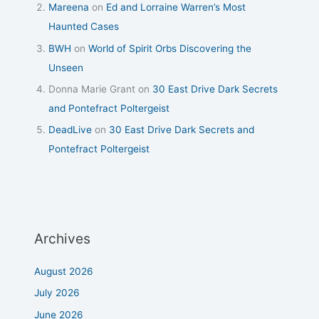
Mareena
on
Ed and Lorraine Warren’s Most
Haunted Cases
BWH
on
World of Spirit Orbs Discovering the
Unseen
Donna Marie Grant
on
30 East Drive Dark Secrets
and Pontefract Poltergeist
DeadLive
on
30 East Drive Dark Secrets and
Pontefract Poltergeist
Archives
August 2026
July 2026
June 2026