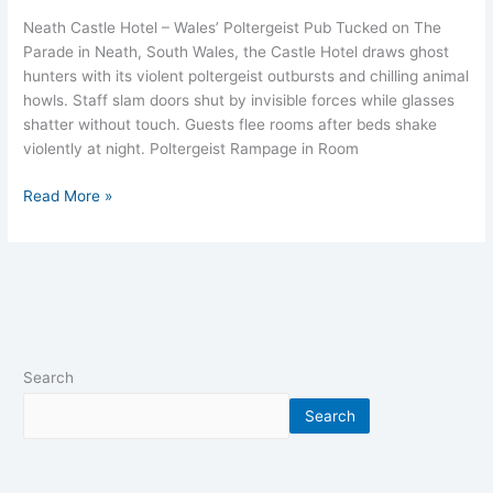
Neath Castle Hotel – Wales’ Poltergeist Pub Tucked on The
Parade in Neath, South Wales, the Castle Hotel draws ghost
hunters with its violent poltergeist outbursts and chilling animal
howls. Staff slam doors shut by invisible forces while glasses
shatter without touch. Guests flee rooms after beds shake
violently at night. Poltergeist Rampage in Room
Read More »
Search
Search