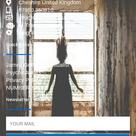
Cheshire United Kingdom
07950 350810
info@deadlive.co.uk
AI Transparency
Magnific
Quick Links
James Griffiths Spiritualist
PsychicJames
Privacy Policy
NUMBER NINE
Newsletter
Email