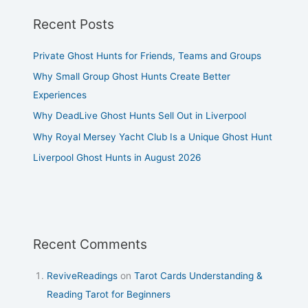
Recent Posts
Private Ghost Hunts for Friends, Teams and Groups
Why Small Group Ghost Hunts Create Better
Experiences
Why DeadLive Ghost Hunts Sell Out in Liverpool
Why Royal Mersey Yacht Club Is a Unique Ghost Hunt
Liverpool Ghost Hunts in August 2026
Recent Comments
ReviveReadings
on
Tarot Cards Understanding &
Reading Tarot for Beginners