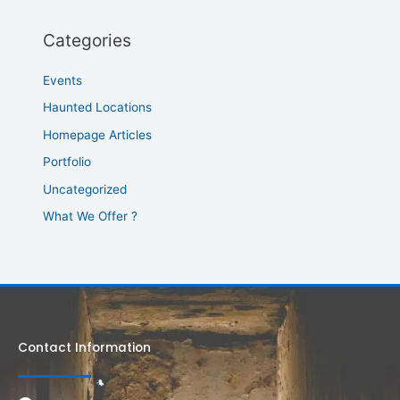
Categories
Events
Haunted Locations
Homepage Articles
Portfolio
Uncategorized
What We Offer ?
Contact Information