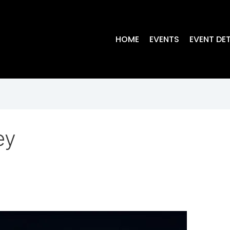
HOME
EVENTS
EVENT DET
ey