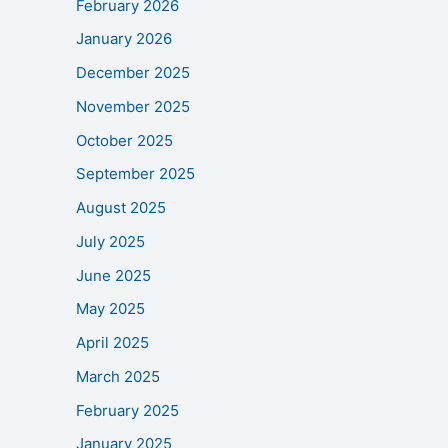
February 2026
January 2026
December 2025
November 2025
October 2025
September 2025
August 2025
July 2025
June 2025
May 2025
April 2025
March 2025
February 2025
January 2025