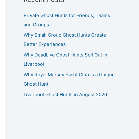
Private Ghost Hunts for Friends, Teams
and Groups
Why Small Group Ghost Hunts Create
Better Experiences
Why DeadLive Ghost Hunts Sell Out in
Liverpool
Why Royal Mersey Yacht Club Is a Unique
Ghost Hunt
Liverpool Ghost Hunts in August 2026