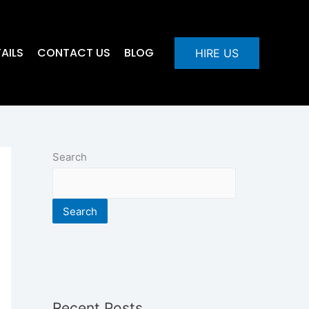
AILS
CONTACT US
BLOG
HIRE US
Search
Search
Recent Posts