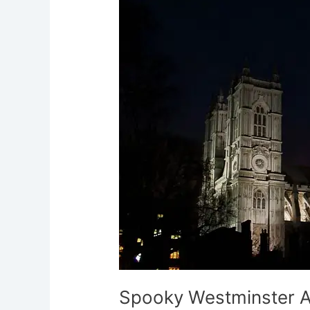
Abbey
Murmurs
of
Spectral
Monks
Spooky Westminster A