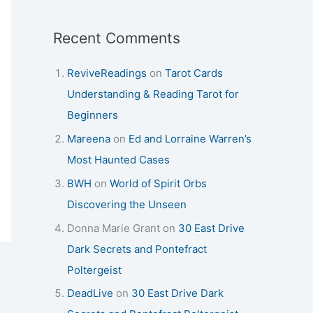
Recent Comments
ReviveReadings
on
Tarot Cards
Understanding & Reading Tarot for
Beginners
Mareena
on
Ed and Lorraine Warren’s
Most Haunted Cases
BWH
on
World of Spirit Orbs
Discovering the Unseen
Donna Marie Grant
on
30 East Drive
Dark Secrets and Pontefract
Poltergeist
DeadLive
on
30 East Drive Dark