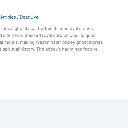
Articles
/
DeadLive
des a ghostly past within its medieval stones.
d site has witnessed royal coronations. Its quiet
ral monks, making Westminster Abbey ghost stories
s spiritual history. The abbey’s hauntings feature