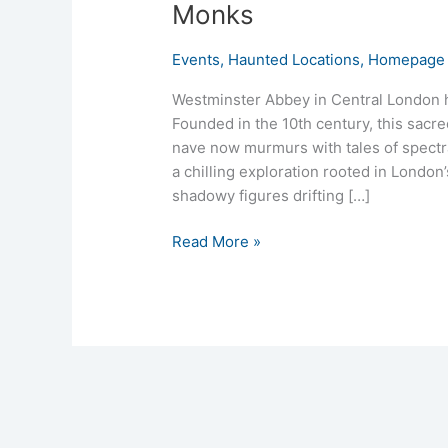
Monks
Events
,
Haunted Locations
,
Homepage 
Westminster Abbey in Central London hi
Founded in the 10th century, this sacre
nave now murmurs with tales of spect
a chilling exploration rooted in London’
shadowy figures drifting […]
Read More »