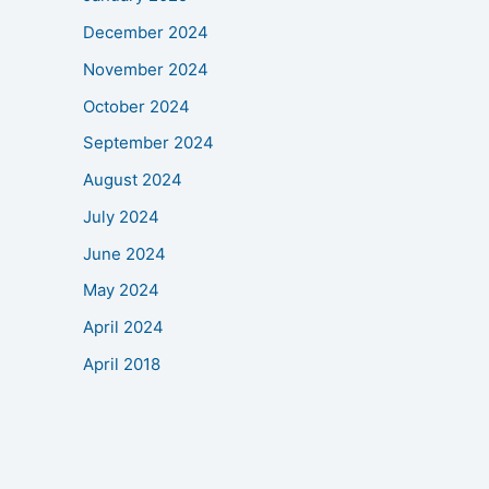
December 2024
November 2024
October 2024
September 2024
August 2024
July 2024
June 2024
May 2024
April 2024
April 2018