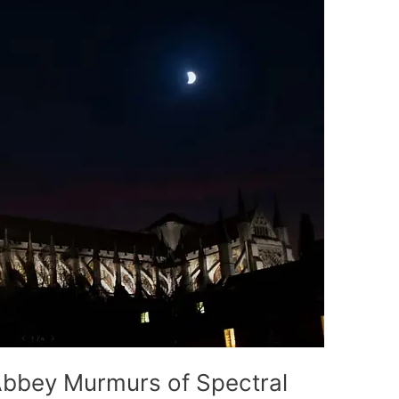
bbey Murmurs of Spectral