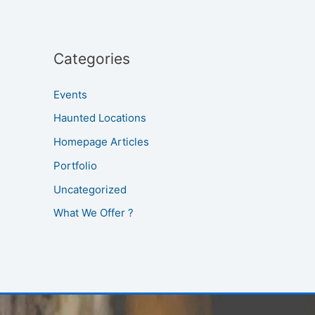
Categories
Events
Haunted Locations
Homepage Articles
Portfolio
Uncategorized
What We Offer ?