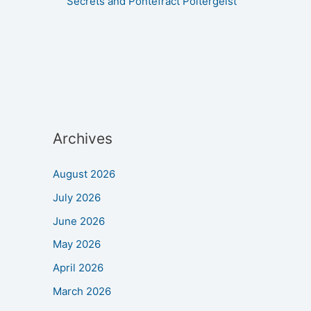
Secrets and Pontefract Poltergeist
Archives
August 2026
July 2026
June 2026
May 2026
April 2026
March 2026