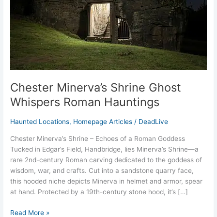
Hauntings
Chester Minerva’s Shrine Ghost
Whispers Roman Hauntings
Haunted Locations
,
Homepage Articles
/
DeadLive
Chester Minerva’s Shrine – Echoes of a Roman Goddess
Tucked in Edgar’s Field, Handbridge, lies Minerva’s Shrine—a
rare 2nd-century Roman carving dedicated to the goddess of
wisdom, war, and crafts. Cut into a sandstone quarry face,
this hooded niche depicts Minerva in helmet and armor, spear
at hand. Protected by a 19th-century stone hood, it’s […]
Read More »