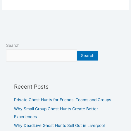
Search
Search
Recent Posts
Private Ghost Hunts for Friends, Teams and Groups
Why Small Group Ghost Hunts Create Better
Experiences
Why DeadLive Ghost Hunts Sell Out in Liverpool