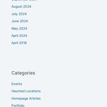
August 2024
July 2024
June 2024
May 2024
April 2024
April 2018
Categories
Events
Haunted Locations
Homepage Articles
Portfolio