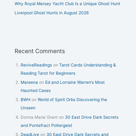
Why Royal Mersey Yacht Club Is a Unique Ghost Hunt
Liverpool Ghost Hunts in August 2026
Recent Comments
ReviveReadings
on
Tarot Cards Understanding &
Reading Tarot for Beginners
Mareena
on
Ed and Lorraine Warren’s Most
Haunted Cases
BWH
on
World of Spirit Orbs Discovering the
Unseen
Donna Marie Grant
on
30 East Drive Dark Secrets
and Pontefract Poltergeist
DeadLive
on
30 East Drive Dark Secrets and