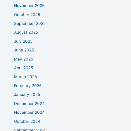
November 2025
October 2025
September 2025
August 2025
July 2025
June 2025
May 2025
April 2025
March 2025
February 2025
January 2025
December 2024
November 2024
October 2024
September 2024