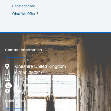
Uncategorized
What We Offer ?
Contact Information
Cheshire United Kingdom
07950 350810
info@deadlive.co.uk
AI Transparency
Magnific
Quick Links