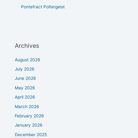
Pontefract Poltergeist
Archives
August 2026
July 2026
June 2026
May 2026
April 2026
March 2026
February 2026
January 2026
December 2025