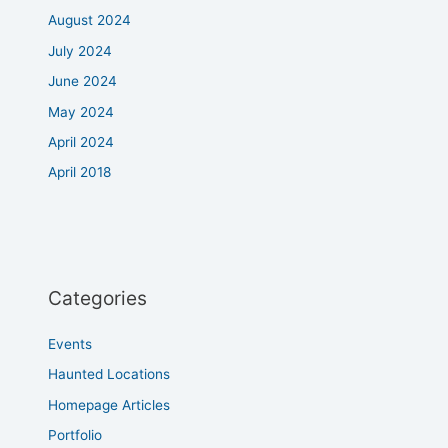
August 2024
July 2024
June 2024
May 2024
April 2024
April 2018
Categories
Events
Haunted Locations
Homepage Articles
Portfolio