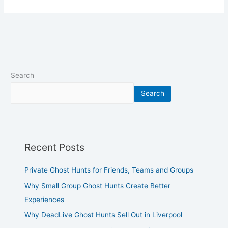
Search
Search
Recent Posts
Private Ghost Hunts for Friends, Teams and Groups
Why Small Group Ghost Hunts Create Better
Experiences
Why DeadLive Ghost Hunts Sell Out in Liverpool