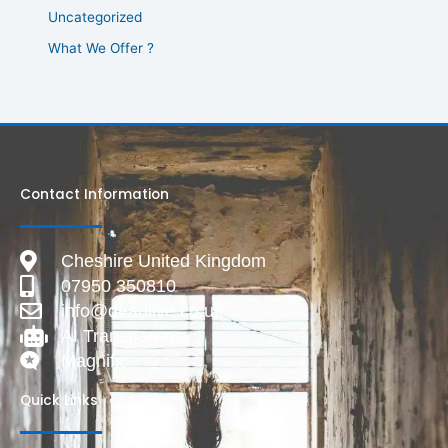
Uncategorized
What We Offer ?
Contact Information
Cheshire United Kingdom
07950 350810
info@deadlive.co.uk
AI Transparency
Magnific
Quick Links