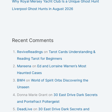
Why Royal Mersey Yacht Club Is a Unique Ghost Hunt
Liverpool Ghost Hunts in August 2026
Recent Comments
ReviveReadings
on
Tarot Cards Understanding &
Reading Tarot for Beginners
Mareena
on
Ed and Lorraine Warren’s Most
Haunted Cases
BWH
on
World of Spirit Orbs Discovering the
Unseen
Donna Marie Grant
on
30 East Drive Dark Secrets
and Pontefract Poltergeist
DeadLive
on
30 East Drive Dark Secrets and