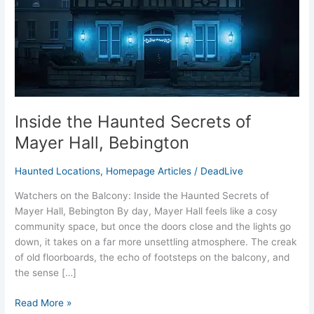
Hall,
Bebington
Inside the Haunted Secrets of
Mayer Hall, Bebington
Haunted Locations
,
Homepage Articles
/
DeadLive
Watchers on the Balcony: Inside the Haunted Secrets of
Mayer Hall, Bebington By day, Mayer Hall feels like a cosy
community space, but once the doors close and the lights go
down, it takes on a far more unsettling atmosphere. The creak
of old floorboards, the echo of footsteps on the balcony, and
the sense […]
Read More »