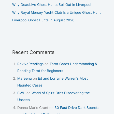
Why DeadLive Ghost Hunts Sell Out in Liverpool
Why Royal Mersey Yacht Club Is a Unique Ghost Hunt
Liverpool Ghost Hunts in August 2026
Recent Comments
ReviveReadings
on
Tarot Cards Understanding &
Reading Tarot for Beginners
Mareena
on
Ed and Lorraine Warren’s Most
Haunted Cases
BWH
on
World of Spirit Orbs Discovering the
Unseen
Donna Marie Grant
on
30 East Drive Dark Secrets