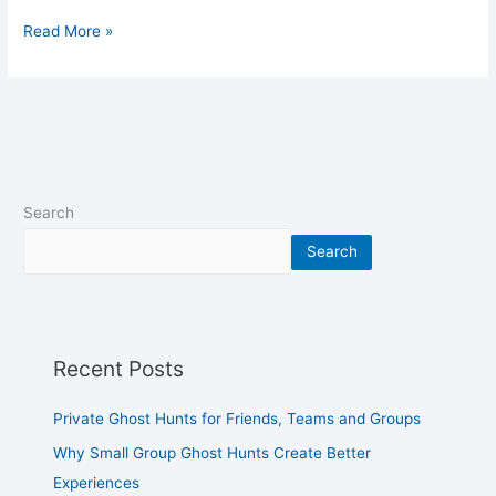
Read More »
Search
Search
Recent Posts
Private Ghost Hunts for Friends, Teams and Groups
Why Small Group Ghost Hunts Create Better
Experiences