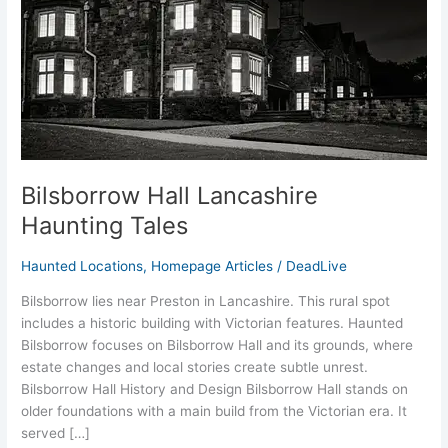
Bilsborrow Hall Lancashire
Haunting Tales
Haunted Locations
,
Homepage Articles
/
DeadLive
Bilsborrow lies near Preston in Lancashire. This rural spot
includes a historic building with Victorian features. Haunted
Bilsborrow focuses on Bilsborrow Hall and its grounds, where
estate changes and local stories create subtle unrest.
Bilsborrow Hall History and Design Bilsborrow Hall stands on
older foundations with a main build from the Victorian era. It
served […]