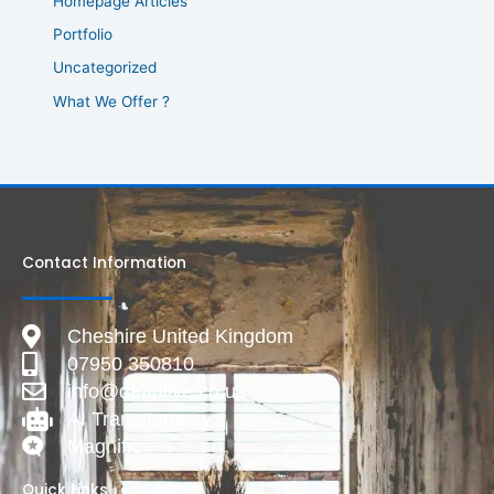
Homepage Articles
Portfolio
Uncategorized
What We Offer ?
Contact Information
Cheshire United Kingdom
07950 350810
info@deadlive.co.uk
AI Transparency
Magnific
Quick Links