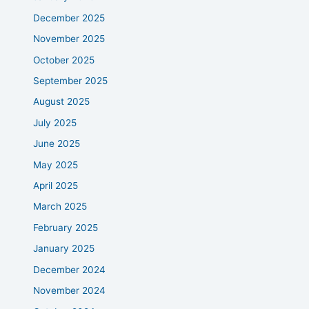
December 2025
November 2025
October 2025
September 2025
August 2025
July 2025
June 2025
May 2025
April 2025
March 2025
February 2025
January 2025
December 2024
November 2024