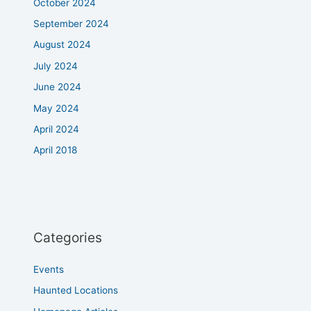
October 2024
September 2024
August 2024
July 2024
June 2024
May 2024
April 2024
April 2018
Categories
Events
Haunted Locations