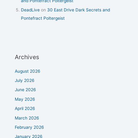
and Pontefract Poltergeist
DeadLive
on
30 East Drive Dark Secrets and
Pontefract Poltergeist
Archives
August 2026
July 2026
June 2026
May 2026
April 2026
March 2026
February 2026
January 2026