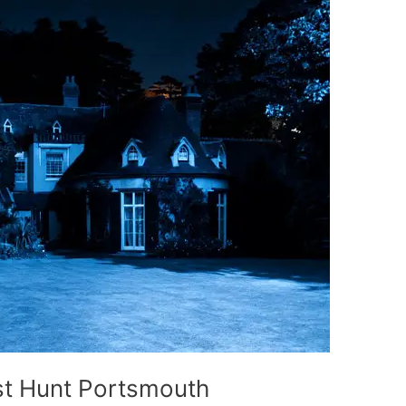
t Hunt Portsmouth