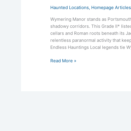
Haunted Locations
,
Homepage Article
Wymering Manor stands as Portsmouth’s
shadowy corridors. This Grade II* list
cellars and Roman roots beneath its Ja
relentless paranormal activity that kee
Endless Hauntings Local legends tie W
Read More »