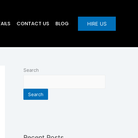
AILS
CONTACT US
BLOG
HIRE US
Search
Search
Recent Posts