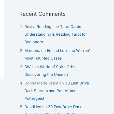
Recent Comments
ReviveReadings
on
Tarot Cards
Understanding & Reading Tarot for
Beginners
Mareena
on
Ed and Lorraine Warren’s
Most Haunted Cases
BWH
on
World of Spirit Orbs
Discovering the Unseen
Donna Marie Grant
on
30 East Drive
Dark Secrets and Pontefract
Poltergeist
DeadLive
on
30 East Drive Dark