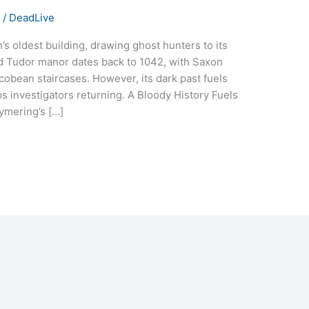
s
/
DeadLive
 oldest building, drawing ghost hunters to its
ed Tudor manor dates back to 1042, with Saxon
cobean staircases. However, its dark past fuels
ps investigators returning. A Bloody History Fuels
ymering’s […]