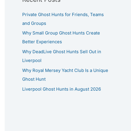
Private Ghost Hunts for Friends, Teams
and Groups
Why Small Group Ghost Hunts Create
Better Experiences
Why DeadLive Ghost Hunts Sell Out in
Liverpool
Why Royal Mersey Yacht Club Is a Unique
Ghost Hunt
Liverpool Ghost Hunts in August 2026