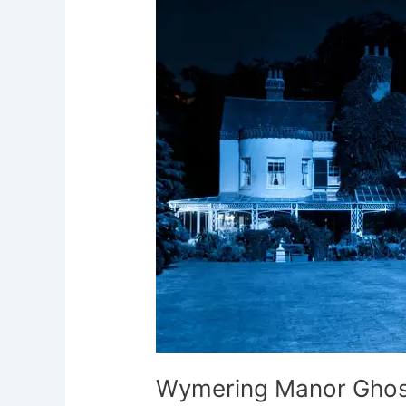
Ghost
Hunt
Portsmouth
Wymering Manor Ghos