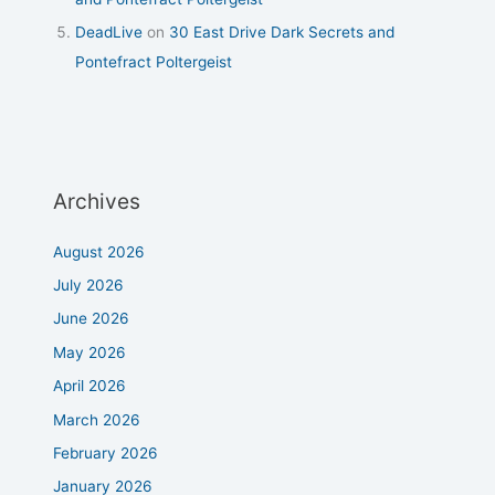
DeadLive
on
30 East Drive Dark Secrets and
Pontefract Poltergeist
Archives
August 2026
July 2026
June 2026
May 2026
April 2026
March 2026
February 2026
January 2026