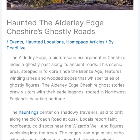
Haunted The Alderley Edge
Cheshire’s Ghostly Roads
/
Events
,
Haunted Locations
,
Homepage Articles
/ By
DeadLive
The Alderley Edge, a picturesque escarpment in Cheshire,
hides a ghostly past along its ancient roads. This scenic
area, steeped in folklore since the Bronze Age, features
winding lanes and wooded slopes that whisper tales of
ghostly figures. The Alderley Edge Cheshire ghost stories
draw visitors with their eerie legends, rooted in Northwest
England’s haunting heritage.
The
hauntings
center on shadowy travelers, said to drift
along the old Coach Road at dusk. Locals report faint
hoofbeats, cold spots near the Wizard’s Well, and figures
vanishing into the trees. The edge’s Iron Age mines echo
with whispers, linked to a legend of sleeping knights