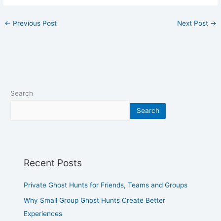
←
Previous Post
Next Post
→
Search
Search
Recent Posts
Private Ghost Hunts for Friends, Teams and Groups
Why Small Group Ghost Hunts Create Better
Experiences