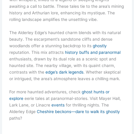
awaiting a call to battle. These tales tie to the area’s mining
history and Arthurian lore, enhancing its mystique. The
rolling landscape amplifies the unsettling vibe.
The Alderley Edge’s haunted charm blends with its natural
beauty. The escarpment’s sandstone cliffs and dense
woodlands offer a stunning backdrop to its
ghostly
reputation. This mix attracts
history buffs and paranormal
enthusiasts, drawn by its dual role as a scenic spot and
haunted site. The nearby village, with its quaint charm,
contrasts with the
edge’s dark legends
. Whether skeptical
or intrigued, the area’s atmosphere leaves a chilling mark.
For more haunted adventures, check
ghost hunts or
explore
eerie tales at paranormal-stories. Visit Mayer Hall,
Lark Lane, or Linacre
events
for thrilling nights. The
Alderley Edge
Cheshire beckons—dare to walk its ghostly
paths?