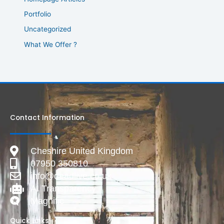
Portfolio
Uncategorized
What We Offer ?
Contact Information
Cheshire United Kingdom
07950 350810
info@deadlive.co.uk
AI Transparency
Magnific
Quick Links