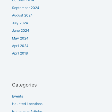
October 2024
September 2024
August 2024
July 2024
June 2024
May 2024
April 2024
April 2018
Categories
Events
Haunted Locations
Homepage Articles