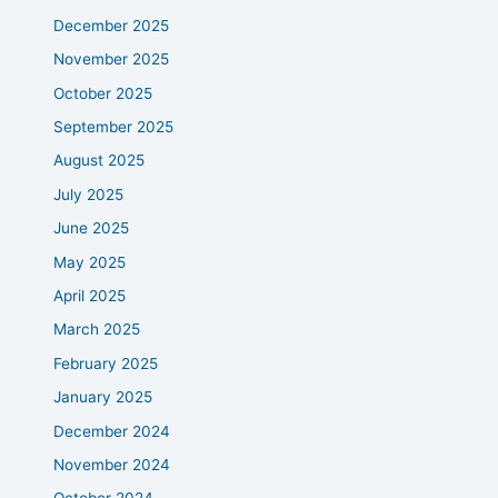
December 2025
November 2025
October 2025
September 2025
August 2025
July 2025
June 2025
May 2025
April 2025
March 2025
February 2025
January 2025
December 2024
November 2024