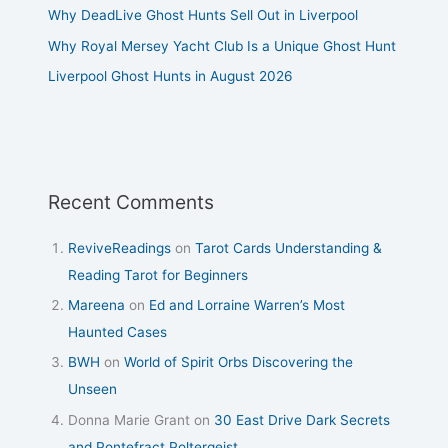
Why DeadLive Ghost Hunts Sell Out in Liverpool
Why Royal Mersey Yacht Club Is a Unique Ghost Hunt
Liverpool Ghost Hunts in August 2026
Recent Comments
ReviveReadings
on
Tarot Cards Understanding &
Reading Tarot for Beginners
Mareena
on
Ed and Lorraine Warren’s Most
Haunted Cases
BWH
on
World of Spirit Orbs Discovering the
Unseen
Donna Marie Grant
on
30 East Drive Dark Secrets
and Pontefract Poltergeist