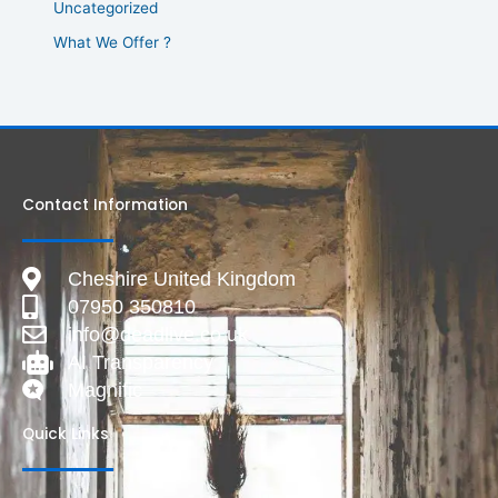
Uncategorized
What We Offer ?
Contact Information
Cheshire United Kingdom
07950 350810
info@deadlive.co.uk
AI Transparency
Magnific
Quick Links