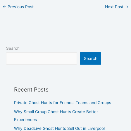
←
Previous Post
Next Post
→
Search
Search
Recent Posts
Private Ghost Hunts for Friends, Teams and Groups
Why Small Group Ghost Hunts Create Better
Experiences
Why DeadLive Ghost Hunts Sell Out in Liverpool