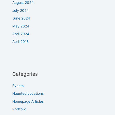
August 2024
July 2024
June 2024
May 2024
April 2024
April 2018
Categories
Events
Haunted Locations
Homepage Articles
Portfolio