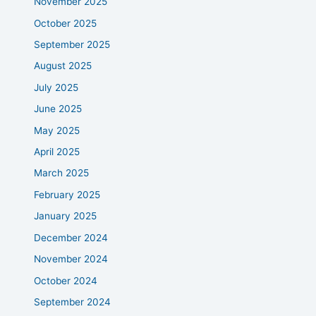
November 2025
October 2025
September 2025
August 2025
July 2025
June 2025
May 2025
April 2025
March 2025
February 2025
January 2025
December 2024
November 2024
October 2024
September 2024