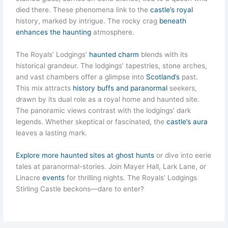
died there. These phenomena link to the
castle’s royal
history, marked by intrigue. The rocky crag
beneath
enhances the haunting
atmosphere.
The Royals’ Lodgings’
haunted charm
blends with its
historical grandeur. The lodgings’ tapestries, stone arches,
and vast chambers offer a glimpse into
Scotland’s
past.
This mix attracts
history buffs and paranormal
seekers,
drawn by its dual role as a royal home and haunted site.
The panoramic views contrast with the lodgings’ dark
legends. Whether skeptical or fascinated, the
castle’s aura
leaves a lasting mark.
Explore more haunted sites at ghost hunts
or dive into eerie
tales at paranormal-stories. Join Mayer Hall, Lark Lane, or
Linacre
events
for thrilling nights. The Royals’ Lodgings
Stirling Castle beckons—dare to enter?