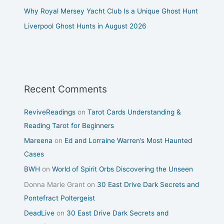
Why Royal Mersey Yacht Club Is a Unique Ghost Hunt
Liverpool Ghost Hunts in August 2026
Recent Comments
ReviveReadings
on
Tarot Cards Understanding &
Reading Tarot for Beginners
Mareena
on
Ed and Lorraine Warren’s Most Haunted
Cases
BWH
on
World of Spirit Orbs Discovering the Unseen
Donna Marie Grant
on
30 East Drive Dark Secrets and
Pontefract Poltergeist
DeadLive
on
30 East Drive Dark Secrets and