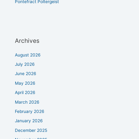
Pontefract Poltergeist
Archives
August 2026
July 2026
June 2026
May 2026
April 2026
March 2026
February 2026
January 2026
December 2025