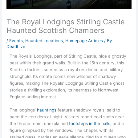
The Royal Lodgings Stirling Castle
Haunted Scottish Chambers
/
Events
,
Haunted Locations
,
Homepage Articles
/ By
DeadLive
The Royals’ Lodgings, part of Stirling Castle, hide a ghostly
past within their grand walls. Built in the 15th century, this
Scottish fortress served as a royal residence and military
stronghold. Its ornate rooms now whisper of shadowy
figures, making The Royals’ Lodgings Stirling Castle ghost
stories a thrilling exploration, its nearness to Northwest
England adding interest.
The lodgings’
hauntings
feature shadowy royals, said to
pace the corridors at night. Visitors report cold spots near
the throne room, unexplained
footsteps in the halls
, and a
figure glimpsed by the windows. The chapel, with its
stained glass, carries an eerie silence, tied to a queen who