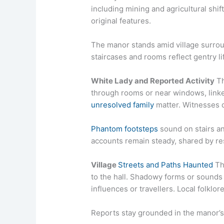
including mining and agricultural shif
original features.
The manor stands amid village surroun
staircases and rooms reflect gentry l
White Lady and Reported Activity
Th
through rooms or near windows, link
unresolved family
matter. Witnesses de
Phantom footsteps
sound on stairs an
accounts remain steady, shared by res
Village
Streets and Paths Haunted
Th
to the hall. Shadowy forms or sounds 
influences or travellers. Local folklor
Reports stay grounded in the manor’