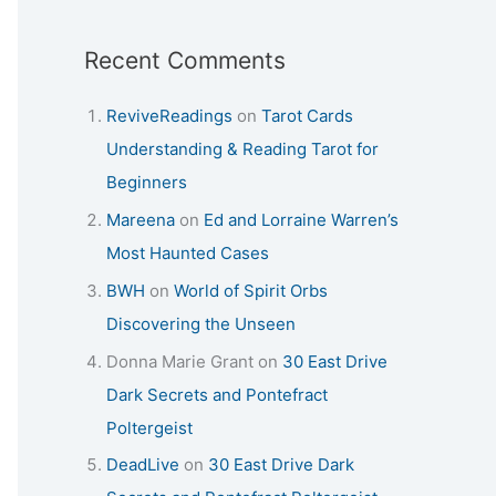
Recent Comments
ReviveReadings
on
Tarot Cards
Understanding & Reading Tarot for
Beginners
Mareena
on
Ed and Lorraine Warren’s
Most Haunted Cases
BWH
on
World of Spirit Orbs
Discovering the Unseen
Donna Marie Grant
on
30 East Drive
Dark Secrets and Pontefract
Poltergeist
DeadLive
on
30 East Drive Dark