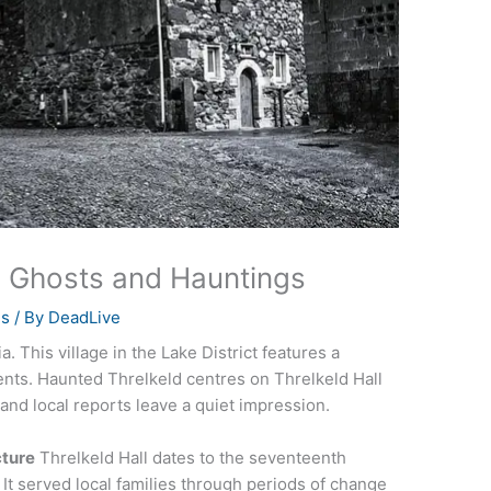
a Ghosts and Hauntings
es
/ By
DeadLive
. This village in the Lake District features a
ents. Haunted Threlkeld centres on Threlkeld Hall
 and local reports leave a quiet impression.
cture
Threlkeld Hall dates to the seventeenth
. It served local families through periods of change