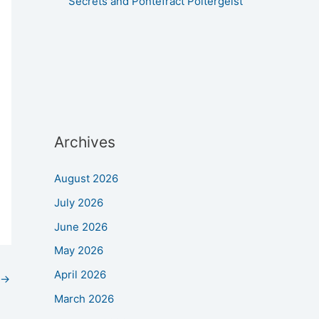
Secrets and Pontefract Poltergeist
Archives
August 2026
July 2026
June 2026
May 2026
April 2026
→
March 2026