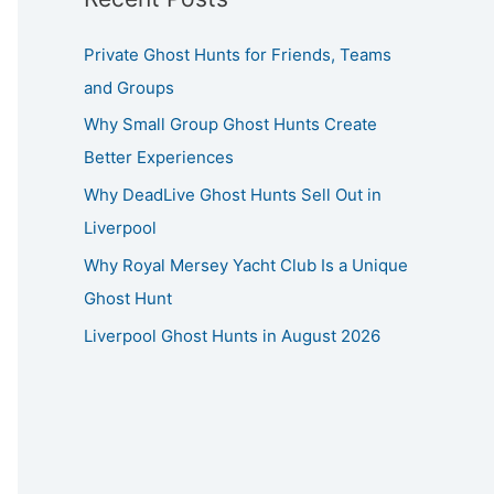
Private Ghost Hunts for Friends, Teams
and Groups
Why Small Group Ghost Hunts Create
Better Experiences
Why DeadLive Ghost Hunts Sell Out in
Liverpool
Why Royal Mersey Yacht Club Is a Unique
Ghost Hunt
Liverpool Ghost Hunts in August 2026