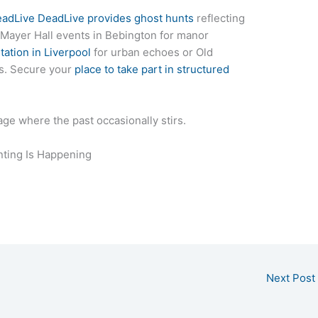
eadLive DeadLive provides ghost hunts
reflecting
 Mayer Hall events in Bebington for manor
tation in Liverpool
for urban echoes or Old
ons. Secure your
place to take part in structured
ge where the past occasionally stirs.
ting Is Happening
Next Post