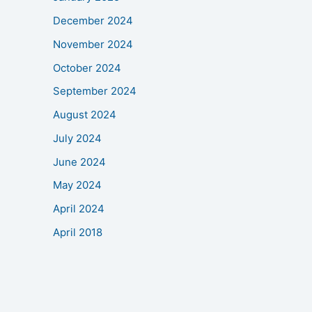
December 2024
November 2024
October 2024
September 2024
August 2024
July 2024
June 2024
May 2024
April 2024
April 2018