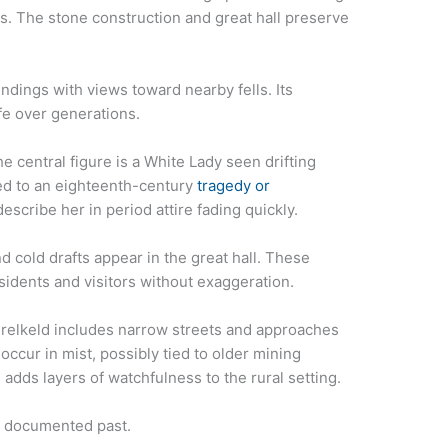
ts. The stone construction and great hall preserve
dings with views toward nearby fells. Its
ife over generations.
e central figure is a White Lady seen drifting
ed to an eighteenth-century
tragedy or
scribe her in period attire fading quickly.
d cold drafts appear in the great hall. These
idents and visitors without exaggeration.
relkeld includes narrow streets and approaches
occur in mist, possibly tied to older mining
e adds layers of watchfulness to the rural setting.
s documented past.