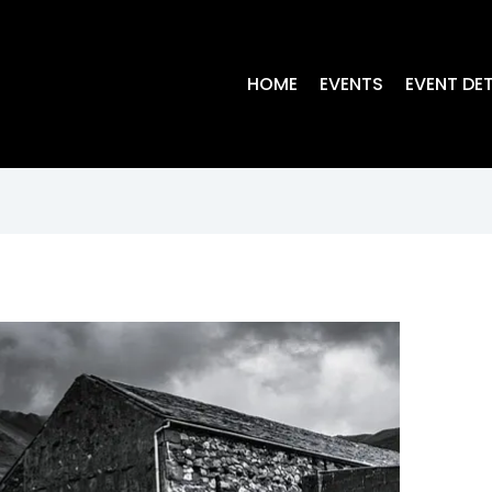
HOME
EVENTS
EVENT DET