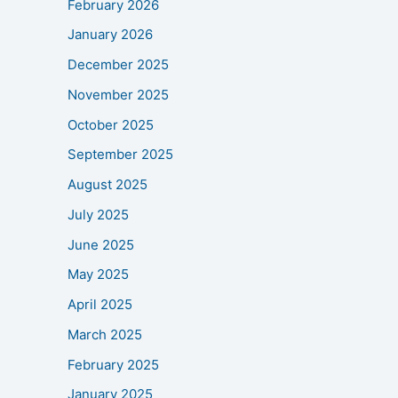
February 2026
January 2026
December 2025
November 2025
October 2025
September 2025
August 2025
July 2025
June 2025
May 2025
April 2025
March 2025
February 2025
January 2025