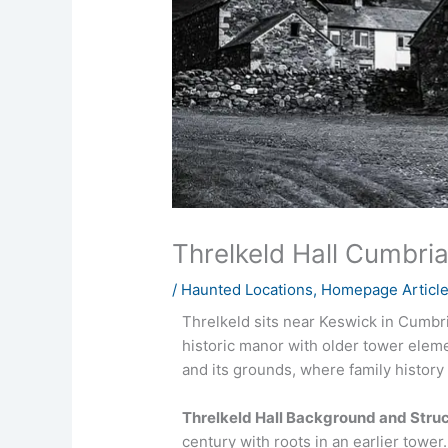
Threlkeld Hall Cumbri
/
Haunted Locations
,
Homepage Articl
Threlkeld sits near Keswick in Cumbria
historic manor with older tower elem
and its grounds, where family history
Threlkeld Hall Background and Stru
century with roots in an earlier tower