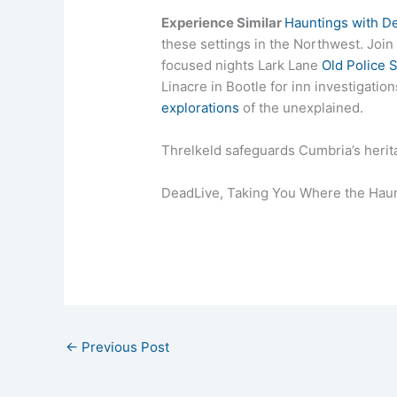
Experience Similar
Hauntings with D
these settings in the Northwest. Join
focused nights Lark Lane
Old Police S
Linacre in Bootle for inn investigati
explorations
of the unexplained.
Threlkeld safeguards Cumbria’s herita
DeadLive, Taking You Where the Haun
←
Previous Post