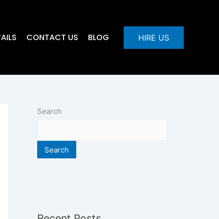
AILS
CONTACT US
BLOG
HIRE US
Search
Search
Recent Posts