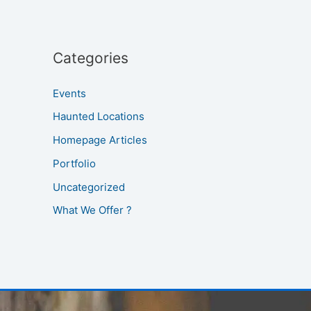
Categories
Events
Haunted Locations
Homepage Articles
Portfolio
Uncategorized
What We Offer ?