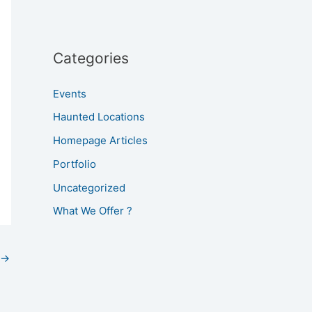
Categories
Events
Haunted Locations
Homepage Articles
Portfolio
Uncategorized
What We Offer ?
→