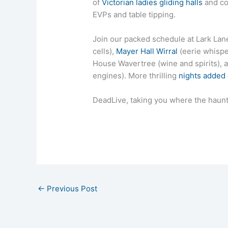
of
Victorian ladies gliding halls
and co
EVPs and table tipping.
Join our packed schedule at Lark Lane 
cells),
Mayer Hall Wirral
(eerie whispe
House Wavertree (wine and spirits)
engines). More thrilling
nights added
DeadLive, taking you where the haunt
←
Previous Post