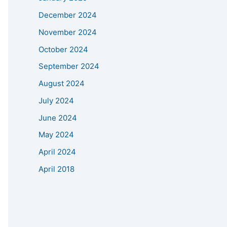
December 2024
November 2024
October 2024
September 2024
August 2024
July 2024
June 2024
May 2024
April 2024
April 2018