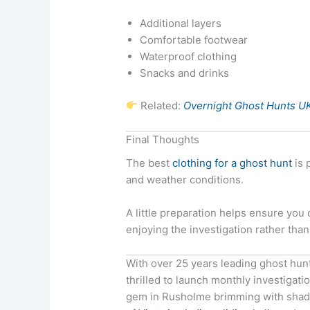
Additional layers
Comfortable footwear
Waterproof clothing
Snacks and drinks
Related:
Overnight Ghost Hunts U
Final Thoughts
The best
clothing for a ghost hunt
is 
and weather conditions.
A little preparation helps ensure you
enjoying the investigation rather tha
With over 25 years leading ghost hun
thrilled to launch monthly investigati
gem in Rusholme brimming with shadow