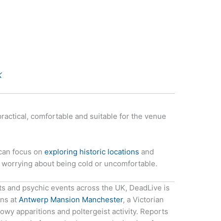
K
practical, comfortable and suitable for the venue
 can focus on
exploring historic locations
and
n worrying about being cold or uncomfortable.
ts and psychic events across the UK, DeadLive is
ons at
Antwerp Mansion Manchester
, a Victorian
y apparitions and poltergeist activity. Reports