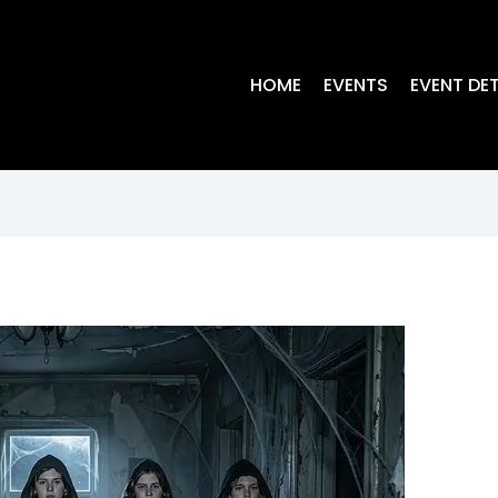
HOME
EVENTS
EVENT DET