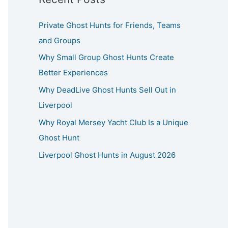
Private Ghost Hunts for Friends, Teams
and Groups
Why Small Group Ghost Hunts Create
Better Experiences
Why DeadLive Ghost Hunts Sell Out in
Liverpool
Why Royal Mersey Yacht Club Is a Unique
Ghost Hunt
Liverpool Ghost Hunts in August 2026