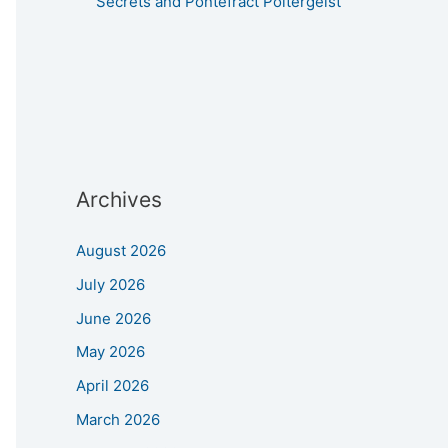
Secrets and Pontefract Poltergeist
Archives
August 2026
July 2026
June 2026
May 2026
April 2026
March 2026