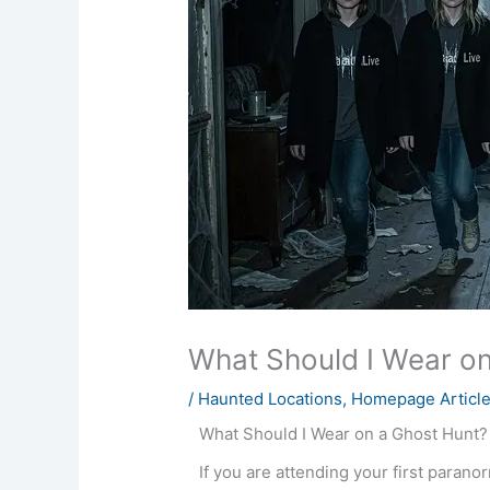
What Should I Wear on
/
Haunted Locations
,
Homepage Articl
What Should I Wear on a Ghost Hunt?
If you are attending your first paran