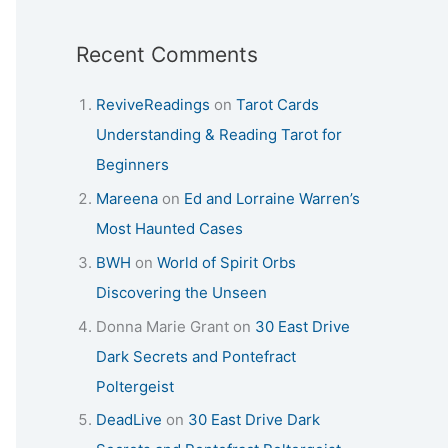
Recent Comments
ReviveReadings
on
Tarot Cards
Understanding & Reading Tarot for
Beginners
Mareena
on
Ed and Lorraine Warren’s
Most Haunted Cases
BWH
on
World of Spirit Orbs
Discovering the Unseen
Donna Marie Grant
on
30 East Drive
Dark Secrets and Pontefract
Poltergeist
DeadLive
on
30 East Drive Dark