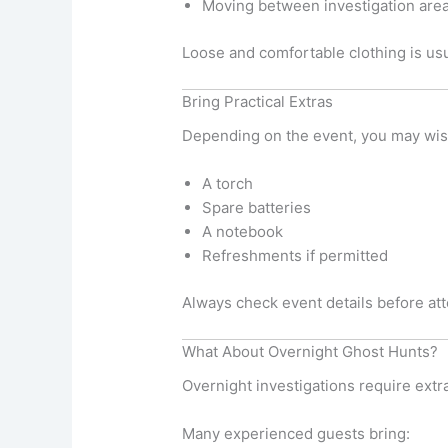
Moving between investigation are
Loose and comfortable clothing is usu
Bring Practical Extras
Depending on the event, you may wish
A torch
Spare batteries
A notebook
Refreshments if permitted
Always check event details before at
What About Overnight Ghost Hunts?
Overnight investigations require extr
Many experienced guests bring: