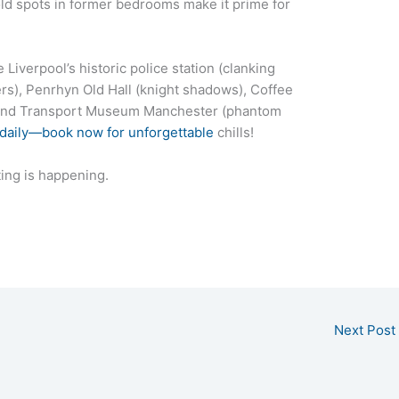
ld spots in former bedrooms make it prime for
Liverpool’s historic police station (clanking
rs), Penrhyn Old Hall (knight shadows), Coffee
, and Transport Museum Manchester (phantom
 daily—book now for unforgettable
chills!
ing is happening.
Next Post