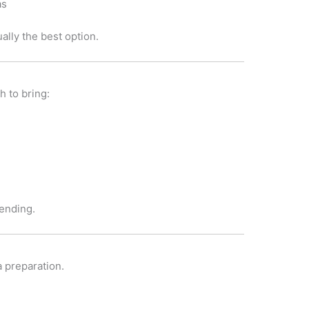
as
ally the best option.
 to bring:
tending.
a preparation.