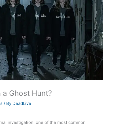
 a Ghost Hunt?
es
/ By
DeadLive
ormal investigation, one of the most common