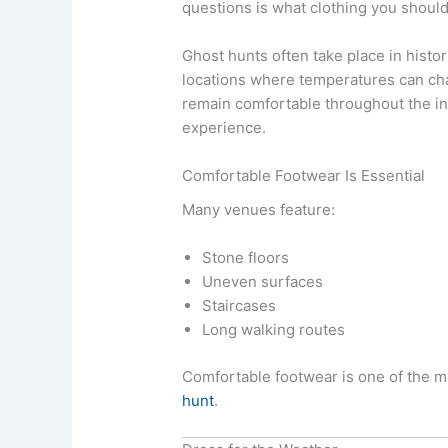
questions is what clothing you should
Ghost hunts often take place in histor
locations where temperatures can cha
remain comfortable throughout the in
experience.
Comfortable Footwear Is Essential
Many venues feature:
Stone floors
Uneven surfaces
Staircases
Long walking routes
Comfortable footwear is one of the m
hunt
.