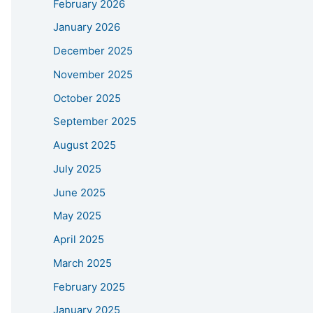
February 2026
January 2026
December 2025
November 2025
October 2025
September 2025
August 2025
July 2025
June 2025
May 2025
April 2025
March 2025
February 2025
January 2025