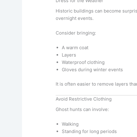
Dress for the Weather
Historic buildings can become surpris
overnight events.
Consider bringing:
A warm coat
Layers
Waterproof clothing
Gloves during winter events
It is often easier to remove layers t
Avoid Restrictive Clothing
Ghost hunts can involve:
Walking
Standing for long periods