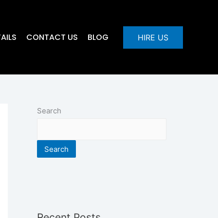
AILS
CONTACT US
BLOG
HIRE US
Search
Search
Recent Posts