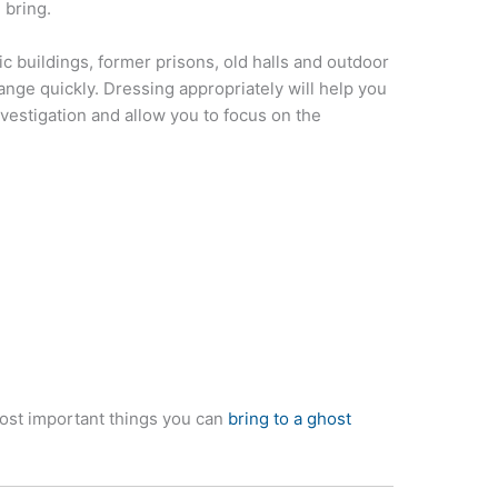
 bring.
ic buildings, former prisons, old halls and outdoor
nge quickly. Dressing appropriately will help you
vestigation and allow you to focus on the
ost important things you can
bring to a ghost