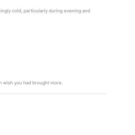
ingly cold, particularly during evening and
han wish you had brought more.