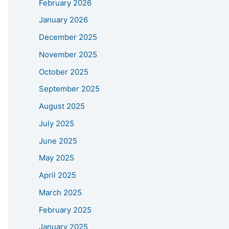
February 2026
January 2026
December 2025
November 2025
October 2025
September 2025
August 2025
July 2025
June 2025
May 2025
April 2025
March 2025
February 2025
January 2025