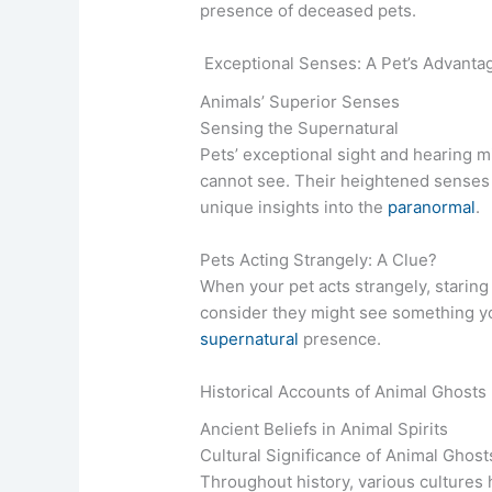
presence of deceased pets.
Exceptional Senses: A Pet’s Advanta
Animals’ Superior Senses
Sensing the Supernatural
Pets’ exceptional sight and hearing m
cannot see. Their heightened senses 
unique insights into the
paranormal
.
Pets Acting Strangely: A Clue?
When your pet acts strangely, staring
consider they might see something yo
supernatural
presence.
Historical Accounts of Animal Ghosts
Ancient Beliefs in Animal Spirits
Cultural Significance of Animal Ghost
Throughout history, various cultures 