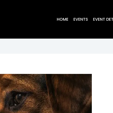
HOME
EVENTS
EVENT DET