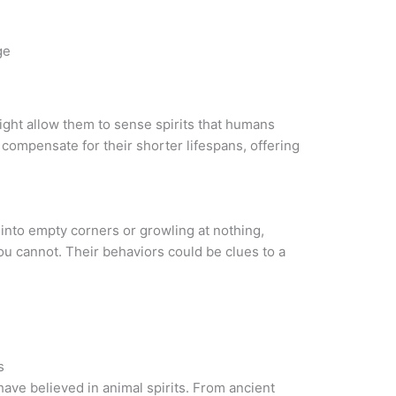
ge
ight allow them to sense spirits that humans
compensate for their shorter lifespans, offering
 into empty corners or growling at nothing,
u cannot. Their behaviors could be clues to a
s
have believed in animal spirits. From ancient