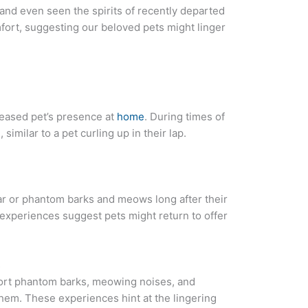
and even seen the spirits of recently departed
ort, suggesting our beloved pets might linger
ceased pet’s presence at
home
. During times of
similar to a pet curling up in their lap.
lar or phantom barks and meows long after their
experiences suggest pets might return to offer
s
rt phantom barks, meowing noises, and
hem. These experiences hint at the lingering