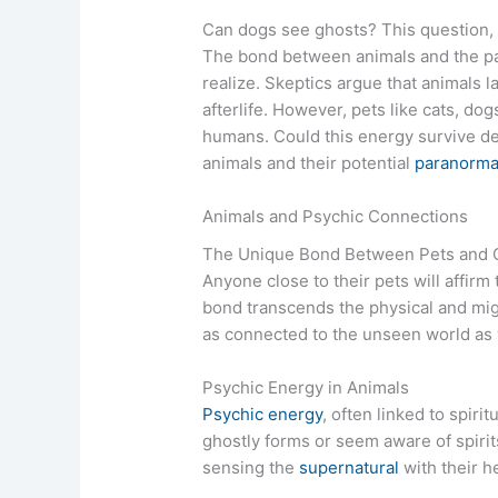
Can dogs see ghosts? This question, o
The bond between animals and the p
realize. Skeptics argue that animals 
afterlife. However, pets like cats, d
humans. Could this energy survive dea
animals and their potential
paranorma
Animals and Psychic Connections
The Unique Bond Between Pets and
Anyone close to their pets will affirm
bond transcends the physical and mig
as connected to the unseen world as
Psychic Energy in Animals
Psychic energy
, often linked to spir
ghostly forms or seem aware of spirit
sensing the
supernatural
with their 