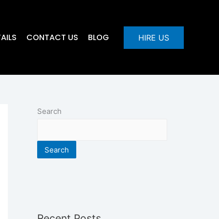
AILS
CONTACT US
BLOG
HIRE US
Search
Search
Recent Posts