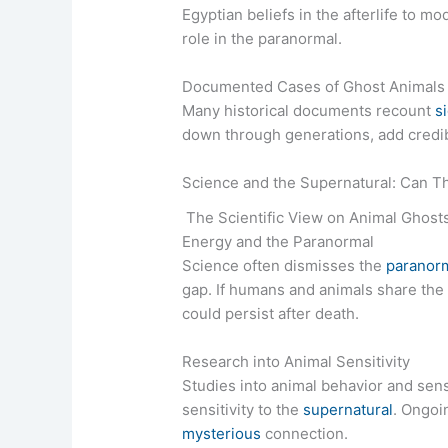
Egyptian beliefs in the afterlife to m
role in the paranormal.
Documented Cases of Ghost Animals
Many historical documents recount
s
down through generations, add credibil
Science and the Supernatural: Can T
The Scientific View on Animal Ghost
Energy and the Paranormal
Science often dismisses the
paranor
gap. If humans and animals share the 
could persist after death.
Research into Animal Sensitivity
Studies into animal behavior and sens
sensitivity to the
supernatural
. Ongoi
mysterious
connection.