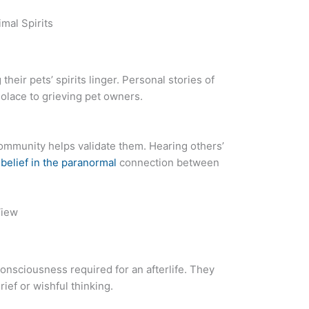
mal Spirits
heir pets’ spirits linger. Personal stories of
solace to grieving pet owners.
ommunity helps validate them. Hearing others’
 belief in the paranormal
connection between
View
consciousness required for an afterlife. They
rief or wishful thinking.