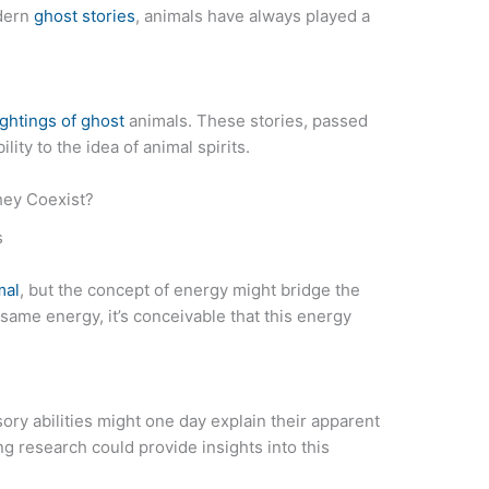
odern
ghost stories
, animals have always played a
ightings of ghost
animals. These stories, passed
ity to the idea of animal spirits.
hey Coexist?
s
mal
, but the concept of energy might bridge the
same energy, it’s conceivable that this energy
ory abilities might one day explain their apparent
ng research could provide insights into this