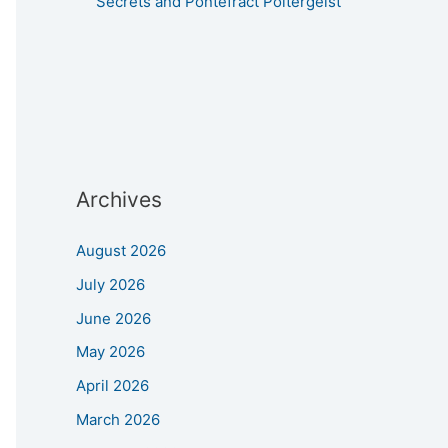
Secrets and Pontefract Poltergeist
Archives
August 2026
July 2026
June 2026
May 2026
April 2026
March 2026