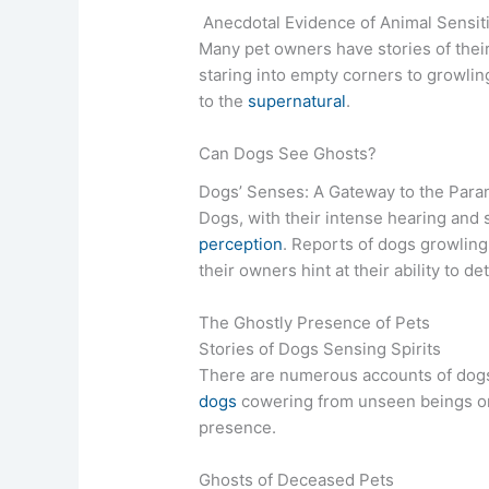
Anecdotal Evidence of Animal Sensiti
Many pet owners have stories of thei
staring into empty corners to growlin
to the
supernatural
.
Can Dogs See Ghosts?
Dogs’ Senses: A Gateway to the Para
Dogs, with their intense hearing and
perception
. Reports of dogs growling 
their owners hint at their ability to de
The Ghostly Presence of Pets
Stories of Dogs Sensing Spirits
There are numerous accounts of dogs 
dogs
cowering from unseen beings or
presence.
Ghosts of Deceased Pets