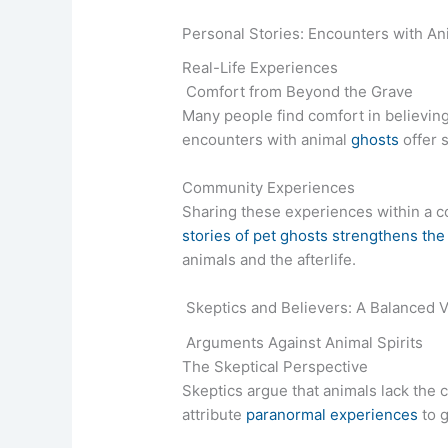
Personal Stories: Encounters with Ani
Real-Life Experiences
Comfort from Beyond the Grave
Many people find comfort in believing t
encounters with animal
ghosts
offer 
Community Experiences
Sharing these experiences within a c
stories of pet ghosts strengthens the
animals and the afterlife.
Skeptics and Believers: A Balanced 
Arguments Against Animal Spirits
The Skeptical Perspective
Skeptics argue that animals lack the 
attribute
paranormal experiences
to g