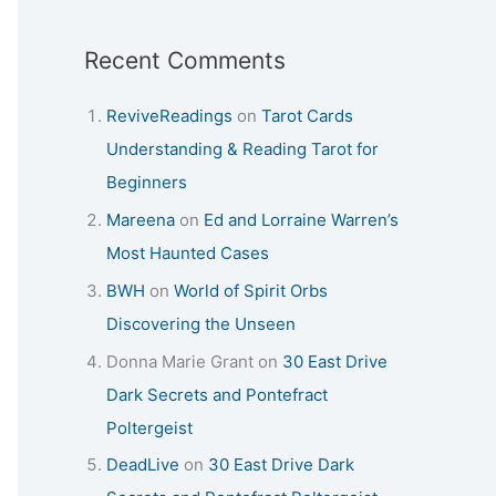
Recent Comments
ReviveReadings
on
Tarot Cards
Understanding & Reading Tarot for
Beginners
Mareena
on
Ed and Lorraine Warren’s
Most Haunted Cases
BWH
on
World of Spirit Orbs
Discovering the Unseen
Donna Marie Grant
on
30 East Drive
Dark Secrets and Pontefract
Poltergeist
DeadLive
on
30 East Drive Dark