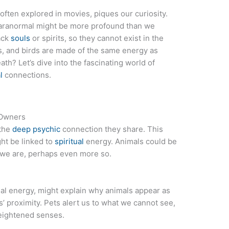
ften explored in movies, piques our curiosity.
aranormal might be more profound than we
lack
souls
or spirits, so they cannot exist in the
ogs, and birds are made of the same energy as
th? Let’s dive into the fascinating world of
l
connections.
 Owners
 the
deep psychic
connection they share. This
ht be linked to
spiritual
energy. Animals could be
 we are, perhaps even more so.
itual energy, might explain why animals appear as
s’ proximity. Pets alert us to what we cannot see,
heightened senses.