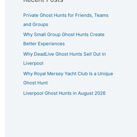
Private Ghost Hunts for Friends, Teams
and Groups
Why Small Group Ghost Hunts Create
Better Experiences
Why DeadLive Ghost Hunts Sell Out in
Liverpool
Why Royal Mersey Yacht Club Is a Unique
Ghost Hunt
Liverpool Ghost Hunts in August 2026