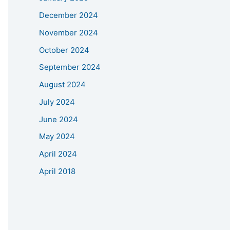
December 2024
November 2024
October 2024
September 2024
August 2024
July 2024
June 2024
May 2024
April 2024
April 2018