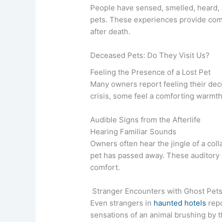
People have sensed, smelled, heard, 
pets. These experiences provide comf
after death.
Deceased Pets: Do They Visit Us?
Feeling the Presence of a Lost Pet
Many owners report feeling their de
crisis, some feel a comforting warmth, 
Audible Signs from the Afterlife
Hearing Familiar Sounds
Owners often hear the jingle of a col
pet has passed away. These auditory 
comfort.
Stranger Encounters with Ghost Pet
Even strangers in
haunted hotels
repo
sensations of an animal brushing by t