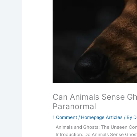
Can Animals Sense Gho
Paranormal
1 Comment
/
Homepage Articles
/ By
D
Animals and Ghosts: The Unseen Co
Introduction: Do Animals Sense Ghos