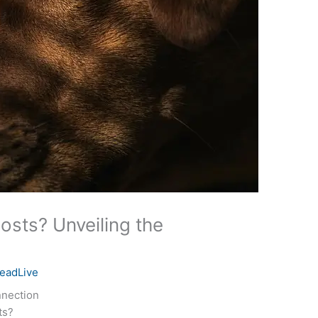
sts? Unveiling the
eadLive
nnection
ts?