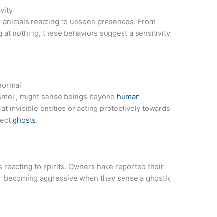
vity
r animals reacting to unseen presences. From
g at nothing, these behaviors suggest a sensitivity
normal
 smell, might sense beings beyond
human
at invisible entities or acting protectively towards
tect
ghosts
.
reacting to spirits. Owners have reported their
 becoming aggressive when they sense a ghostly