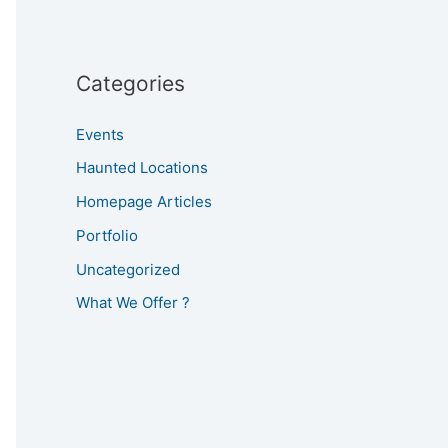
Categories
Events
Haunted Locations
Homepage Articles
Portfolio
Uncategorized
What We Offer ?