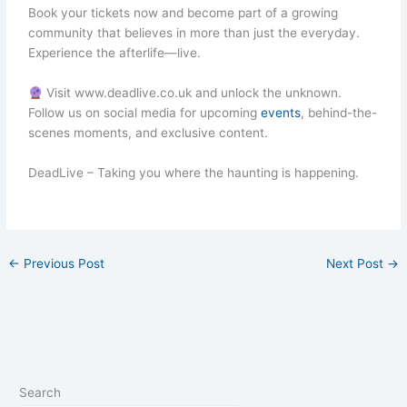
Book your tickets now and become part of a growing
community that believes in more than just the everyday.
Experience the afterlife—live.
Visit www.deadlive.co.uk and unlock the unknown.
Follow us on social media for upcoming
events
, behind-the-
scenes moments, and exclusive content.
DeadLive – Taking you where the haunting is happening.
←
Previous Post
Next Post
→
Search