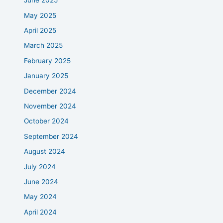
June 2025
May 2025
April 2025
March 2025
February 2025
January 2025
December 2024
November 2024
October 2024
September 2024
August 2024
July 2024
June 2024
May 2024
April 2024