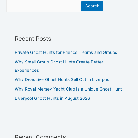
Search
Recent Posts
Private Ghost Hunts for Friends, Teams and Groups
Why Small Group Ghost Hunts Create Better
Experiences
Why DeadLive Ghost Hunts Sell Out in Liverpool
Why Royal Mersey Yacht Club Is a Unique Ghost Hunt
Liverpool Ghost Hunts in August 2026
Recent Comments