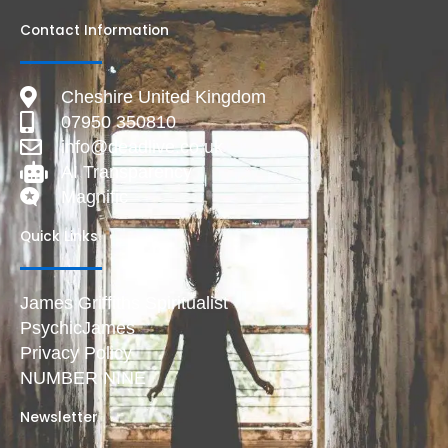
Contact Information
Cheshire United Kingdom
07950 350810
info@deadlive.co.uk
AI Transparency
Magnific
Quick Links
James Griffiths Spiritualist
PsychicJames
Privacy Policy
NUMBER NINE
Newsletter