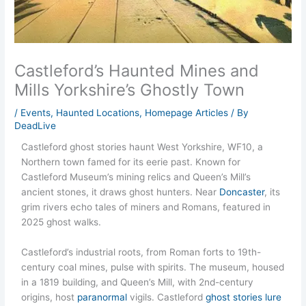
Castleford’s Haunted Mines and
Mills Yorkshire’s Ghostly Town
/
Events
,
Haunted Locations
,
Homepage Articles
/ By
DeadLive
Castleford ghost stories haunt West Yorkshire, WF10, a
Northern town famed for its eerie past. Known for
Castleford Museum’s mining relics and Queen’s Mill’s
ancient stones, it draws ghost hunters. Near
Doncaster
, its
grim rivers echo tales of miners and Romans, featured in
2025 ghost walks.
Castleford’s industrial roots, from Roman forts to 19th-
century coal mines, pulse with spirits. The museum, housed
in a 1819 building, and Queen’s Mill, with 2nd-century
origins, host
paranormal
vigils. Castleford
ghost stories lure