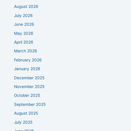
August 2026
July 2026
June 2026
May 2026
April 2026
March 2026
February 2026
January 2026
December 2025
November 2025
October 2025
September 2025
August 2025
July 2025