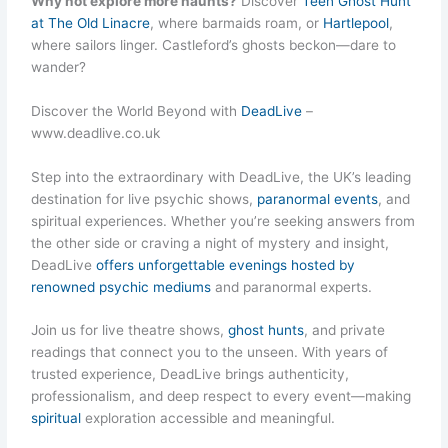
Why not explore more haunts?
Discover
Teen Ghost Hunt
at The Old Linacre
, where barmaids roam, or
Hartlepool
,
where sailors linger. Castleford’s ghosts beckon—dare to
wander?
Discover the World Beyond with
DeadLive
–
www.deadlive.co.uk
Step into the extraordinary with DeadLive, the UK’s leading
destination for live psychic shows,
paranormal events
, and
spiritual experiences. Whether you’re seeking answers from
the other side or craving a night of mystery and insight,
DeadLive
offers unforgettable evenings hosted by
renowned psychic mediums
and paranormal experts.
Join us for live theatre shows,
ghost hunts
, and private
readings that connect you to the unseen. With years of
trusted experience, DeadLive brings authenticity,
professionalism, and deep respect to every event—making
spiritual
exploration accessible and meaningful.