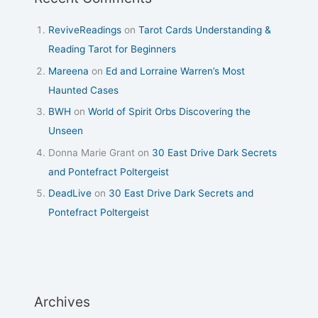
ReviveReadings
on
Tarot Cards Understanding &
Reading Tarot for Beginners
Mareena
on
Ed and Lorraine Warren’s Most
Haunted Cases
BWH
on
World of Spirit Orbs Discovering the
Unseen
Donna Marie Grant
on
30 East Drive Dark Secrets
and Pontefract Poltergeist
DeadLive
on
30 East Drive Dark Secrets and
Pontefract Poltergeist
Archives