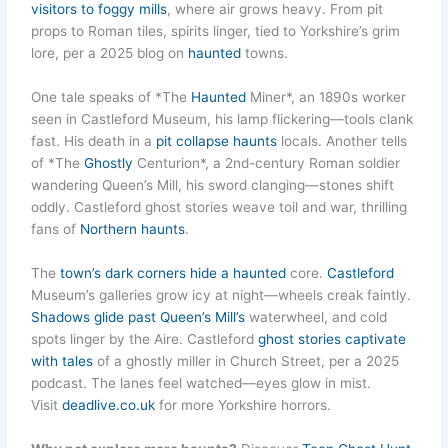
visitors to foggy mills
, where air grows heavy. From pit
props to Roman tiles, spirits linger, tied to Yorkshire’s grim
lore, per a 2025 blog on
haunted
towns.
One tale speaks of *The
Haunted
Miner*, an 1890s worker
seen in Castleford Museum, his lamp flickering—tools clank
fast. His death in a
pit collapse haunts
locals. Another tells
of *The
Ghostly
Centurion*, a 2nd-century Roman soldier
wandering Queen’s Mill, his sword clanging—stones shift
oddly. Castleford ghost stories weave toil and war, thrilling
fans of
Northern haunts
.
The
town’s dark corners hide a haunted
core.
Castleford
Museum’s galleries grow icy at night—wheels creak faintly.
Shadows glide past Queen’s Mill’s
waterwheel, and cold
spots linger by the Aire. Castleford
ghost stories captivate
with tales
of a ghostly miller in Church Street, per a 2025
podcast. The lanes feel watched—eyes glow in mist.
Visit
deadlive.co.uk
for more Yorkshire horrors.