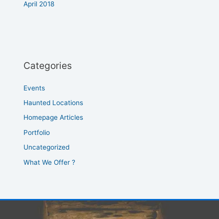
April 2018
Categories
Events
Haunted Locations
Homepage Articles
Portfolio
Uncategorized
What We Offer ?