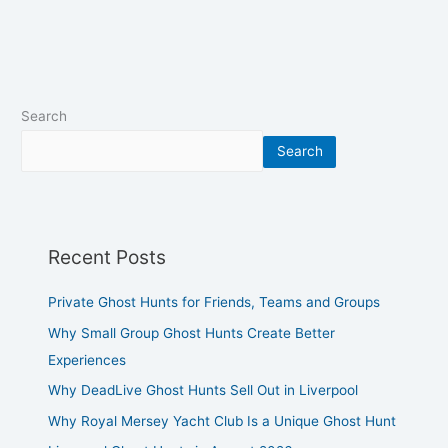
Search
Search
Recent Posts
Private Ghost Hunts for Friends, Teams and Groups
Why Small Group Ghost Hunts Create Better
Experiences
Why DeadLive Ghost Hunts Sell Out in Liverpool
Why Royal Mersey Yacht Club Is a Unique Ghost Hunt