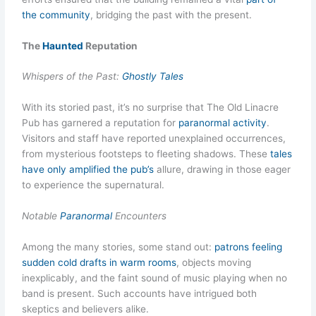
the community
, bridging the past with the present.
The
Haunted
Reputation
Whispers of the Past:
Ghostly Tales
With its storied past, it’s no surprise that The Old Linacre
Pub has garnered a reputation for
paranormal activity
.
Visitors and staff have reported unexplained occurrences,
from mysterious footsteps to fleeting shadows. These
tales
have only amplified the pub’s
allure, drawing in those eager
to experience the supernatural.
Notable
Paranormal
Encounters
Among the many stories, some stand out:
patrons feeling
sudden cold drafts in warm rooms
, objects moving
inexplicably, and the faint sound of music playing when no
band is present. Such accounts have intrigued both
skeptics and believers alike.