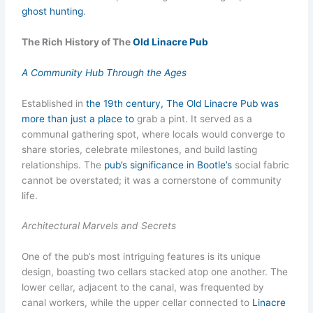
ghost hunting
.
The Rich History of The
Old Linacre Pub
A Community Hub Through the Ages
Established in
the 19th century, The Old Linacre Pub was
more than just a place to
grab a pint. It served as a
communal gathering spot, where locals would converge to
share stories, celebrate milestones, and build lasting
relationships. The
pub’s significance in Bootle’s
social fabric
cannot be overstated; it was a cornerstone of community
life.
Architectural Marvels and Secrets
One of the pub’s most intriguing features is its unique
design, boasting two cellars stacked atop one another. The
lower cellar, adjacent to the canal, was frequented by
canal workers, while the upper cellar connected to
Linacre