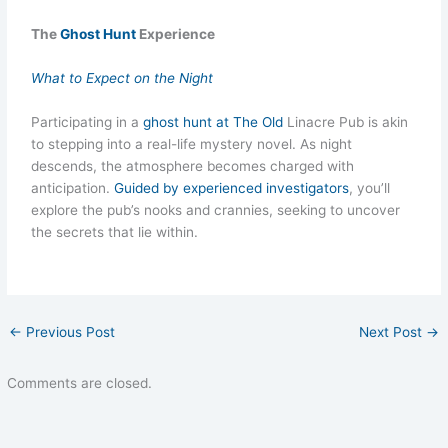
The
Ghost Hunt
Experience
What to Expect on the Night
Participating in a
ghost hunt at The Old
Linacre Pub is akin
to stepping into a real-life mystery novel. As night
descends, the atmosphere becomes charged with
anticipation.
Guided by experienced investigators
, you’ll
explore the pub’s nooks and crannies, seeking to uncover
the secrets that lie within.
←
Previous Post
Next Post
→
Comments are closed.