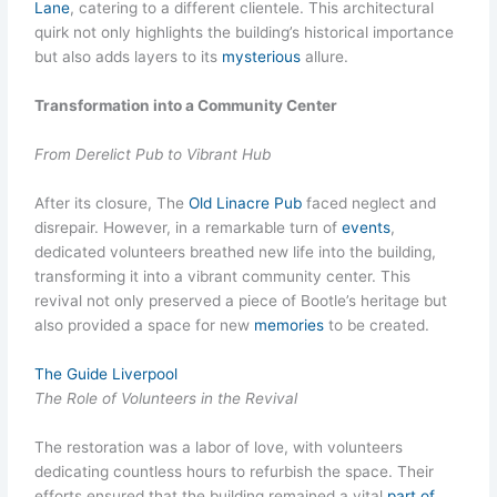
Lane
, catering to a different clientele. This architectural
quirk not only highlights the building’s historical importance
but also adds layers to its
mysterious
allure.
Transformation into a Community Center
From Derelict Pub to Vibrant Hub
After its closure, The
Old Linacre Pub
faced neglect and
disrepair. However, in a remarkable turn of
events
,
dedicated volunteers breathed new life into the building,
transforming it into a vibrant community center. This
revival not only preserved a piece of Bootle’s heritage but
also provided a space for new
memories
to be created.
The Guide Liverpool
The Role of Volunteers in the Revival
The restoration was a labor of love, with volunteers
dedicating countless hours to refurbish the space. Their
efforts ensured that the building remained a vital
part of