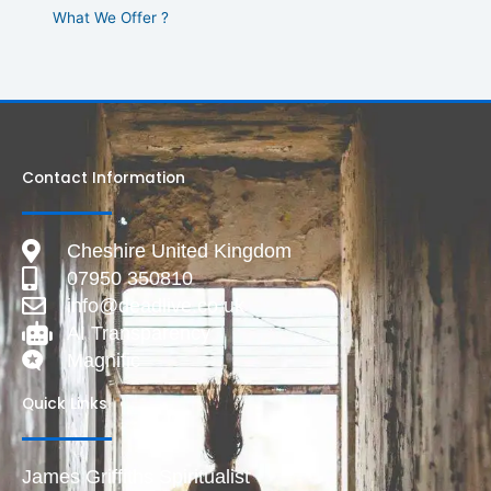
What We Offer ?
Contact Information
Cheshire United Kingdom
07950 350810
info@deadlive.co.uk
AI Transparency
Magnific
Quick Links
James Griffiths Spiritualist