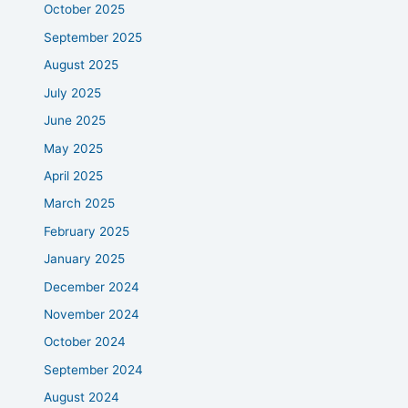
October 2025
September 2025
August 2025
July 2025
June 2025
May 2025
April 2025
March 2025
February 2025
January 2025
December 2024
November 2024
October 2024
September 2024
August 2024