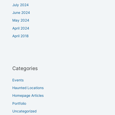
July 2024
June 2024
May 2024
April 2024
April 2018
Categories
Events
Haunted Locations
Homepage Articles
Portfolio
Uncategorized