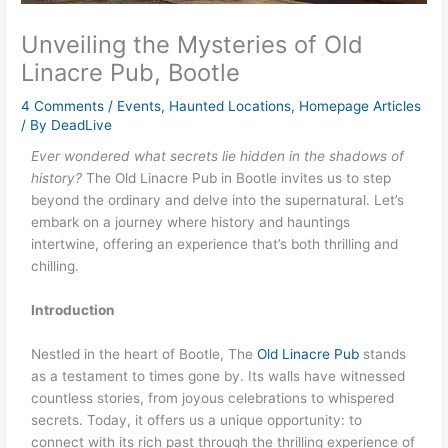
Unveiling the Mysteries of Old
Linacre Pub, Bootle
4 Comments
/
Events
,
Haunted Locations
,
Homepage Articles
/ By
DeadLive
Ever wondered what secrets lie hidden in the shadows of
history?
The Old Linacre Pub in Bootle invites us to step
beyond the ordinary and delve into the supernatural. Let’s
embark on a journey where history and hauntings
intertwine, offering an experience that’s both thrilling and
chilling.
Introduction
Nestled in the heart of Bootle, The
Old Linacre Pub
stands
as a testament to times gone by. Its walls have witnessed
countless stories, from joyous celebrations to whispered
secrets. Today, it offers us a unique opportunity: to
connect with its rich past through the thrilling experience of