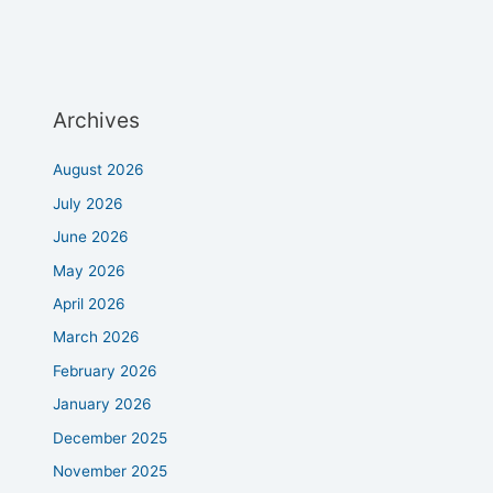
Archives
August 2026
July 2026
June 2026
May 2026
April 2026
March 2026
February 2026
January 2026
December 2025
November 2025