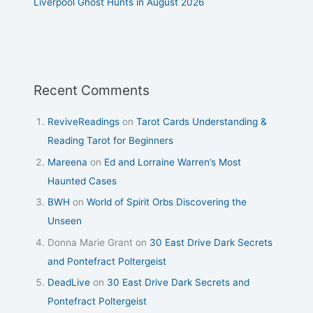
Liverpool Ghost Hunts in August 2026
Recent Comments
ReviveReadings
on
Tarot Cards Understanding &
Reading Tarot for Beginners
Mareena
on
Ed and Lorraine Warren’s Most
Haunted Cases
BWH
on
World of Spirit Orbs Discovering the
Unseen
Donna Marie Grant
on
30 East Drive Dark Secrets
and Pontefract Poltergeist
DeadLive
on
30 East Drive Dark Secrets and
Pontefract Poltergeist