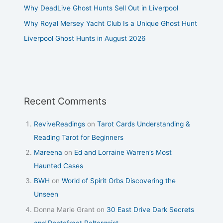
Why DeadLive Ghost Hunts Sell Out in Liverpool
Why Royal Mersey Yacht Club Is a Unique Ghost Hunt
Liverpool Ghost Hunts in August 2026
Recent Comments
ReviveReadings
on
Tarot Cards Understanding &
Reading Tarot for Beginners
Mareena
on
Ed and Lorraine Warren’s Most
Haunted Cases
BWH
on
World of Spirit Orbs Discovering the
Unseen
Donna Marie Grant
on
30 East Drive Dark Secrets
and Pontefract Poltergeist