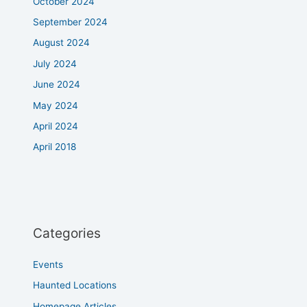
October 2024
September 2024
August 2024
July 2024
June 2024
May 2024
April 2024
April 2018
Categories
Events
Haunted Locations
Homepage Articles