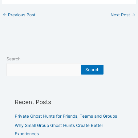
←
Previous Post
Next Post
→
Search
Search
Recent Posts
Private Ghost Hunts for Friends, Teams and Groups
Why Small Group Ghost Hunts Create Better
Experiences