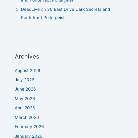
DeadLive
on
30 East Drive Dark Secrets and
Pontefract Poltergeist
Archives
August 2026
July 2026
June 2026
May 2026
April 2026
March 2026
February 2026
January 2026