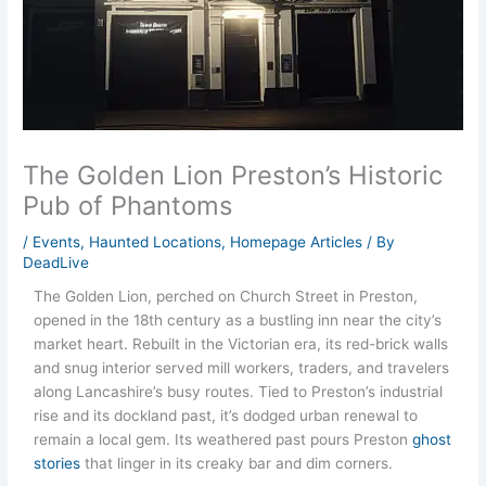
The Golden Lion Preston’s Historic
Pub of Phantoms
/
Events
,
Haunted Locations
,
Homepage Articles
/ By
DeadLive
The Golden Lion, perched on Church Street in Preston,
opened in the 18th century as a bustling inn near the city’s
market heart. Rebuilt in the Victorian era, its red-brick walls
and snug interior served mill workers, traders, and travelers
along Lancashire’s busy routes. Tied to Preston’s industrial
rise and its dockland past, it’s dodged urban renewal to
remain a local gem. Its weathered past pours Preston
ghost
stories
that linger in its creaky bar and dim corners.