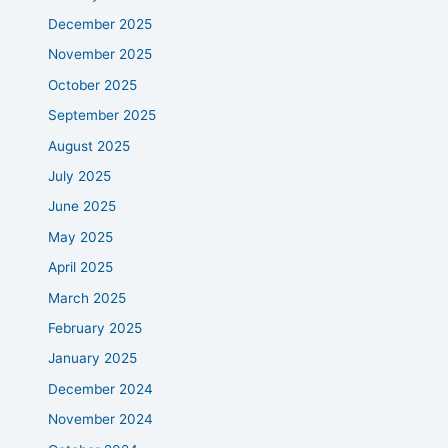
December 2025
November 2025
October 2025
September 2025
August 2025
July 2025
June 2025
May 2025
April 2025
March 2025
February 2025
January 2025
December 2024
November 2024