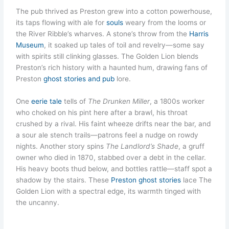
The pub thrived as Preston grew into a cotton powerhouse,
its taps flowing with ale for
souls
weary from the looms or
the River Ribble’s wharves. A stone’s throw from the
Harris
Museum
, it soaked up tales of toil and revelry—some say
with spirits still clinking glasses. The Golden Lion blends
Preston’s rich history with a haunted hum, drawing fans of
Preston
ghost stories and pub
lore.
One
eerie tale
tells of
The Drunken Miller
, a 1800s worker
who choked on his pint here after a brawl, his throat
crushed by a rival. His faint wheeze drifts near the bar, and
a sour ale stench trails—patrons feel a nudge on rowdy
nights. Another story spins
The Landlord’s Shade
, a gruff
owner who died in 1870, stabbed over a debt in the cellar.
His heavy boots thud below, and bottles rattle—staff spot a
shadow by the stairs. These
Preston ghost stories
lace The
Golden Lion with a spectral edge, its warmth tinged with
the uncanny.