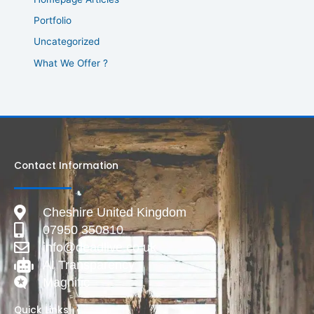
Portfolio
Uncategorized
What We Offer ?
Contact Information
Cheshire United Kingdom
07950 350810
info@deadlive.co.uk
AI Transparency
Magnific
Quick Links